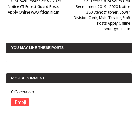
FDCM Recruitment 2019 - 2020
Collector Office South Goa
Notice 65 Forest Guard Posts
Recruitment 2019 - 2020 Notice
Apply Online www.fdcm.nic.in
280 Stenographer, Lower
Division Clerk, Multi Tasking Staff
Posts Apply Offline
southgoa.nic.in
YOU MAY LIKE THESE POSTS
POST A COMMENT
0 Comments
Emoji