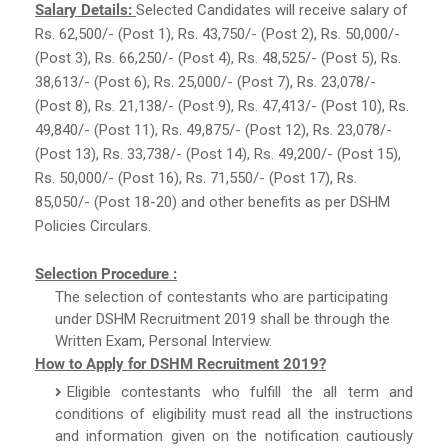
Salary Details:
Selected Candidates will receive salary of
Rs. 62,500/- (Post 1), Rs. 43,750/- (Post 2), Rs. 50,000/-
(Post 3), Rs. 66,250/- (Post 4), Rs. 48,525/- (Post 5), Rs.
38,613/- (Post 6), Rs. 25,000/- (Post 7), Rs. 23,078/-
(Post 8), Rs. 21,138/- (Post 9), Rs. 47,413/- (Post 10), Rs.
49,840/- (Post 11), Rs. 49,875/- (Post 12), Rs. 23,078/-
(Post 13), Rs. 33,738/- (Post 14), Rs. 49,200/- (Post 15),
Rs. 50,000/- (Post 16), Rs. 71,550/- (Post 17), Rs.
85,050/- (Post 18-20) and other benefits as per DSHM
Policies Circulars.
Selection Procedure :
The selection of contestants who are participating
under DSHM Recruitment 2019 shall be through the
Written Exam, Personal Interview.
How to Apply for DSHM Recruitment 2019?
Eligible contestants who fulfill the all term and
conditions of eligibility must read all the instructions
and information given on the notification cautiously