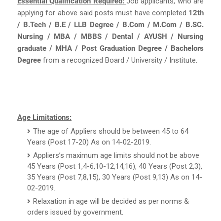
Essential Qualification Required:
Job applicants, who are
applying for above said posts must have completed
12th
/ B.Tech / B.E / LLB Degree / B.Com / M.Com / B.SC.
Nursing / MBA / MBBS / Dental / AYUSH / Nursing
graduate / MHA / Post Graduation Degree / Bachelors
Degree
from a recognized Board / University / Institute.
Age Limitations:
The age of Appliers should be between 45 to 64
Years (Post 17-20) As on 14-02-2019.
Appliers’s maximum age limits should not be above
45 Years (Post 1,4-6,10-12,14,16), 40 Years (Post 2,3),
35 Years (Post 7,8,15), 30 Years (Post 9,13) As on 14-
02-2019.
Relaxation in age will be decided as per norms &
orders issued by government.