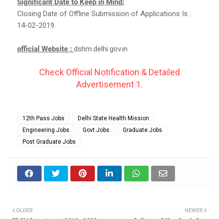
Significant Date to Keep in Mind:
Closing Date of Offline Submission of Applications Is :
14-02-2019.
official Website :
dshm.delhi.gov.in
Check Official Notification & Detailed
Advertisement 1.
12th Pass Jobs
Delhi State Health Mission
Engineering Jobs
Govt Jobs
Graduate Jobs
Post Graduate Jobs
OLDER
NEWER