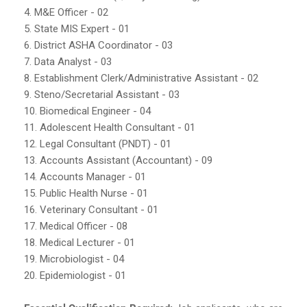
4. M&E Officer - 02
5. State MIS Expert - 01
6. District ASHA Coordinator - 03
7. Data Analyst - 03
8. Establishment Clerk/Administrative Assistant - 02
9. Steno/Secretarial Assistant - 03
10. Biomedical Engineer - 04
11. Adolescent Health Consultant - 01
12. Legal Consultant (PNDT) - 01
13. Accounts Assistant (Accountant) - 09
14. Accounts Manager - 01
15. Public Health Nurse - 01
16. Veterinary Consultant - 01
17. Medical Officer - 08
18. Medical Lecturer - 01
19. Microbiologist - 04
20. Epidemiologist - 01