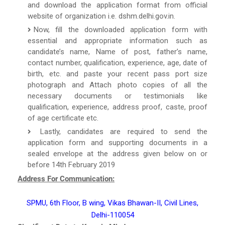
and download the application format from official
website of organization i.e. dshm.delhi.gov.in.
Now, fill the downloaded application form with
essential and appropriate information such as
candidate’s name, Name of post, father’s name,
contact number, qualification, experience, age, date of
birth, etc. and paste your recent pass port size
photograph and Attach photo copies of all the
necessary documents or testimonials like
qualification, experience, address proof, caste, proof
of age certificate etc.
Lastly, candidates are required to send the
application form and supporting documents in a
sealed envelope at the address given below on or
before 14th February 2019
Address For Communication:
SPMU, 6th Floor, B wing, Vikas Bhawan-II, Civil Lines,
Delhi-110054