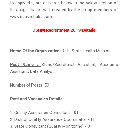
to apply etc., are delivered below in the below section of
this page that is well created by the group members of
www.naukridhaba.com
DSHM Recruitment 2019 Details
Name Of the Organization:
Delhi State Health Mission
Post Name :
Steno/Secretarial Assistant, Accounts
Assistant, Data Analyst
Number of Posts:
59
Post and Vacancies Details:
1. Quality Assurance Consultant - 01
2. District Quality Assurance Coordinator - 11
3. State Consultant (Quality Monitoring) - 01