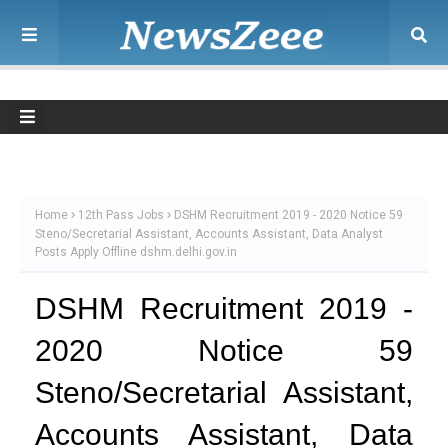
Home
12th Pass Jobs
DSHM Recruitment 2019 - 2020 Notice 59
Steno/Secretarial Assistant, Accounts Assistant, Data Analyst
Posts Apply Offline dshm.delhi.gov.in
DSHM Recruitment 2019 -
2020 Notice 59
Steno/Secretarial Assistant,
Accounts Assistant, Data