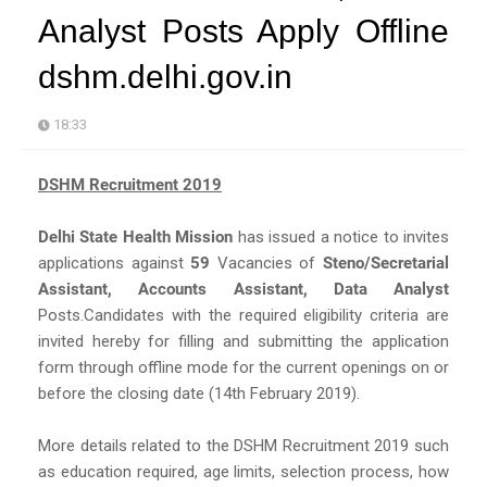
Analyst Posts Apply Offline
dshm.delhi.gov.in
18:33
DSHM Recruitment 2019
Delhi State Health Mission
has issued a notice to invites
applications against
59
Vacancies of
Steno/Secretarial
Assistant, Accounts Assistant, Data Analyst
Posts.Candidates with the required eligibility criteria are
invited hereby for filling and submitting the application
form through offline mode for the current openings on or
before the closing date (14th February 2019).
More details related to the DSHM Recruitment 2019 such
as education required, age limits, selection process, how