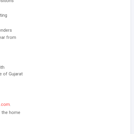
sitions
ting
enders
Year from
ith
e of Gujarat
l.com
.
of the home