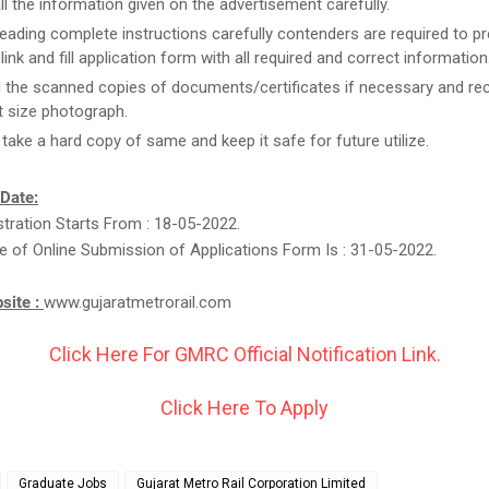
ll the information given on the advertisement carefully.
reading complete instructions carefully contenders are required to pr
link and fill application form with all required and correct information
 the scanned copies of documents/certificates if necessary and re
 size photograph.
, take a hard copy of same and keep it safe for future utilize.
 Date:
stration Starts From : 18-05-2022.
e of Online Submission of Applications Form Is : 31-05-2022.
bsite :
www.gujaratmetrorail.com
Click Here For GMRC Official Notification Link.
Click Here To Apply
Graduate Jobs
Gujarat Metro Rail Corporation Limited