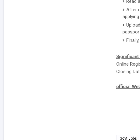
Read a
After 
applying 
Upload
passport
Finally
Significant
Online Regi
Closing Dat
official We
Govt Jobs