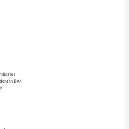
ndidates
ion) in BA/
y.