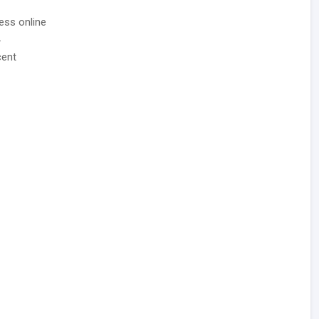
ess online
.
cent