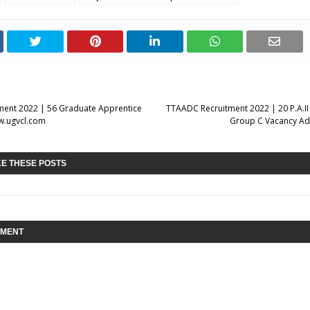
ment 2022 | 56 Graduate Apprentice
TTAADC Recruitment 2022 | 20 P.A.II
w.ugvcl.com
Group C Vacancy Adv
KE THESE POSTS
MMENT