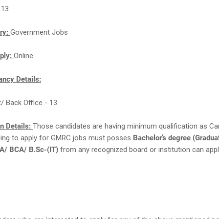
:
13
ry:
Government Jobs
ply:
Online
ncy Details:
t/ Back Office - 13
on Details:
Those candidates are having minimum qualification as Ca
lling to apply for GMRC jobs must posses
Bachelor’s degree (Graduat
/ BCA/ B.Sc-(IT)
from any recognized board or institution can appl