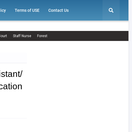
licy
Terms of USE
Contact Us
ourt
Staff Nurse
Forest
tant/
ation