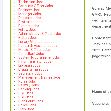
Technician Jobs
Accounts Officer Jobs
Gujarat Me
Engineer Jobs
Manager Jobs
GMRC Recrui
Registrar Jobs
well talen
Professor Jobs
Director Jobs
department
Fellow Jobs
Administrative Officer Jobs
Editors Jobs
Contestant
Library Attendant Jobs
They can su
Research Assistant Jobs
Medical Officer Jobs
2022. Parti
Consultant Jobs
page which
System Programmer Jobs
Hindi Translator Jobs
Librarian Jobs
Draughtsman Jobs
Secretary Jobs
Management Trainee Jobs
Nurse Jobs
Railway Jobs
Banking Jobs
Name of th
SSC Jobs
PSC Jobs
High Court Jobs
Vacancies
Police Jobs
Clerk Jobs