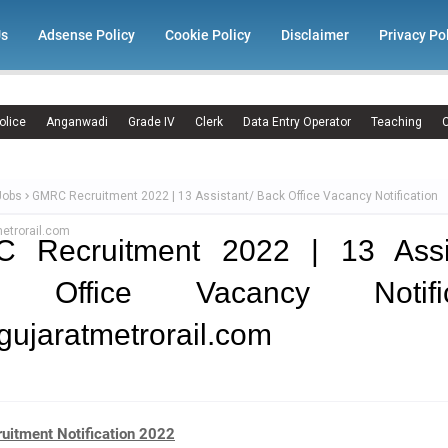
Us
Adsense Policy
Cookie Policy
Disclaimer
Privacy Po
olice
Anganwadi
Grade IV
Clerk
Data Entry Operator
Teaching
C
Jobs
GMRC Recruitment 2022 | 13 Assistant/ Back Office Vacancy Notification
etrorail.com
 Recruitment 2022 | 13 Assis
 Office Vacancy Notific
ujaratmetrorail.com
itment Notification 2022