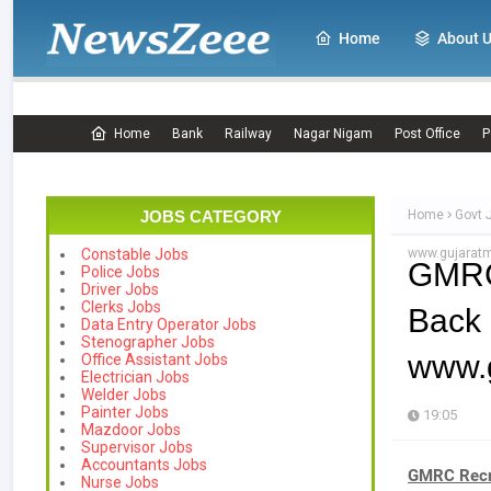
Home
About 
Home
Bank
Railway
Nagar Nigam
Post Office
P
JOBS CATEGORY
Home
Govt 
www.gujaratm
Constable Jobs
GMRC
Police Jobs
Driver Jobs
Clerks Jobs
Back
Data Entry Operator Jobs
Stenographer Jobs
www.g
Office Assistant Jobs
Electrician Jobs
Welder Jobs
Painter Jobs
19:05
Mazdoor Jobs
Supervisor Jobs
Accountants Jobs
GMRC Recru
Nurse Jobs