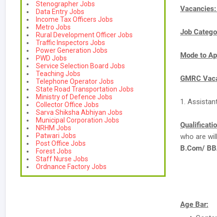
Stenographer Jobs
Vacancies
Data Entry Jobs
Income Tax Officers Jobs
Metro Jobs
Job Catego
Rural Development Officer Jobs
Traffic Inspectors Jobs
Power Generation Jobs
Mode to Ap
PWD Jobs
Service Selection Board Jobs
Teaching Jobs
GMRC Vaca
Telephone Operator Jobs
State Road Transportation Jobs
Ministry of Defence Jobs
1. Assistan
Collector Office Jobs
Sarva Shiksha Abhiyan Jobs
Municipal Corporation Jobs
Qualificati
NRHM Jobs
Patwari Jobs
who are wi
Post Office Jobs
B.Com/ BBA
Forest Jobs
Staff Nurse Jobs
Ordnance Factory Jobs
Age Bar: