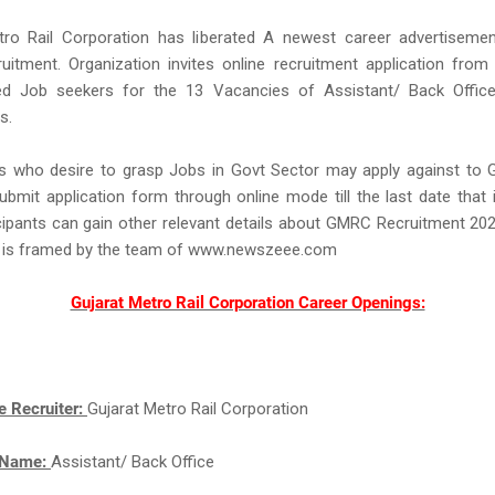
tro Rail Corporation has liberated A newest career advertisemen
tment. Organization invites online recruitment application from 
ted Job seekers for the 13 Vacancies of Assistant/ Back Office
s.
s who desire to grasp Jobs in Govt Sector may apply against to
bmit application form through online mode till the last date that
cipants can gain other relevant details about GMRC Recruitment 20
 is framed by the team of www.newszeee.com
Gujarat Metro Rail Corporation Career Openings:
e Recruiter:
Gujarat Metro Rail Corporation
 Name:
Assistant/ Back Office