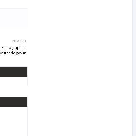
NEWER
 (Stenographer)
t ttaadc.gov.in