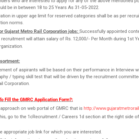
ders who are interested to apply for any of the above mentioned po
uld be in between 18 to 25 Years As 31-05-2022.
ation in upper age limit for reserved categories shall be as per recrui
tion norms.
r Gujarat Metro Rail Corporation jobs:
Successfully appointed cont
s recruitment will attain salary of Rs. 12,000/- Per Month during 1st 
rganization.
sortment:
ment of aspirants will be based on their performance in Interview w
phy / typing skill test that will be driven by the recruitment committe
il Corporation.
To Fill the GMRC Application Form?:
y, approach on web portal of GMRC that is
http://www.gujaratmetrorai
this, go to the 1cRecruitment / Careers 1d section at the right side 
he appropriate job link for which you are interested.