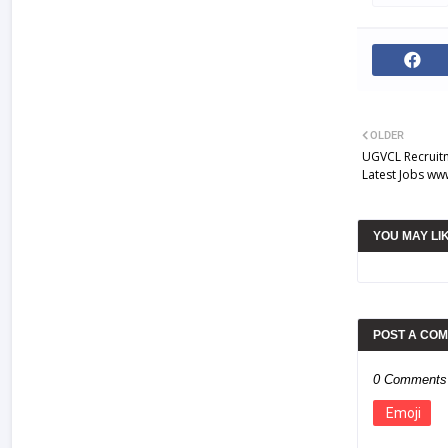
OLDER
UGVCL Recruit
Latest Jobs ww
YOU MAY LI
POST A CO
0 Comments
Emoji