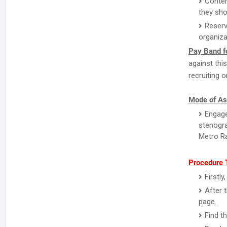
Conten
they sho
Reserv
organiza
Pay Band fo
against thi
recruiting o
Mode of As
Engage
stenogra
Metro Ra
Procedure 
Firstl
After 
page.
Find t