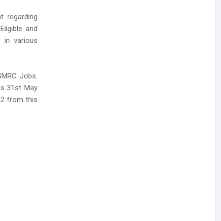
t regarding
Eligible and
 in various
 GMRC Jobs.
 is 31st May
22 from this