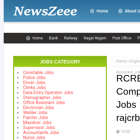
Home
About 
Home
Bank
Railway
Nagar Nigam
Post Office
P
JOBS CATEGORY
Home
Engin
Assistant Job
Constable Jobs
RCRB
Police Jobs
Driver Jobs
Clerks Jobs
Comp
Data Entry Operator Jobs
Stenographer Jobs
Jo
Office Assistant Jobs
Electrician Jobs
Welder Jobs
rajcr
Painter Jobs
Mazdoor Jobs
Supervisor Jobs
19:02
Accountants Jobs
Nurse Jobs