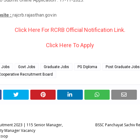
o Submit Online Application : 17-11-2023.
bsite :
rajcrb.rajasthan.gov.in
Click Here For RCRB Official Notification Link.
Click Here To Apply
g Jobs
Govt Jobs
Graduate Jobs
PG Diploma
Post Graduate Jobs
Cooperative Recruitment Board
itment 2023 | 115 Senior Manager,
BSSC Panchayat Sachiv R
ty Manager Vacancy
coop