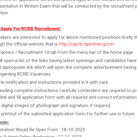
esentation in Written Exam that will be conducted by the recruitment 
tion.
 Apply For RCRB Recruitment:
ekers are interested to apply for above mentioned positions firstly 
gh the official website that is
http://rajcrb.rajasthan.gov.in
.
Careers / Recruitment 1d tab from the menu bar of the home page.
ill open a list of the links having latest openings and candidates have
 appropriate link which will open the complete advertisement having
regarding RCRB Vacancies.
e notification and instructions provided in it with care.
reading complete instructions carefully contenders are required to pr
link and fill application form with all required and correct information
 digital images of photograph and signature, if required.
 printout of the submitted application form for further use in future.
note:
stration Would Be Open From : 18-10-2023.