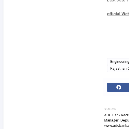
Last Date T
official We
Engineerin
Rajasthan 
OLDER
ADC Bank Recru
Manager, Depu
www.adcbank.