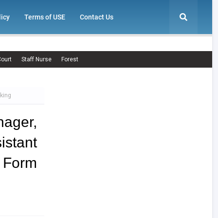
licy
Terms of USE
Contact Us
ourt
Staff Nurse
Forest
king
ager,
stant
orm