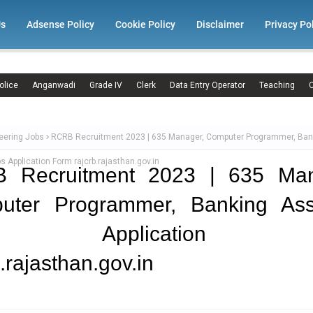
Us
Adsense Policy
Cookie Policy
Disclaimer
Privacy Po
olice
Anganwadi
Grade IV
Clerk
Data Entry Operator
Teaching
C
eering Jobs
RCRB Recruitment 2023 | 635 Manager, Computer Programmer, Ban
s Application Form rajcrb.rajasthan.gov.in
 Recruitment 2023 | 635 Man
uter Programmer, Banking Assi
bs Application F
b.rajasthan.gov.in