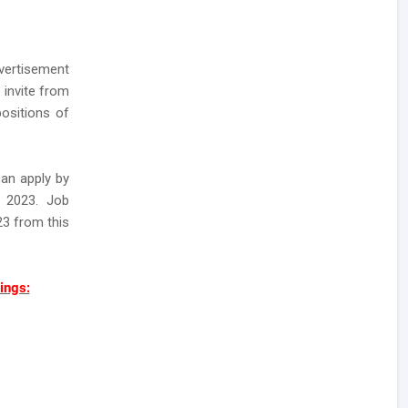
ertisement
 invite from
ositions of
can apply by
r 2023. Job
23 from this
ings: