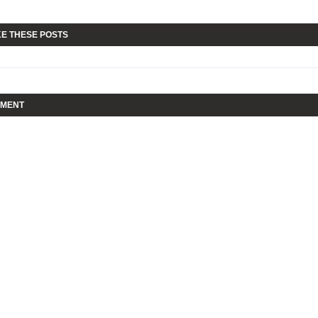
KE THESE POSTS
MMENT