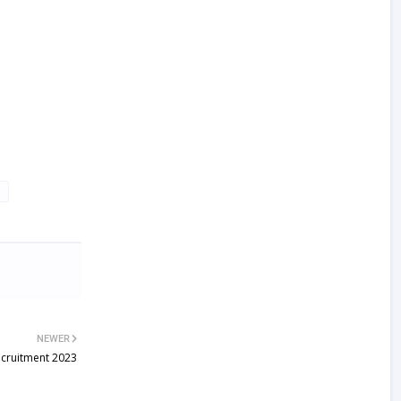
NEWER
ecruitment 2023