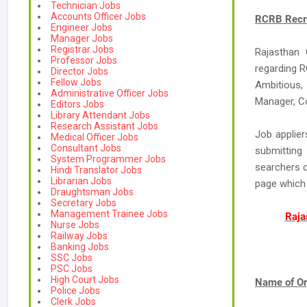
Technician Jobs
Accounts Officer Jobs
RCRB Recru
Engineer Jobs
Manager Jobs
Registrar Jobs
Rajasthan
Professor Jobs
regarding R
Director Jobs
Fellow Jobs
Ambitious,
Administrative Officer Jobs
Manager, Co
Editors Jobs
Library Attendant Jobs
Research Assistant Jobs
Job applier
Medical Officer Jobs
Consultant Jobs
submitting
System Programmer Jobs
searchers c
Hindi Translator Jobs
Librarian Jobs
page which
Draughtsman Jobs
Secretary Jobs
Management Trainee Jobs
Raja
Nurse Jobs
Railway Jobs
Banking Jobs
SSC Jobs
PSC Jobs
High Court Jobs
Name of Or
Police Jobs
Clerk Jobs