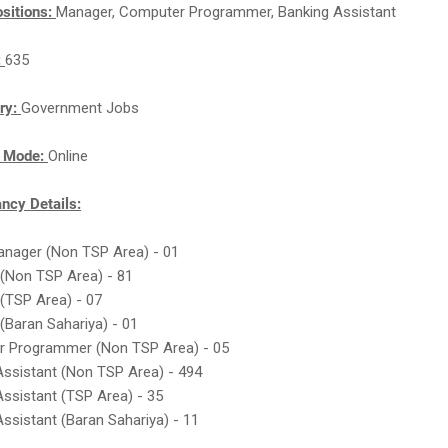
sitions:
Manager, Computer Programmer, Banking Assistant
:
635
ry:
Government Jobs
n Mode:
Online
cy Details:
Manager (Non TSP Area) - 01
 (Non TSP Area) - 81
 (TSP Area) - 07
(Baran Sahariya) - 01
r Programmer (Non TSP Area) - 05
Assistant (Non TSP Area) - 494
Assistant (TSP Area) - 35
Assistant (Baran Sahariya) - 11