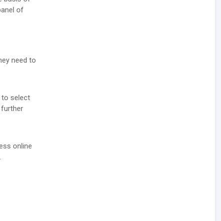
panel of
they need to
 to select
 further
ess online
.