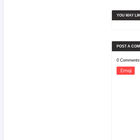
YOU MAY LI
POST A CO
0 Comments
Emoji