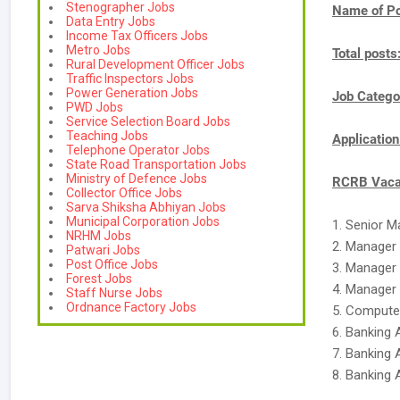
Stenographer Jobs
Name of Po
Data Entry Jobs
Income Tax Officers Jobs
Metro Jobs
Total posts
Rural Development Officer Jobs
Traffic Inspectors Jobs
Power Generation Jobs
Job Catego
PWD Jobs
Service Selection Board Jobs
Teaching Jobs
Applicatio
Telephone Operator Jobs
State Road Transportation Jobs
Ministry of Defence Jobs
RCRB Vacan
Collector Office Jobs
Sarva Shiksha Abhiyan Jobs
Municipal Corporation Jobs
1. Senior 
NRHM Jobs
2. Manager
Patwari Jobs
Post Office Jobs
3. Manager
Forest Jobs
4. Manager 
Staff Nurse Jobs
Ordnance Factory Jobs
5. Compute
6. Banking 
7. Banking 
8. Banking 