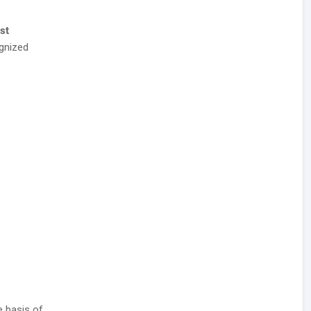
st
gnized
e basis of