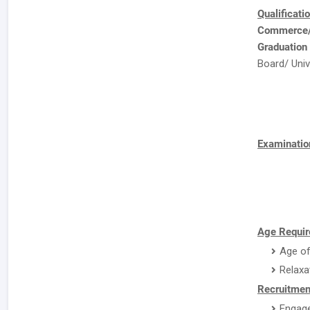
Qualificati
Commerce/E
Graduation
Board/ Univ
Examinatio
Age Requir
Age of
Relaxa
Recruitmen
Engage