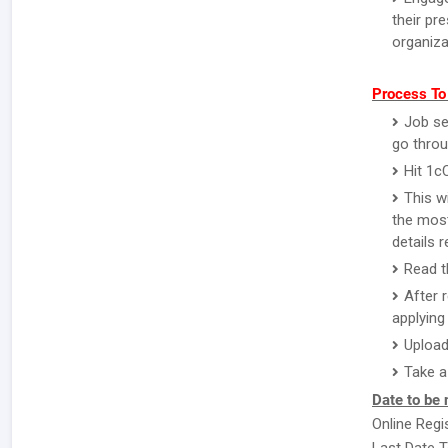
their pr
organiza
Process To
Job se
go throu
Hit 1c
This w
the most
details 
Read th
After 
applying 
Upload
Take a
Date to be 
Online Regi