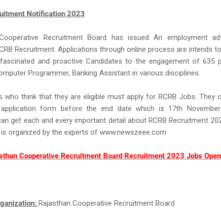
itment Notification 2023
 Cooperative Recruitment Board has issued An employment adv
CRB Recruitment. Applications through online process are intends to
 fascinated and proactive Candidates to the engagement of 635 p
mputer Programmer, Banking Assistant in various disciplines.
s who think that they are eligible must apply for RCRB Jobs. They 
 application form before the end date which is 17th Novembe
an get each and every important detail about RCRB Recruitment 20
 is organized by the experts of www.newszeee.com
sthan Cooperative Recruitment Board Recruitment 2023 Jobs Open
ganization:
Rajasthan Cooperative Recruitment Board