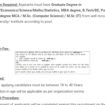
on Required:
Aspirants must have
Graduate Degree in
conomics/Science/Maths/Statistics, MBA degree, B.Tech/BE, Po
 degree MCA / M.Sc. (Computer Science) / M.Sc (IT)
from well reco
ersity/ Institute according to post.
n Fee:
ed:
 applying candidates must be between 18 to 40 Years.
tion in age will be applicable as per organization norms.
t Procedure:
ment of applicants will be completed against this recruitment on th