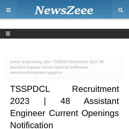
Home
Engineering Jobs
TSSPDCL Recruitment 2023 | 48
Assistant Engineer Current Openings Notification
www.tssouthernpower.cgg.gov.in
TSSPDCL Recruitment
2023 | 48 Assistant
Engineer Current Openings
Notification