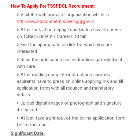
How To Apply For TSSPDCL Recruitment:
Visit the web portal of organization which is
http://www.tssouthernpower.cgg.gov.in
.
After that, at homepage candidates have to press
on 1cRecruitment / Careers 1d tab.
Find the appropriate job link for which you are
interested.
Read the notification and instructions provided in it
with care.
After reading complete instructions carefully
aspirants have to press on online applying link and fill
application form with all required and mandatory
details.
Upload digital images of photograph and signature,
if required.
At last, take a printout of the online application form
for further use.
Significant Date: