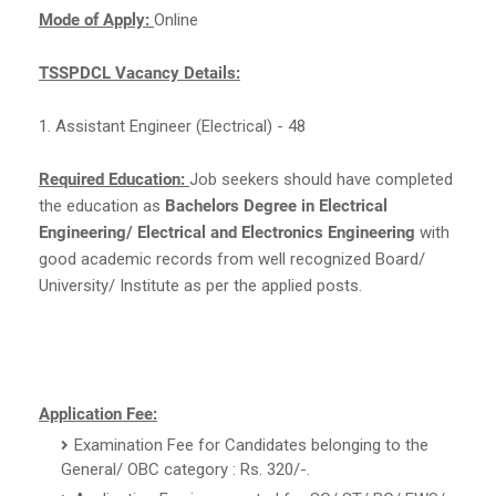
Mode of Apply:
Online
TSSPDCL Vacancy Details:
1. Assistant Engineer (Electrical) - 48
Required Education:
Job seekers should have completed
the education as
Bachelors Degree in Electrical
Engineering/ Electrical and Electronics Engineering
with
good academic records from well recognized Board/
University/ Institute as per the applied posts.
Application Fee:
Examination Fee for Candidates belonging to the
General/ OBC category : Rs. 320/-.