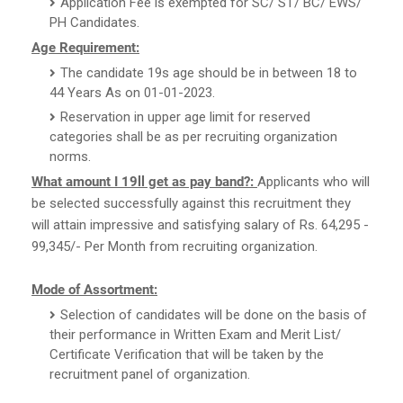
Application Fee is exempted for SC/ ST/ BC/ EWS/
PH Candidates.
Age Requirement:
The candidate 19s age should be in between 18 to
44 Years As on 01-01-2023.
Reservation in upper age limit for reserved
categories shall be as per recruiting organization
norms.
What amount I 19ll get as pay band?:
Applicants who will
be selected successfully against this recruitment they
will attain impressive and satisfying salary of Rs. 64,295 -
99,345/- Per Month from recruiting organization.
Mode of Assortment:
Selection of candidates will be done on the basis of
their performance in Written Exam and Merit List/
Certificate Verification that will be taken by the
recruitment panel of organization.