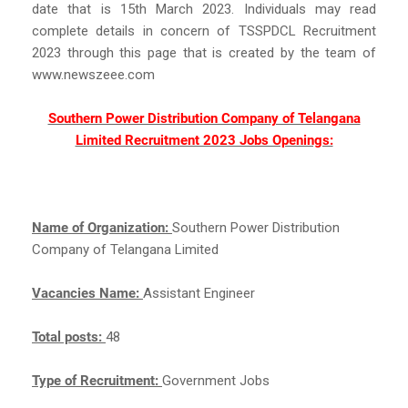
date that is 15th March 2023. Individuals may read
complete details in concern of TSSPDCL Recruitment
2023 through this page that is created by the team of
www.newszeee.com
Southern Power Distribution Company of Telangana
Limited Recruitment 2023 Jobs Openings:
Name of Organization:
Southern Power Distribution
Company of Telangana Limited
Vacancies Name:
Assistant Engineer
Total posts:
48
Type of Recruitment:
Government Jobs