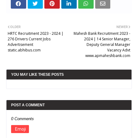
OLDER
NEWER
HRTC Recruitment 2023 - 2024 |
Mahesh Bank Recruitment 2023 -
276 Drivers Current Jobs
2024 | 14 Senior Manager,
Advertisement
Deputy General Manager
static.abhibus.com
Vacancy Advt
www.apmaheshbank.com
YOU MAY LIKE THESE POSTS
POST A COMMENT
0 Comments
Emoji