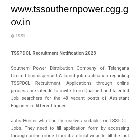
www.tssouthernpower.cgg.g
ov.in
15:59
TSSPDCL Recruitment Notification 2023
Southern Power Distribution Company of Telangana
Limited has dispersed A latest job notification regarding
TSSPDCL Recruitment. Applications through online
process are intends to invite from Qualified and talented
Job searchers for the 48 vacant posts of Assistant
Engineer in different trades.
Jobs Hunter who find themselves suitable for TSSPDCL
Jobs. They need to fill application form by accessing
through online mode from its official website till the last