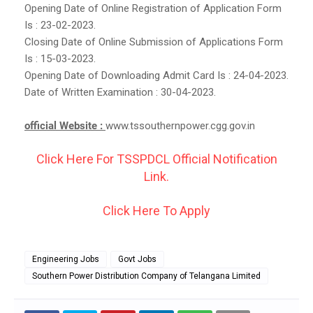
Opening Date of Online Registration of Application Form
Is : 23-02-2023.
Closing Date of Online Submission of Applications Form
Is : 15-03-2023.
Opening Date of Downloading Admit Card Is : 24-04-2023.
Date of Written Examination : 30-04-2023.
official Website :
www.tssouthernpower.cgg.gov.in
Click Here For TSSPDCL Official Notification
Link.
Click Here To Apply
Engineering Jobs
Govt Jobs
Southern Power Distribution Company of Telangana Limited