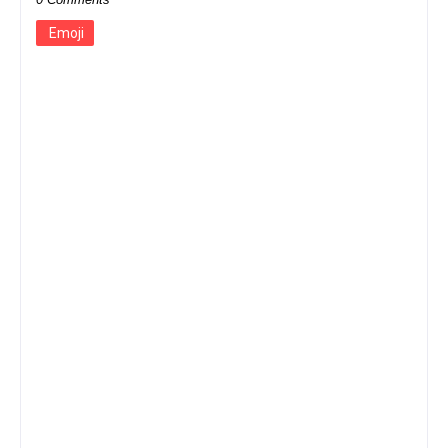
Emoji