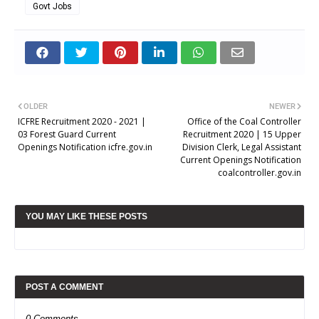
Govt Jobs
OLDER
NEWER
ICFRE Recruitment 2020 - 2021 |
Office of the Coal Controller
03 Forest Guard Current
Recruitment 2020 | 15 Upper
Openings Notification icfre.gov.in
Division Clerk, Legal Assistant
Current Openings Notification
coalcontroller.gov.in
YOU MAY LIKE THESE POSTS
POST A COMMENT
0 Comments