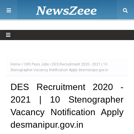
Home
10th Pass Jobs
DES Recruitment 2020 - 2021 | 10
Stenographer Vacancy Notification Apply desmanipur.gov.in
DES Recruitment 2020 -
2021 | 10 Stenographer
Vacancy Notification Apply
desmanipur.gov.in