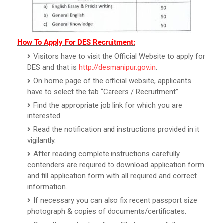
How To Apply For DES Recruitment:
Visitors have to visit the Official Website to apply for
DES and that is
http://desmanipur.gov.in
.
On home page of the official website, applicants
have to select the tab “Careers / Recruitment”.
Find the appropriate job link for which you are
interested.
Read the notification and instructions provided in it
vigilantly.
After reading complete instructions carefully
contenders are required to download application form
and fill application form with all required and correct
information.
If necessary you can also fix recent passport size
photograph & copies of documents/certificates.