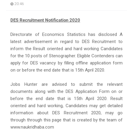
20:46
DES Recruitment Notification 2020
Directorate of Economics Statistics has disclosed A
latest advertisement in regard to DES Recruitment to
inform the Result oriented and hard working Candidates
for the 10 posts of Stenographer. Eligible Contenders can
apply for DES vacancy by filling offline application form
on or before the end date that is 15th April 2020.
Jobs Hunter are advised to submit the relevant
documents along with the DES Application Form on or
before the end date that is 15th April 2020. Result
oriented and hard working, Candidates may get detailed
information about DES Recruitment 2020, may go
through through this page that is created by the team of
www.naukridhaba.com