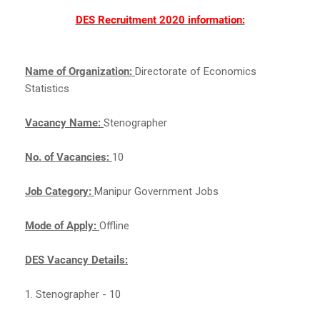
DES Recruitment 2020 information:
Name of Organization:
Directorate of Economics
Statistics
Vacancy Name:
Stenographer
No. of Vacancies:
10
Job Category:
Manipur Government Jobs
Mode of Apply:
Offline
DES Vacancy Details:
1. Stenographer - 10