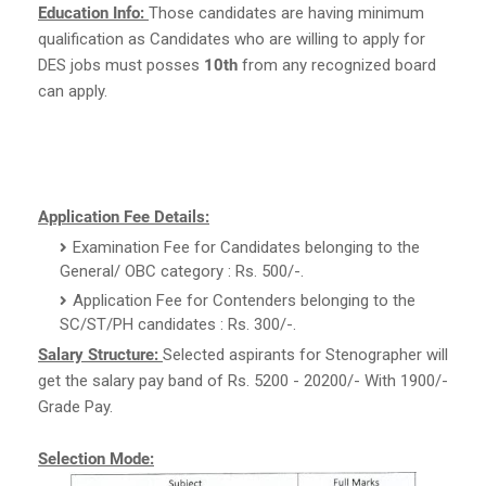
Education Info:
Those candidates are having minimum
qualification as Candidates who are willing to apply for
DES jobs must posses
10th
from any recognized board
can apply.
Application Fee Details:
Examination Fee for Candidates belonging to the
General/ OBC category : Rs. 500/-.
Application Fee for Contenders belonging to the
SC/ST/PH candidates : Rs. 300/-.
Salary Structure:
Selected aspirants for Stenographer will
get the salary pay band of Rs. 5200 - 20200/- With 1900/-
Grade Pay.
Selection Mode: