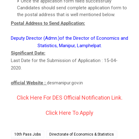
Once the application form filled successfully
Candidates should send complete application form to
the postal address that is well mentioned below.
Postal Address to Send Application:
Deputy Director (Admn.)of the Director of Economics and
Statistics, Manipur, Lamphelpat.
Significant Date:
Last Date for the Submission of Application : 15-04-
2020.
official Website :
desmanipur.gov.in
Click Here For DES Official Notification Link.
Click Here To Apply
10th Pass Jobs
Directorate of Economics & Statistics