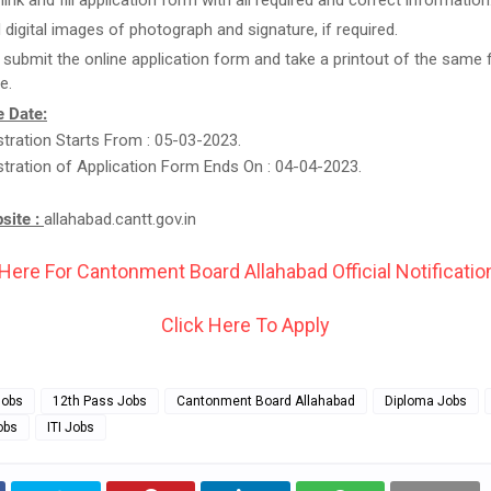
link and fill application form with all required and correct information
 digital images of photograph and signature, if required.
t submit the online application form and take a printout of the same 
e.
 Date:
stration Starts From : 05-03-2023.
stration of Application Form Ends On : 04-04-2023.
bsite :
allahabad.cantt.gov.in
 Here For Cantonment Board Allahabad Official Notification
Click Here To Apply
Jobs
12th Pass Jobs
Cantonment Board Allahabad
Diploma Jobs
obs
ITI Jobs