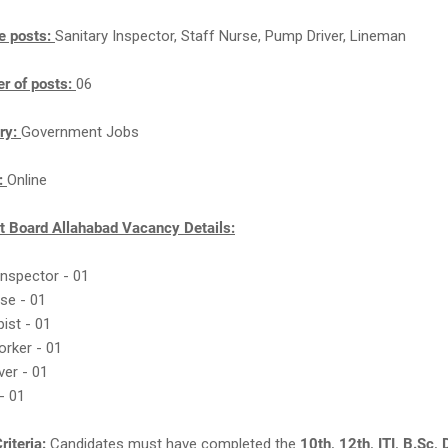
e posts:
Sanitary Inspector, Staff Nurse, Pump Driver, Lineman
r of posts:
06
ry:
Government Jobs
n:
Online
 Board Allahabad Vacancy Details:
 Inspector - 01
rse - 01
pist - 01
orker - 01
ver - 01
- 01
riteria:
Candidates must have completed the
10th, 12th, ITI, B.Sc,