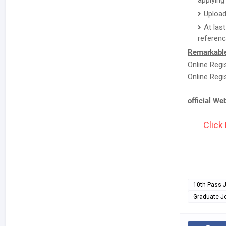
applying 
Upload
At las
referenc
Remarkable
Online Regi
Online Regi
official We
Click
10th Pass 
Graduate J