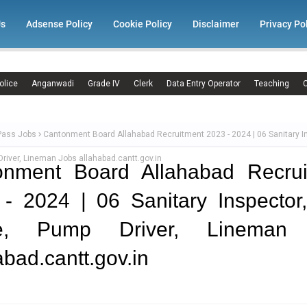
Us
Adsense Policy
Cookie Policy
Disclaimer
Privacy Po
olice
Anganwadi
Grade IV
Clerk
Data Entry Operator
Teaching
C
Pass Jobs
Cantonment Board Allahabad Recruitment 2023 - 2024 | 06 Sanitary In
river, Lineman Jobs allahabad.cantt.gov.in
onment Board Allahabad Recrui
- 2024 | 06 Sanitary Inspector,
e, Pump Driver, Lineman
abad.cantt.gov.in