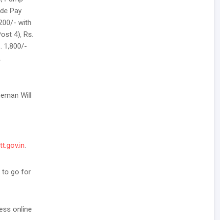
ade Pay
,200/- with
ost 4), Rs.
. 1,800/-
.
neman Will
tt.gov.in
.
 to go for
ess online