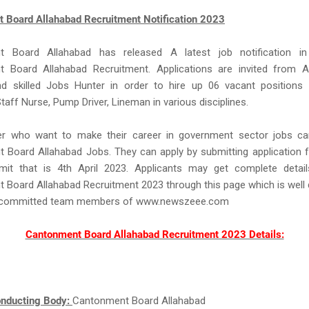
 Board Allahabad Recruitment Notification 2023
t Board Allahabad has released A latest job notification in
 Board Allahabad Recruitment. Applications are invited from 
nd skilled Jobs Hunter in order to hire up 06 vacant positions 
Staff Nurse, Pump Driver, Lineman in various disciplines.
r who want to make their career in government sector jobs ca
 Board Allahabad Jobs. They can apply by submitting application 
imit that is 4th April 2023. Applicants may get complete detail
Board Allahabad Recruitment 2023 through this page which is well
d committed team members of www.newszeee.com
Cantonment Board Allahabad Recruitment 2023 Details:
nducting Body:
Cantonment Board Allahabad