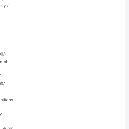
ity /
0/-.
ntal
-.
0/-.
sitions
y
se, Pump