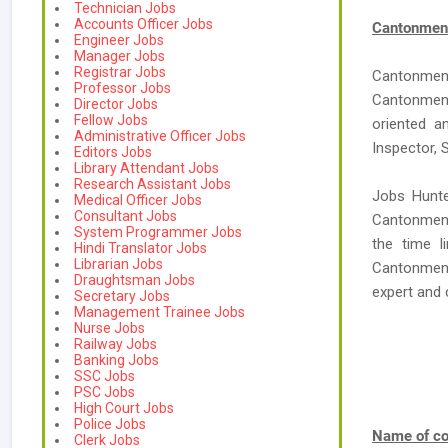
Technician Jobs
Accounts Officer Jobs
Cantonment
Engineer Jobs
Manager Jobs
Registrar Jobs
Cantonmen
Professor Jobs
Cantonment
Director Jobs
Fellow Jobs
oriented a
Administrative Officer Jobs
Inspector, 
Editors Jobs
Library Attendant Jobs
Research Assistant Jobs
Jobs Hunte
Medical Officer Jobs
Consultant Jobs
Cantonment
System Programmer Jobs
the time l
Hindi Translator Jobs
Librarian Jobs
Cantonment 
Draughtsman Jobs
expert an
Secretary Jobs
Management Trainee Jobs
Nurse Jobs
Railway Jobs
Banking Jobs
SSC Jobs
PSC Jobs
High Court Jobs
Police Jobs
Name of co
Clerk Jobs