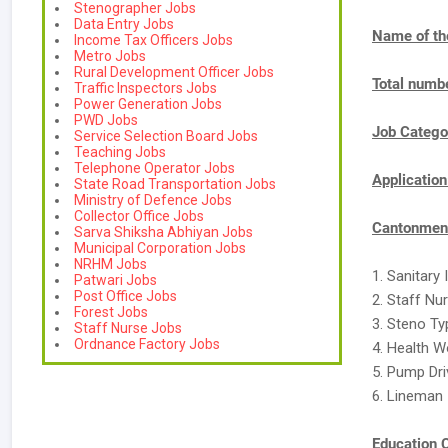
Stenographer Jobs
Data Entry Jobs
Name of th
Income Tax Officers Jobs
Metro Jobs
Rural Development Officer Jobs
Total numbe
Traffic Inspectors Jobs
Power Generation Jobs
PWD Jobs
Job Catego
Service Selection Board Jobs
Teaching Jobs
Telephone Operator Jobs
Applicatio
State Road Transportation Jobs
Ministry of Defence Jobs
Collector Office Jobs
Cantonment
Sarva Shiksha Abhiyan Jobs
Municipal Corporation Jobs
NRHM Jobs
1. Sanitary
Patwari Jobs
Post Office Jobs
2. Staff Nu
Forest Jobs
3. Steno Ty
Staff Nurse Jobs
Ordnance Factory Jobs
4. Health W
5. Pump Dri
6. Lineman 
Education C