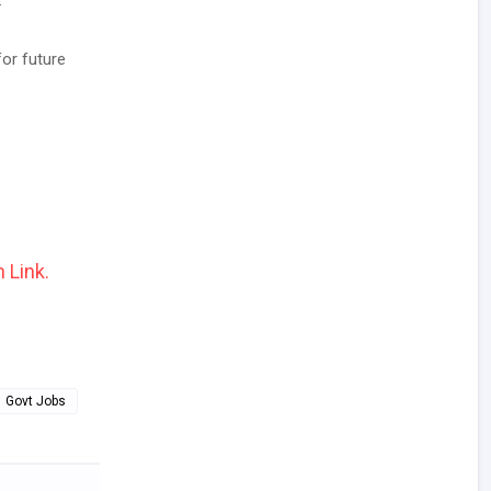
.
for future
 Link.
Govt Jobs