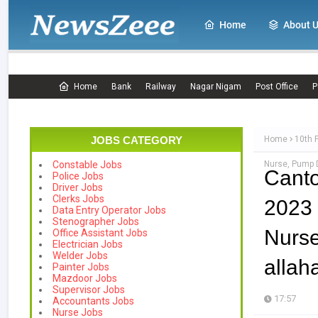
Home
About 
Home
Bank
Railway
Nagar Nigam
Post Office
P
JOBS CATEGORY
Home
10th 
Nurse, Pump D
Constable Jobs
Cant
Police Jobs
Driver Jobs
Clerks Jobs
2023 
Data Entry Operator Jobs
Stenographer Jobs
Nurs
Office Assistant Jobs
Electrician Jobs
Welder Jobs
allah
Painter Jobs
Mazdoor Jobs
Supervisor Jobs
17:57
Accountants Jobs
Nurse Jobs