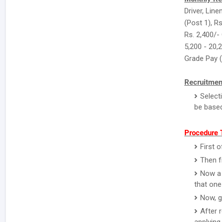
Driver, Lin
(Post 1), Rs
Rs. 2,400/-
5,200 - 20,
Grade Pay 
Recruitmen
Select
be based
Procedure T
First o
Then f
Now a 
that one
Now, g
After 