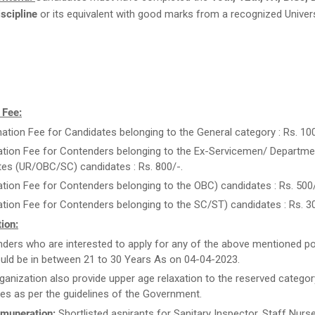
scipline
or its equivalent with good marks from a recognized Univers
 Fee:
ation Fee for Candidates belonging to the General category : Rs. 100
ation Fee for Contenders belonging to the Ex-Servicemen/ Departme
es (UR/OBC/SC) candidates : Rs. 800/-.
ation Fee for Contenders belonging to the OBC) candidates : Rs. 500/
ation Fee for Contenders belonging to the SC/ST) candidates : Rs. 30
ion:
ders who are interested to apply for any of the above mentioned po
uld be in between 21 to 30 Years As on 04-04-2023.
ganization also provide upper age relaxation to the reserved categor
es as per the guidelines of the Government.
muneration:
Shortlisted aspirants for Sanitary Inspector, Staff Nur