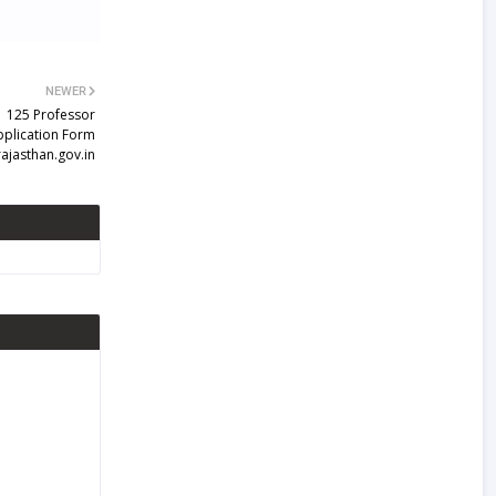
NEWER
| 125 Professor
pplication Form
ajasthan.gov.in