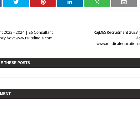
nt 2023 - 2024 | 86 Consultant
RajMES Recruitment 2023 
ncy Advt www.railtelindia.com
A
www.medicaleducation.r
KE THESE POSTS
MMENT