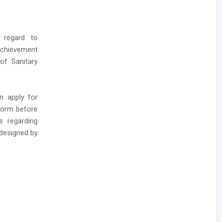
 regard to
Achievement
of Sanitary
n apply for
form before
s regarding
 designed by