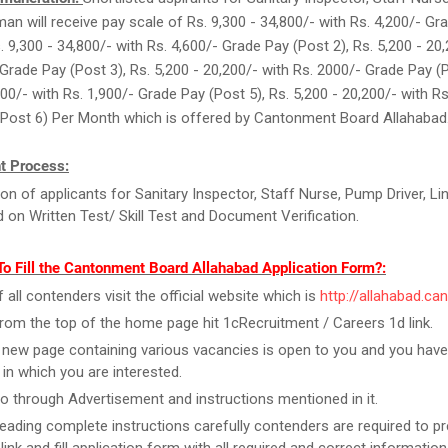
eman will receive pay scale of Rs. 9,300 - 34,800/- with Rs. 4,200/- Gr
. 9,300 - 34,800/- with Rs. 4,600/- Grade Pay (Post 2), Rs. 5,200 - 20
 Grade Pay (Post 3), Rs. 5,200 - 20,200/- with Rs. 2000/- Grade Pay (P
200/- with Rs. 1,900/- Grade Pay (Post 5), Rs. 5,200 - 20,200/- with Rs
(Post 6) Per Month which is offered by Cantonment Board Allahabad
t Process:
ion of applicants for Sanitary Inspector, Staff Nurse, Pump Driver, Li
 on Written Test/ Skill Test and Document Verification.
o Fill the Cantonment Board Allahabad Application Form?:
f all contenders visit the official website which is
http://allahabad.can
rom the top of the home page hit 1cRecruitment / Careers 1d link.
new page containing various vacancies is open to you and you have
 in which you are interested.
o through Advertisement and instructions mentioned in it.
reading complete instructions carefully contenders are required to pr