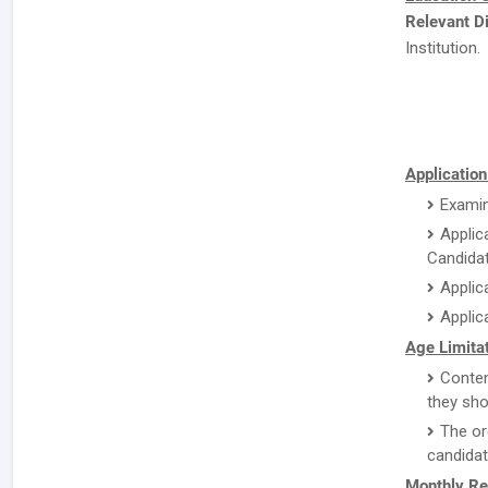
Relevant Di
Institution.
Application
Examin
Applic
Candidat
Applic
Applic
Age Limitat
Conten
they sho
The or
candidat
Monthly Re