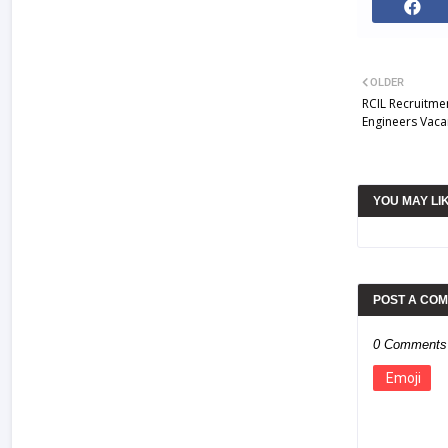
OLDER
RCIL Recruitme
Engineers Vaca
YOU MAY LI
POST A CO
0 Comments
Emoji