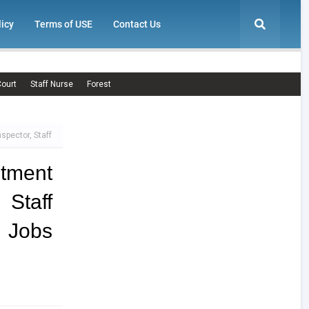
licy
Terms of USE
Contact Us
ourt
Staff Nurse
Forest
spector, Staff
tment
 Staff
 Jobs