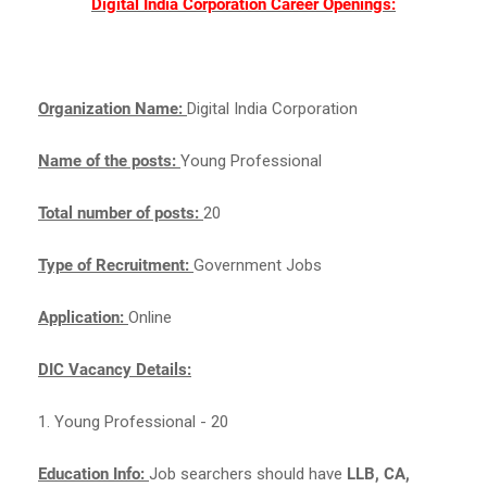
Digital India Corporation Career Openings:
Organization Name:
Digital India Corporation
Name of the posts:
Young Professional
Total number of posts:
20
Type of Recruitment:
Government Jobs
Application:
Online
DIC Vacancy Details:
1. Young Professional - 20
Education Info:
Job searchers should have
LLB, CA,