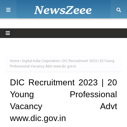
Home
Digital India Corporation
DIC Recruitment 2023 | 20 Young
Professional Vacancy Advt www.dic.gov.in
DIC Recruitment 2023 | 20
Young Professional
Vacancy Advt
www.dic.gov.in