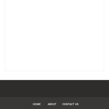
HOME
ABOUT
CONTACT US