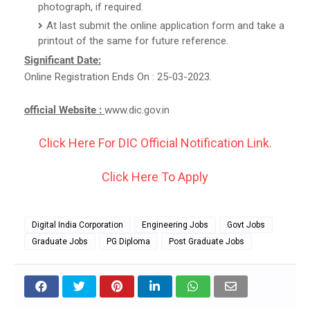
photograph, if required.
At last submit the online application form and take a
printout of the same for future reference.
Significant Date:
Online Registration Ends On : 25-03-2023.
official Website :
www.dic.gov.in
Click Here For DIC Official Notification Link.
Click Here To Apply
Digital India Corporation
Engineering Jobs
Govt Jobs
Graduate Jobs
PG Diploma
Post Graduate Jobs