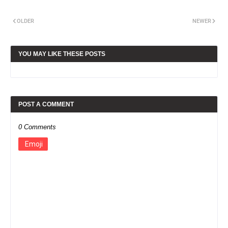
OLDER
NEWER
YOU MAY LIKE THESE POSTS
POST A COMMENT
0 Comments
Emoji