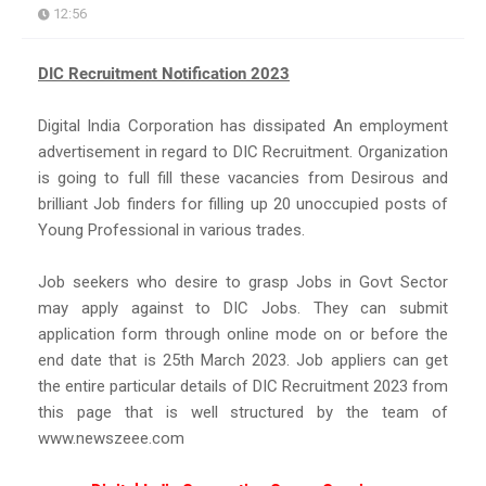
12:56
DIC Recruitment Notification 2023
Digital India Corporation has dissipated An employment
advertisement in regard to DIC Recruitment. Organization
is going to full fill these vacancies from Desirous and
brilliant Job finders for filling up 20 unoccupied posts of
Young Professional in various trades.
Job seekers who desire to grasp Jobs in Govt Sector
may apply against to DIC Jobs. They can submit
application form through online mode on or before the
end date that is 25th March 2023. Job appliers can get
the entire particular details of DIC Recruitment 2023 from
this page that is well structured by the team of
www.newszeee.com