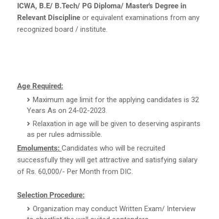
ICWA, B.E/ B.Tech/ PG Diploma/ Master's Degree in
Relevant Discipline
or equivalent examinations from any
recognized board / institute.
Age Required:
Maximum age limit for the applying candidates is 32
Years As on 24-02-2023.
Relaxation in age will be given to deserving aspirants
as per rules admissible.
Emoluments:
Candidates who will be recruited
successfully they will get attractive and satisfying salary
of Rs. 60,000/- Per Month from DIC.
Selection Procedure:
Organization may conduct Written Exam/ Interview