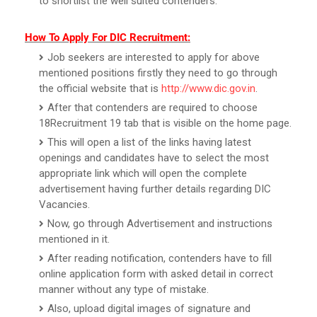
to shortlist the well suited contenders.
How To Apply For DIC Recruitment:
Job seekers are interested to apply for above
mentioned positions firstly they need to go through
the official website that is
http://www.dic.gov.in
.
After that contenders are required to choose
18Recruitment 19 tab that is visible on the home page.
This will open a list of the links having latest
openings and candidates have to select the most
appropriate link which will open the complete
advertisement having further details regarding DIC
Vacancies.
Now, go through Advertisement and instructions
mentioned in it.
After reading notification, contenders have to fill
online application form with asked detail in correct
manner without any type of mistake.
Also, upload digital images of signature and