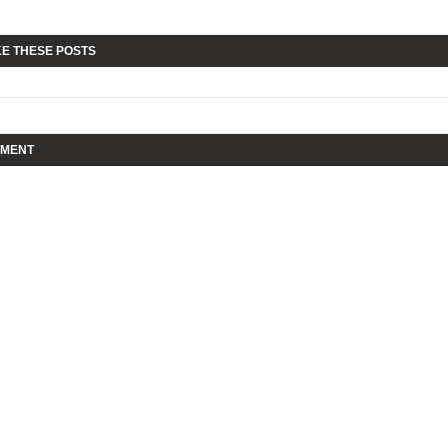
KE THESE POSTS
MMENT