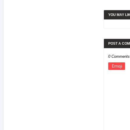
YOU MAY LI
POST A CO
0 Comments
Emoji