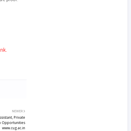
ink.
NEWER
istant, Private
ob Opportunities
www.cug.ac.in