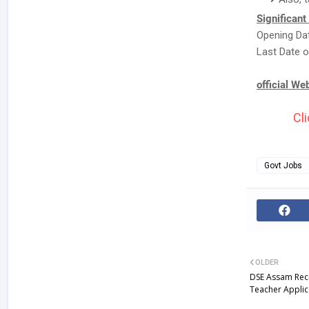
Significant
Opening Dat
Last Date o
official We
Cli
Govt Jobs
OLDER
DSE Assam Rec
Teacher Appli