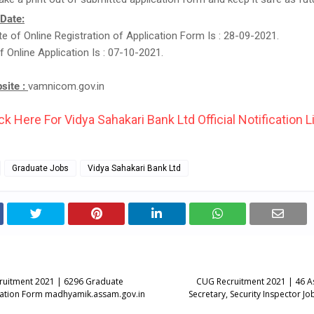
 Date:
e of Online Registration of Application Form Is : 28-09-2021.
f Online Application Is : 07-10-2021.
bsite :
vamnicom.gov.in
ck Here For Vidya Sahakari Bank Ltd Official Notification L
Graduate Jobs
Vidya Sahakari Bank Ltd
ruitment 2021 | 6296 Graduate
CUG Recruitment 2021 | 46 Ass
cation Form madhyamik.assam.gov.in
Secretary, Security Inspector J