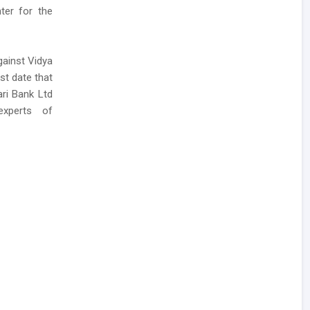
nter for the
gainst Vidya
st date that
ari Bank Ltd
xperts of