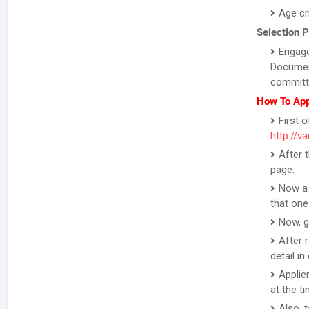
Age cr
Selection 
Engage
Document
committe
How To App
First o
http://v
After 
page.
Now a 
that one
Now, g
After 
detail i
Applie
at the ti
Also, 