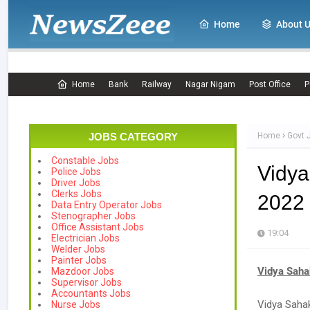
Home
About 
Home
Bank
Railway
Nagar Nigam
Post Office
P
JOBS CATEGORY
Home
Govt 
Constable Jobs
Vidya
Police Jobs
Driver Jobs
Clerks Jobs
2022 
Data Entry Operator Jobs
Stenographer Jobs
Office Assistant Jobs
19:04
Electrician Jobs
Welder Jobs
Painter Jobs
Vidya Saha
Mazdoor Jobs
Supervisor Jobs
Accountants Jobs
Vidya Sahak
Nurse Jobs