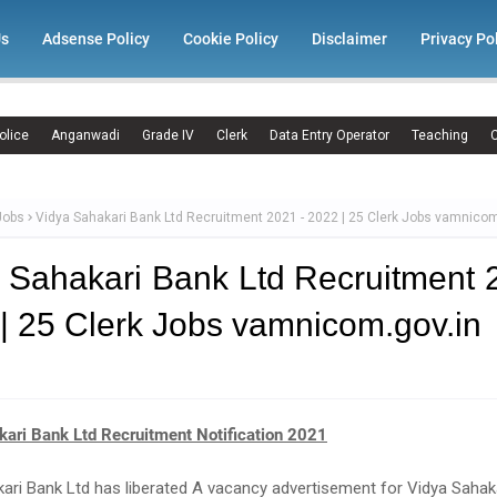
Us
Adsense Policy
Cookie Policy
Disclaimer
Privacy Po
olice
Anganwadi
Grade IV
Clerk
Data Entry Operator
Teaching
C
Jobs
Vidya Sahakari Bank Ltd Recruitment 2021 - 2022 | 25 Clerk Jobs vamnicom
 Sahakari Bank Ltd Recruitment 
| 25 Clerk Jobs vamnicom.gov.in
kari Bank Ltd Recruitment Notification 2021
ari Bank Ltd has liberated A vacancy advertisement for Vidya Sahak