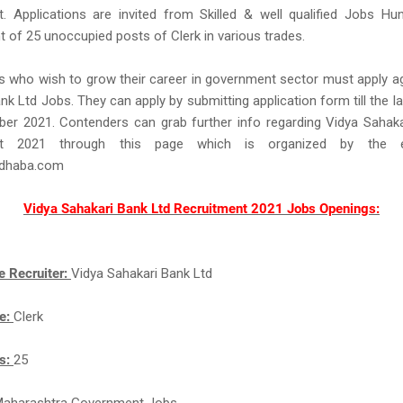
. Applications are invited from Skilled & well qualified Jobs Hu
of 25 unoccupied posts of Clerk in various trades.
 who wish to grow their career in government sector must apply a
nk Ltd Jobs. They can apply by submitting application form till the la
ber 2021. Contenders can grab further info regarding Vidya Sahak
ent 2021 through this page which is organized by the e
idhaba.com
Vidya Sahakari Bank Ltd Recruitment 2021 Jobs Openings:
e Recruiter:
Vidya Sahakari Bank Ltd
e:
Clerk
ts:
25