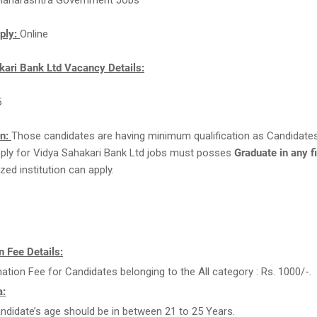
aharashtra Government Jobs
ply:
Online
kari Bank Ltd Vacancy Details:
5
on:
Those candidates are having minimum qualification as Candidate
apply for Vidya Sahakari Bank Ltd jobs must posses
Graduate in any f
zed institution can apply.
 Fee Details:
ation Fee for Candidates belonging to the All category : Rs. 1000/-.
a:
ndidate’s age should be in between 21 to 25 Years.