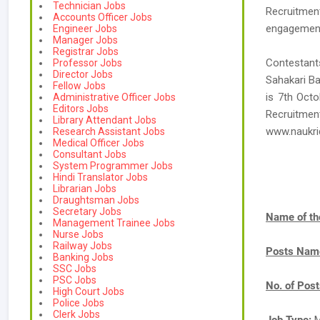
Technician Jobs
Recruitment
Accounts Officer Jobs
engagement 
Engineer Jobs
Manager Jobs
Registrar Jobs
Contestants
Professor Jobs
Director Jobs
Sahakari Ba
Fellow Jobs
is 7th Octo
Administrative Officer Jobs
Editors Jobs
Recruitm
Library Attendant Jobs
www.naukr
Research Assistant Jobs
Medical Officer Jobs
Consultant Jobs
System Programmer Jobs
Hindi Translator Jobs
Librarian Jobs
Draughtsman Jobs
Secretary Jobs
Name of th
Management Trainee Jobs
Nurse Jobs
Railway Jobs
Posts Nam
Banking Jobs
SSC Jobs
PSC Jobs
No. of Pos
High Court Jobs
Police Jobs
Clerk Jobs