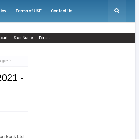
licy
Terms of USE
Contact Us
ourt
Staff Nurse
Forest
.gov.in
2021 -
ari Bank Ltd