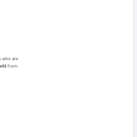
s who are
ield
from