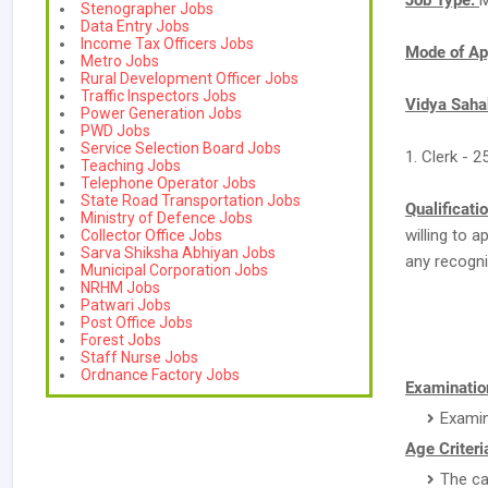
Job Type:
M
Stenographer Jobs
Data Entry Jobs
Income Tax Officers Jobs
Mode of Ap
Metro Jobs
Rural Development Officer Jobs
Traffic Inspectors Jobs
Vidya Saha
Power Generation Jobs
PWD Jobs
Service Selection Board Jobs
1. Clerk - 2
Teaching Jobs
Telephone Operator Jobs
State Road Transportation Jobs
Qualificati
Ministry of Defence Jobs
willing to 
Collector Office Jobs
Sarva Shiksha Abhiyan Jobs
any recogni
Municipal Corporation Jobs
NRHM Jobs
Patwari Jobs
Post Office Jobs
Forest Jobs
Staff Nurse Jobs
Ordnance Factory Jobs
Examination
Examin
Age Criteri
The ca