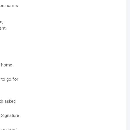
tion norms.
m,
ent
he home
 to go for
ith asked
/ Signature
ure proof.