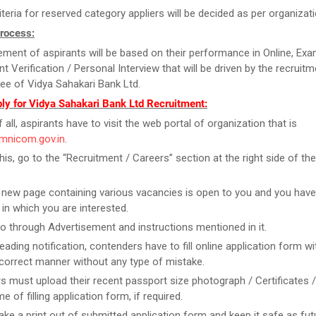
iteria for reserved category appliers will be decided as per organiza
Process:
ment of aspirants will be based on their performance in Online, Exa
 Verification / Personal Interview that will be driven by the recruitm
e of Vidya Sahakari Bank Ltd.
ly for Vidya Sahakari Bank Ltd Recruitment:
f all, aspirants have to visit the web portal of organization that is
amnicom.gov.in
.
this, go to the “Recruitment / Careers” section at the right side of t
new page containing various vacancies is open to you and you have
 in which you are interested.
o through Advertisement and instructions mentioned in it.
reading notification, contenders have to fill online application form w
n correct manner without any type of mistake.
rs must upload their recent passport size photograph / Certificates 
me of filling application form, if required.
take a print out of submitted application form and keep it safe as fut