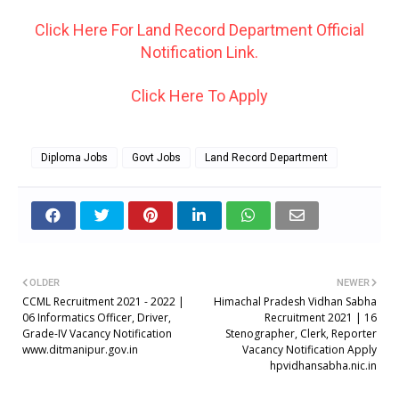
Click Here For Land Record Department Official
Notification Link.
Click Here To Apply
Diploma Jobs
Govt Jobs
Land Record Department
OLDER
NEWER
CCML Recruitment 2021 - 2022 |
Himachal Pradesh Vidhan Sabha
06 Informatics Officer, Driver,
Recruitment 2021 | 16
Grade-IV Vacancy Notification
Stenographer, Clerk, Reporter
www.ditmanipur.gov.in
Vacancy Notification Apply
hpvidhansabha.nic.in