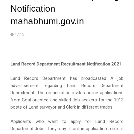
Notification
mahabhumi.gov.in
17:15
Land Record Department Recruitment Notification 2021
Land Record Department has broadcasted A job
advertisement regarding Land Record Department
Recruitment. The organization invites online applications
from Goal oriented and skilled Job seekers for the 1013
posts of Land surveyor and Clerk in different trades.
Applicants who want to apply for Land Record
Department Jobs. They may fill online application form till