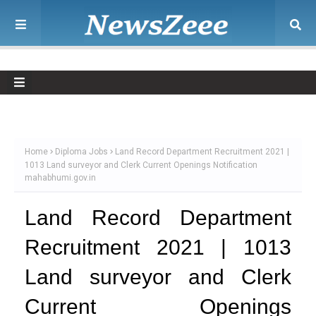
Home
Diploma Jobs
Land Record Department Recruitment 2021 |
1013 Land surveyor and Clerk Current Openings Notification
mahabhumi.gov.in
Land Record Department
Recruitment 2021 | 1013
Land surveyor and Clerk
Current Openings