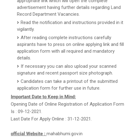
appropriate link which will open the complete
advertisement having further details regarding Land
Record Department Vacancies.
Read the notification and instructions provided in it
vigilantly.
After reading complete instructions carefully
aspirants have to press on online applying link and fill
application form with all required and mandatory
details.
If necessary you can also upload your scanned
signature and recent passport size photograph.
Candidates can take a printout of the submitted
application form for further use in future.
Important Date to Keep in Mind:
Opening Date of Online Registration of Application Form
Is : 09-12-2021.
Last Date For Apply Online : 31-12-2021.
official Website :
mahabhumi.gov.in