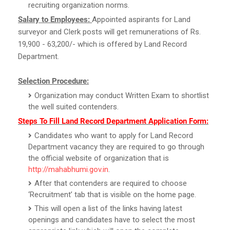
recruiting organization norms.
Salary to Employees:
Appointed aspirants for Land
surveyor and Clerk posts will get remunerations of Rs.
19,900 - 63,200/- which is offered by Land Record
Department.
Selection Procedure:
Organization may conduct Written Exam to shortlist
the well suited contenders.
Steps To Fill Land Record Department Application Form:
Candidates who want to apply for Land Record
Department vacancy they are required to go through
the official website of organization that is
http://mahabhumi.gov.in
.
After that contenders are required to choose
‘Recruitment’ tab that is visible on the home page.
This will open a list of the links having latest
openings and candidates have to select the most