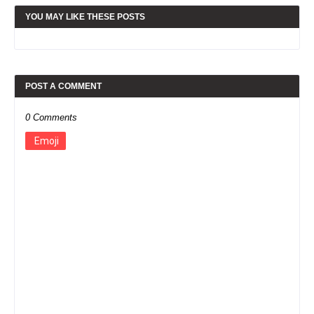
YOU MAY LIKE THESE POSTS
POST A COMMENT
0 Comments
Emoji