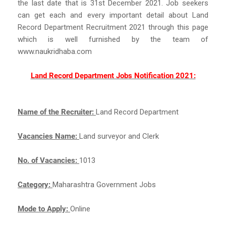
the last date that is 31st December 2021. Job seekers
can get each and every important detail about Land
Record Department Recruitment 2021 through this page
which is well furnished by the team of
www.naukridhaba.com
Land Record Department Jobs Notification 2021:
Name of the Recruiter:
Land Record Department
Vacancies Name:
Land surveyor and Clerk
No. of Vacancies:
1013
Category:
Maharashtra Government Jobs
Mode to Apply:
Online