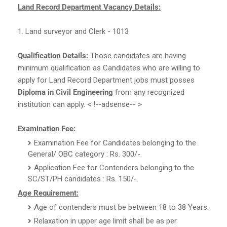
Land Record Department Vacancy Details:
1. Land surveyor and Clerk - 1013
Qualification Details:
Those candidates are having
minimum qualification as Candidates who are willing to
apply for Land Record Department jobs must posses
Diploma in Civil Engineering
from any recognized
institution can apply. < !--adsense-- >
Examination Fee:
Examination Fee for Candidates belonging to the
General/ OBC category : Rs. 300/-.
Application Fee for Contenders belonging to the
SC/ST/PH candidates : Rs. 150/-.
Age Requirement:
Age of contenders must be between 18 to 38 Years.
Relaxation in upper age limit shall be as per