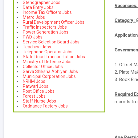
Stenographer Jobs
Vacancies
Data Entry Jobs
Income Tax Officers Jobs
Metro Jobs
Category:
Rural Development Officer Jobs
Traffic Inspectors Jobs
Power Generation Jobs
Applicatio
PWD Jobs
Service Selection Board Jobs
Teaching Jobs
Government
Telephone Operator Jobs
State Road Transportation Jobs
Ministry of Defence Jobs
1. Offset M
Collector Office Jobs
Sarva Shiksha Abhiyan Jobs
2. Plate Ma
Municipal Corporation Jobs
3. Book Bin
NRHM Jobs
Patwari Jobs
Post Office Jobs
Required E
Forest Jobs
Staff Nurse Jobs
records fro
Ordnance Factory Jobs
Age Restric