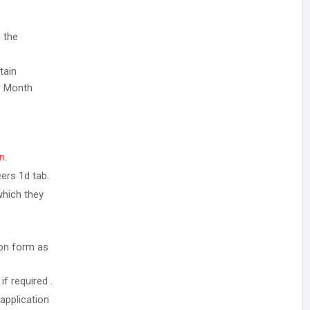
 the
tain
er Month
in
.
ers 1d tab.
which they
ion form as
f required .
application