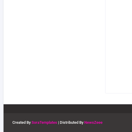
Created By
SoraTemplates
| Distributed By
NewsZeee