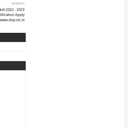
NEWER
ent 2022 - 2023
ification Apply
www.dop.nic.in