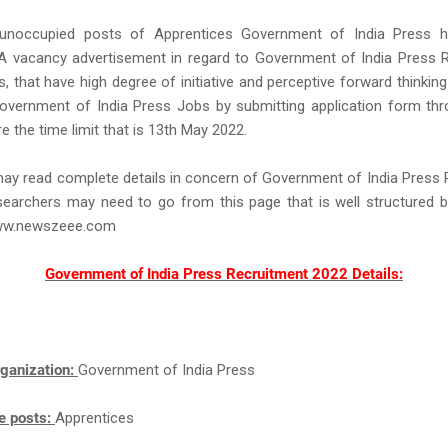
 unoccupied posts of Apprentices Government of India Press h
 A vacancy advertisement in regard to Government of India Press R
, that have high degree of initiative and perceptive forward thinking
overnment of India Press Jobs by submitting application form thr
 the time limit that is 13th May 2022.
ay read complete details in concern of Government of India Press
earchers may need to go from this page that is well structured b
ww.newszeee.com
Government of India Press Recruitment 2022 Details:
ganization:
Government of India Press
e posts:
Apprentices