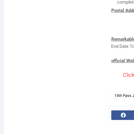
complete
Postal Addr
Remarkable
End Date To
official We
Clic
10th Pass 