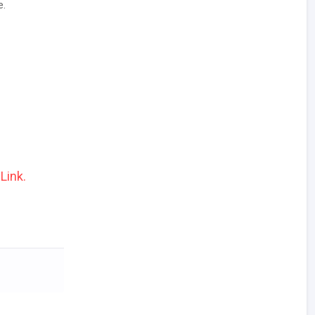
e.
Link.