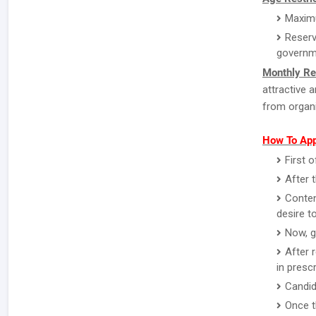
Maximu
Reserv
governm
Monthly Re
attractive 
from organi
How To App
First o
After 
Conten
desire to
Now, g
After 
in presc
Candid
Once t