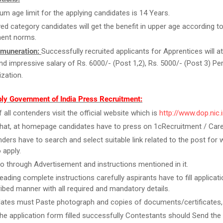
m age limit for the applying candidates is 14 Years.
ed category candidates will get the benefit in upper age according to
ent norms.
muneration:
Successfully recruited applicants for Apprentices will at
and impressive salary of Rs. 6000/- (Post 1,2), Rs. 5000/- (Post 3) P
zation.
ly Government of India Press Recruitment:
f all contenders visit the official website which is
http://www.dop.nic.
that, at homepage candidates have to press on 1cRecruitment / Care
ders have to search and select suitable link related to the post for 
 apply.
o through Advertisement and instructions mentioned in it.
reading complete instructions carefully aspirants have to fill applicat
ribed manner with all required and mandatory details.
ates must Paste photograph and copies of documents/certificates, i
he application form filled successfully Contestants should Send the 