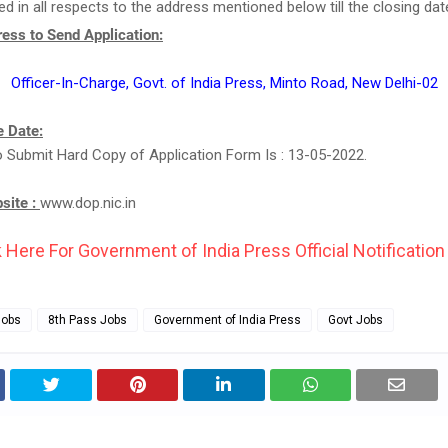
d in all respects to the address mentioned below till the closing dat
ess to Send Application:
Officer-In-Charge, Govt. of India Press, Minto Road, New Delhi-02
 Date:
 Submit Hard Copy of Application Form Is : 13-05-2022.
bsite :
www.dop.nic.in
k Here For Government of India Press Official Notification 
Jobs
8th Pass Jobs
Government of India Press
Govt Jobs