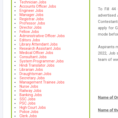
Technician Jobs
Accounts Officer Jobs
To Fill 44
Engineer Jobs
Manager Jobs
advertised
Registrar Jobs
Contestants
Professor Jobs
Director Jobs
apply for G
Fellow Jobs
mode before
Administrative Officer Jobs
Editors Jobs
Library Attendant Jobs
Aspirants m
Research Assistant Jobs
Medical Officer Jobs
2022, Job s
Consultant Jobs
team of w
System Programmer Jobs
Hindi Translator Jobs
Librarian Jobs
Draughtsman Jobs
Secretary Jobs
Management Trainee Jobs
Nurse Jobs
Railway Jobs
Banking Jobs
Name of Or
SSC Jobs
PSC Jobs
High Court Jobs
Name of th
Police Jobs
Clerk Jobs