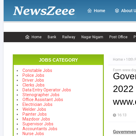
Home
About 
Home
Bank
Railway
Nagar Nigam
Post Office
P
JOBS CATEGORY
Home
10th 
Form www.dop
Constable Jobs
Gove
Police Jobs
Driver Jobs
Clerks Jobs
2022 
Data Entry Operator Jobs
Stenographer Jobs
www.d
Office Assistant Jobs
Electrician Jobs
Welder Jobs
Painter Jobs
16:13
Mazdoor Jobs
Supervisor Jobs
Accountants Jobs
Government
Nurse Jobs