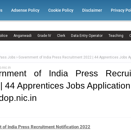
Us
Adsense Policy
Cookie Policy
Disclaimer
Privacy Po
olice
Anganwadi
Grade IV
Clerk
Data Entry Operator
Teaching
C
Pass Jobs
Government of India Press Recruitment 2022 | 44 Apprentices Jobs Ap
.nic.in
rnment of India Press Recrui
| 44 Apprentices Jobs Applicatio
op.nic.in
 of India Press Recruitment Notification 2022