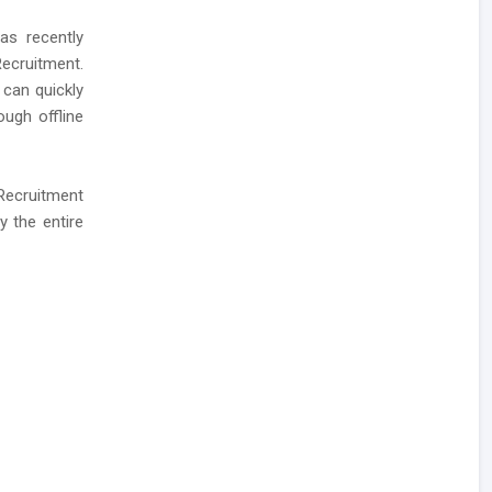
as recently
ecruitment.
 can quickly
ough offline
 Recruitment
y the entire