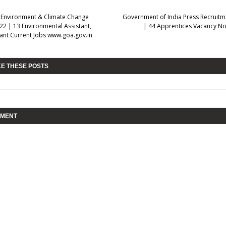
 Environment & Climate Change
Government of India Press Recruitm
22 | 13 Environmental Assistant,
| 44 Apprentices Vacancy Not
stant Current Jobs www.goa.gov.in
KE THESE POSTS
MMENT