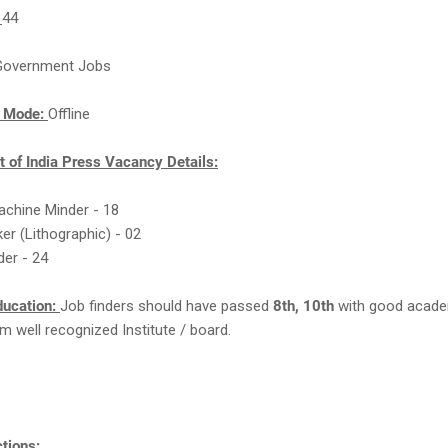
:
44
Government Jobs
n Mode:
Offline
 of India Press Vacancy Details:
achine Minder - 18
ker (Lithographic) - 02
der - 24
ducation:
Job finders should have passed
8th, 10th
with good acad
m well recognized Institute / board.
tions: