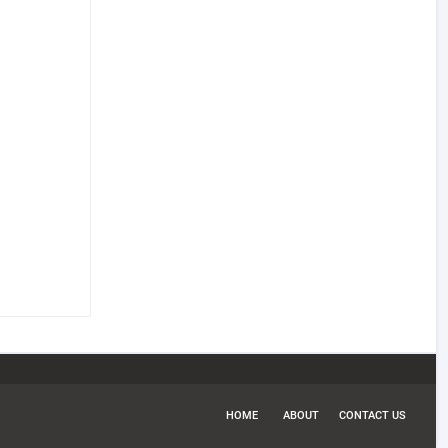
HOME
ABOUT
CONTACT US