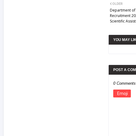
OLDER
Department of
Recruitment 20
Scientific Assi
YOU MAY LI
POST A CO
0 Comments
Emoji