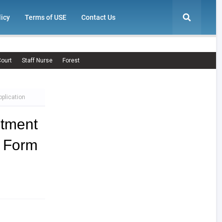
licy
Terms of USE
Contact Us
ourt
Staff Nurse
Forest
plication
tment
n Form