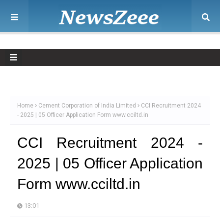
Home
Cement Corporation of India Limited
CCI Recruitment 2024
- 2025 | 05 Officer Application Form www.cciltd.in
CCI Recruitment 2024 -
2025 | 05 Officer Application
Form www.cciltd.in
13:01