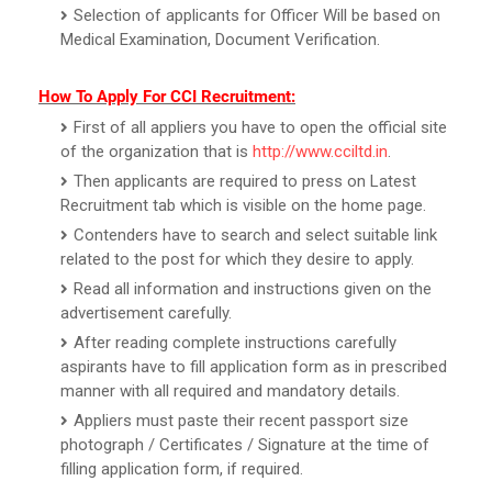
Selection of applicants for Officer Will be based on
Medical Examination, Document Verification.
How To Apply For CCI Recruitment:
First of all appliers you have to open the official site
of the organization that is
http://www.cciltd.in
.
Then applicants are required to press on Latest
Recruitment tab which is visible on the home page.
Contenders have to search and select suitable link
related to the post for which they desire to apply.
Read all information and instructions given on the
advertisement carefully.
After reading complete instructions carefully
aspirants have to fill application form as in prescribed
manner with all required and mandatory details.
Appliers must paste their recent passport size
photograph / Certificates / Signature at the time of
filling application form, if required.