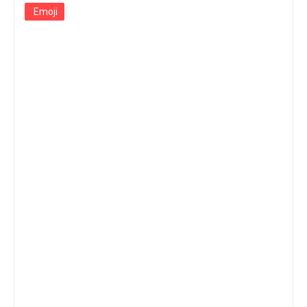
Emoji