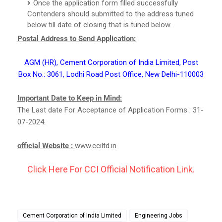
Once the application form filled successfully
Contenders should submitted to the address tuned
below till date of closing that is tuned below.
Postal Address to Send Application:
AGM (HR), Cement Corporation of India Limited, Post
Box No.: 3061, Lodhi Road Post Office, New Delhi-110003
Important Date to Keep in Mind:
The Last date For Acceptance of Application Forms : 31-
07-2024.
official Website :
www.cciltd.in
Click Here For CCI Official Notification Link.
Cement Corporation of India Limited
Engineering Jobs