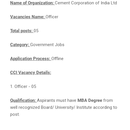
Name of Organization:
Cement Corporation of India Ltd
Vacancies Name:
Officer
Total posts:
05
Category:
Government Jobs
Application Process:
Offline
CCI Vacancy Details:
1. Officer - 05
Qualification:
Aspirants must have
MBA Degree
from
well recognized Board/ University/ Institute according to
post.