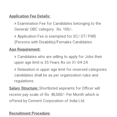
Application Fee Details:
Examination Fee for Candidates belonging to the
General/ OBC category : Rs. 100/-.
Application Fee is exempted for SC/ ST/ PWD
(Persons with Disability)/Females Candidates.
Age Requirement:
Candidates who are willing to apply for Jobs their
upper age limit is 35 Years As on 31-04-24.
Relaxation in upper age limit for reserved categories
candidates shall be as per organization rules and
regulations.
Salary Structure:
Shortlisted aspirants for Officer will
receive pay scale of Rs. 40,000/- Per Month which is
offered by Cement Corporation of India Ltd.
Recruitment Procedure: