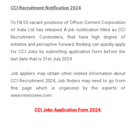
CCI Recruitment Notification 2024
To Fill 05 vacant positions of Officer Cement Corporation
of India Ltd has released A job notification titled as CCI
Recruitment. Contenders, that have high degree of
initiative and perceptive forward thinking can quickly apply
for CCI Jobs by submitting application form before the
last date that is 31st July 2024.
Job appliers may obtain other related information about
CCI Recruitment 2024, Job finders may need to go from
this page which is organized by the experts of
www.newszeee.com.
CCI Jobs Application Form 2024: