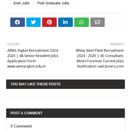
Govt Jobs
Post Graduate Jobs
OLDER
NEWER
AIIMS, Rajkot Recruitment 2024 -
Bhilai Steel Plant Recruitment
2025 | 48 Senior Resident Jobs
2024 - 2025 | 45 Consultant,
Application Form
Mines Foreman Current Jobs
www.aiimsrajkot.edu.in
Notification sailcareers.com
YOU MAY LIKE THESE POSTS
POST A COMMENT
0 Comments