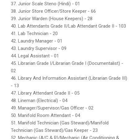
37. Junior Scale Steno (Hindi) - 01
38. Junior Store Officer/Store Keeper - 66
39. Junior Warden (House Keepers) - 28
40. Lab Attendants Grade II/Lab Attendant Grade II - 103
41. Lab Technician - 20
42. Laundry Manager - 01
43. Laundry Supervisor - 09
44. Legal Assistant - 01
45. Librarian Grade I/Librarian Grade I (Documentalist) -
02
46. Library And Information Assistant (Librarian Grade III)
- 13
47. Library Attendant Grade II - 05
48. Lineman (Electrical) - 04
49. Manager/Supervisor/Gas Officer - 02
50. Manifold Room Attendant - 04
51. Manifold Technician (Gas Steward)/Manifold
Technician (Gas Steward)/Gas Keeper - 23
52. Mechanic (A/C & R)/Mechanic (Air Conditioning &