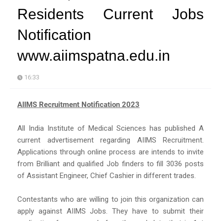
Residents Current Jobs
Notification
www.aiimspatna.edu.in
16:33
AIIMS Recruitment Notification 2023
All India Institute of Medical Sciences has published A
current advertisement regarding AIIMS Recruitment.
Applications through online process are intends to invite
from Brilliant and qualified Job finders to fill 3036 posts
of Assistant Engineer, Chief Cashier in different trades.
Contestants who are willing to join this organization can
apply against AIIMS Jobs. They have to submit their