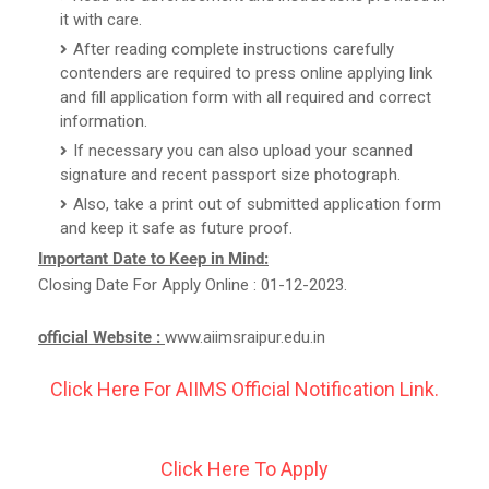
it with care.
After reading complete instructions carefully
contenders are required to press online applying link
and fill application form with all required and correct
information.
If necessary you can also upload your scanned
signature and recent passport size photograph.
Also, take a print out of submitted application form
and keep it safe as future proof.
Important Date to Keep in Mind:
Closing Date For Apply Online : 01-12-2023.
official Website :
www.aiimsraipur.edu.in
Click Here For AIIMS Official Notification Link.
Click Here To Apply