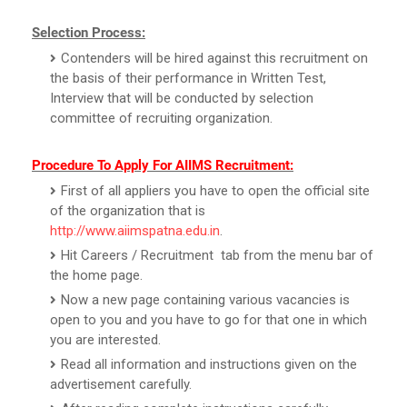
Selection Process:
Contenders will be hired against this recruitment on
the basis of their performance in Written Test,
Interview that will be conducted by selection
committee of recruiting organization.
Procedure To Apply For AIIMS Recruitment:
First of all appliers you have to open the official site
of the organization that is
http://www.aiimspatna.edu.in
.
Hit Careers / Recruitment tab from the menu bar of
the home page.
Now a new page containing various vacancies is
open to you and you have to go for that one in which
you are interested.
Read all information and instructions given on the
advertisement carefully.