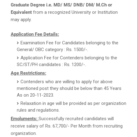
Graduate Degree i.e. MD/ MS/ DNB/ DM/ M.Ch or
Equivalent
from a recognized University or Institution
may apply.
Application Fee Details:
Examination Fee for Candidates belonging to the
General/ OBC category : Rs. 1500/-.
Application Fee for Contenders belonging to the
SC/ST/PH candidates : Rs. 1200/-.
Age Restrictions:
Contenders who are willing to apply for above
mentioned post they should be below than 45 Years
As on 20-11-2023.
Relaxation in age will be provided as per organization
rules and regulations.
Emoluments:
Successfully recruited candidates will
receive salary of Rs. 67,700/- Per Month from recruiting
organization.