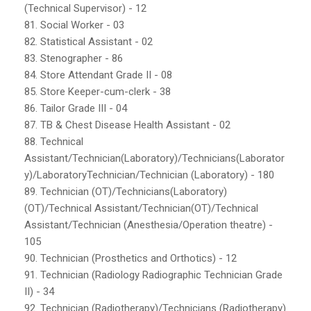
(Technical Supervisor) - 12
81. Social Worker - 03
82. Statistical Assistant - 02
83. Stenographer - 86
84. Store Attendant Grade II - 08
85. Store Keeper-cum-clerk - 38
86. Tailor Grade III - 04
87. TB & Chest Disease Health Assistant - 02
88. Technical
Assistant/Technician(Laboratory)/Technicians(Laborator
y)/LaboratoryTechnician/Technician (Laboratory) - 180
89. Technician (OT)/Technicians(Laboratory)
(OT)/Technical Assistant/Technician(OT)/Technical
Assistant/Technician (Anesthesia/Operation theatre) -
105
90. Technician (Prosthetics and Orthotics) - 12
91. Technician (Radiology Radiographic Technician Grade
II) - 34
92. Technician (Radiotherapy)/Technicians (Radiotherapy)