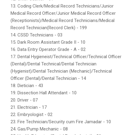
13. Coding Clerk/Medical Record Technicians/Junior
Medical Record Officer/Junior Medical Record Officer
(Receptionists)/Medical Record Technicians/Medical
Record Technician(Record Clerk) - 199
14. CSSD Technicians - 03
15. Dark Room Assistant Grade II - 10
16. Data Entry Operator Grade - A - 02
17. Dental Hygieneist/Technical Officer/Technical Officer
(Dental)/Dental Technical/Dental Technician
(Hygienist)/Dental Technician (Mechanic)/Technical
Officer (Dental)/Dental Technician - 14
18. Dietician - 43
19. Dissection Hall Attendant - 10
20. Driver - 07
21. Electrician - 17
22. Embryologist - 02
23. Fire Technician/Security cum Fire Jamadar - 10
24. Gas/Pump Mechanic - 08