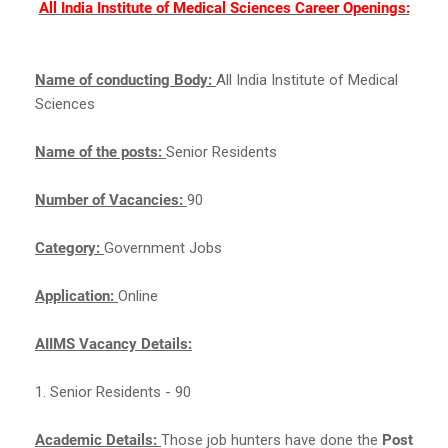
All India Institute of Medical Sciences Career Openings:
Name of conducting Body:
All India Institute of Medical
Sciences
Name of the posts:
Senior Residents
Number of Vacancies:
90
Category:
Government Jobs
Application:
Online
AIIMS Vacancy Details:
1. Senior Residents - 90
Academic Details:
Those job hunters have done the
Post