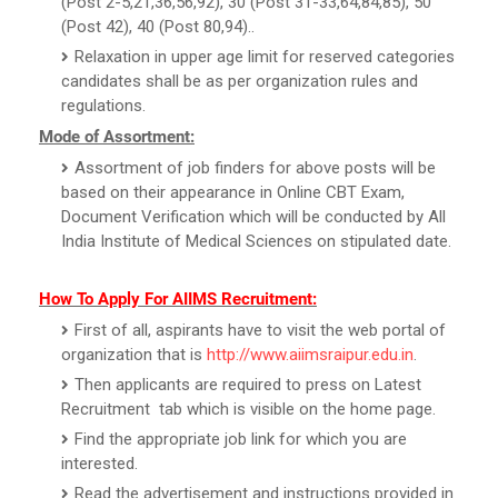
(Post 2-5,21,36,56,92), 30 (Post 31-33,64,84,85), 50
(Post 42), 40 (Post 80,94)..
Relaxation in upper age limit for reserved categories
candidates shall be as per organization rules and
regulations.
Mode of Assortment:
Assortment of job finders for above posts will be
based on their appearance in Online CBT Exam,
Document Verification which will be conducted by All
India Institute of Medical Sciences on stipulated date.
How To Apply For AIIMS Recruitment:
First of all, aspirants have to visit the web portal of
organization that is
http://www.aiimsraipur.edu.in
.
Then applicants are required to press on Latest
Recruitment tab which is visible on the home page.
Find the appropriate job link for which you are
interested.
Read the advertisement and instructions provided in