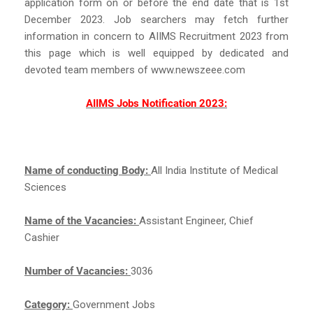
application form on or before the end date that is 1st
December 2023. Job searchers may fetch further
information in concern to AIIMS Recruitment 2023 from
this page which is well equipped by dedicated and
devoted team members of www.newszeee.com
AIIMS Jobs Notification 2023:
Name of conducting Body:
All India Institute of Medical
Sciences
Name of the Vacancies:
Assistant Engineer, Chief
Cashier
Number of Vacancies:
3036
Category:
Government Jobs