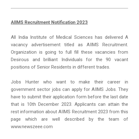
AIIMS Recruitment Notification 2023
All India Institute of Medical Sciences has delivered A
vacancy advertisement titled as AIIMS Recruitment.
Organization is going to full fill these vacancies from
Desirous and brilliant Individuals for the 90 vacant
positions of Senior Residents in different trades.
Jobs Hunter who want to make their career in
government sector jobs can apply for AIIMS Jobs. They
have to submit their application form before the last date
that is 10th December 2023. Applicants can attain the
rest information about AIIMS Recruitment 2023 from this
page which are well described by the team of
www.newszeee.com