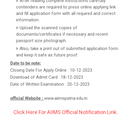
After reading complete instructions carefully
contenders are required to press online applying link
and fill application form with all required and correct
information.
Upload the scanned copies of
documents/certificates if necessary and recent
passport size photograph.
Also, take a print out of submitted application form
and keep it safe as future proof.
Date to be note:
Closing Date For Apply Online : 10-12-2023.
Download of Admit Card : 18-12-2023.
Date of Written Examination : 20-12-2023.
official Website :
www.aiimspatna.edu.in
Click Here For AIIMS Official Notification Link.