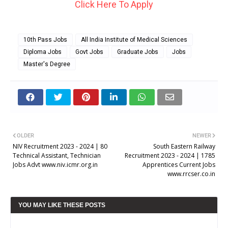
Click Here To Apply
10th Pass Jobs
All India Institute of Medical Sciences
Diploma Jobs
Govt Jobs
Graduate Jobs
Jobs
Master's Degree
OLDER
NEWER
NIV Recruitment 2023 - 2024 | 80
South Eastern Railway
Technical Assistant, Technician
Recruitment 2023 - 2024 | 1785
Jobs Advt www.niv.icmr.org.in
Apprentices Current Jobs
www.rrcser.co.in
YOU MAY LIKE THESE POSTS