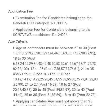
Application Fee:
Examination Fee for Candidates belonging to the
General/ OBC category : Rs. 3000/-.
Application Fee for Contenders belonging to the
SC/ST/EWS candidates : Rs. 2400/-.
Age Criteria:
Age of contenders must be between 21 to 30 (Post
1,8,11,15,19,28,30,35,37,41,46,60,63,70,77,87,90,92,95),
18 to 30 (Post
6,13,24,27,29,34,43,47,48,50,53,59,61,62,67,68,71,72,73,
82,98,100), 18 to 35 (Post 7,38,57,74,76,81), 21 to 35
and 21 to 30 (Post 9), 21 to 35 (Post
10,12,14,17,18,22,25,26,45,54,55,58,65,66,75,79,91,92,93
,96,99), 21 to 27 (Post 16,69), 18 to 27 (Post
20,23,40,83), 30 to 45 (Post 39,86,97), 30 to 40 (Post
44,49), 25 to 35 (Post 51,88,89), 18 to 40 (Post 52,78)..
Applying candidates Age must not above than 35