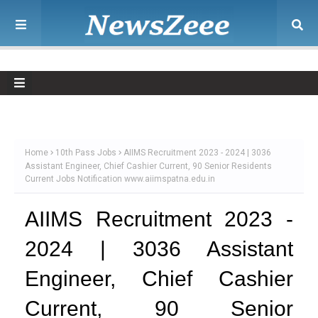
Home
10th Pass Jobs
AIIMS Recruitment 2023 - 2024 | 3036
Assistant Engineer, Chief Cashier Current, 90 Senior Residents
Current Jobs Notification www.aiimspatna.edu.in
AIIMS Recruitment 2023 -
2024 | 3036 Assistant
Engineer, Chief Cashier
Current, 90 Senior