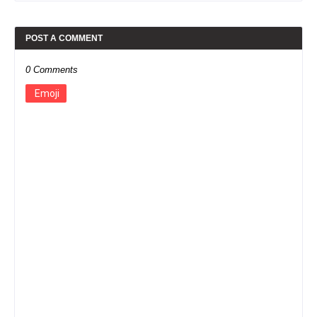
POST A COMMENT
0 Comments
Emoji