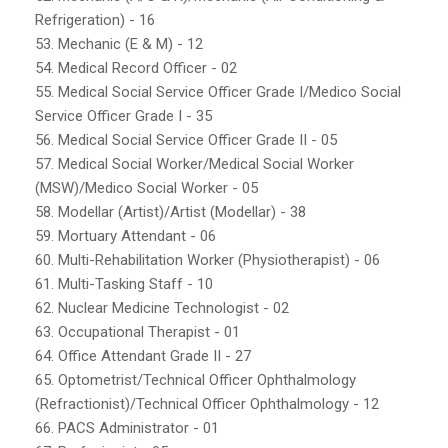
Refrigeration) - 16
53. Mechanic (E & M) - 12
54. Medical Record Officer - 02
55. Medical Social Service Officer Grade I/Medico Social
Service Officer Grade I - 35
56. Medical Social Service Officer Grade II - 05
57. Medical Social Worker/Medical Social Worker
(MSW)/Medico Social Worker - 05
58. Modellar (Artist)/Artist (Modellar) - 38
59. Mortuary Attendant - 06
60. Multi-Rehabilitation Worker (Physiotherapist) - 06
61. Multi-Tasking Staff - 10
62. Nuclear Medicine Technologist - 02
63. Occupational Therapist - 01
64. Office Attendant Grade II - 27
65. Optometrist/Technical Officer Ophthalmology
(Refractionist)/Technical Officer Ophthalmology - 12
66. PACS Administrator - 01