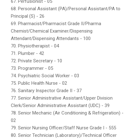
67. Perfusionist - 05
68. Personal Assistant (PA)/Personal Assistant/PA to
Principal (S) - 26
69. Pharmacist/Pharmacist Grade II/Pharma
Chemist/Chemical Examiner/Dispensing
Attendant/Dispensing Attendants - 100
70. Physiotherapist - 04
71. Plumber - 42
72. Private Secretary - 10
73. Programmer - 05
74. Psychiatric Social Worker - 03
75. Public Health Nurse - 02
76. Sanitary Inspector Grade II - 37
77. Senior Administrative Assistant/Upper Division
Clerk/Senior Administrative Assistant (UDC) - 39
78. Senior Mechanic (Air Conditioning & Refrigeration) -
02
79. Senior Nursing Officer/Staff Nurse Grade I - 555
80. Senior Technician (Laboratory)/Technical Officer