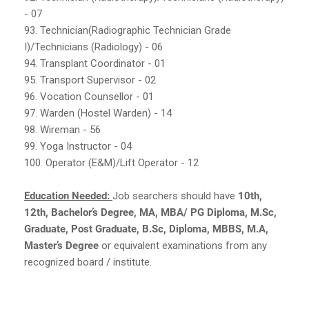
- 07
93. Technician(Radiographic Technician Grade
I)/Technicians (Radiology) - 06
94. Transplant Coordinator - 01
95. Transport Supervisor - 02
96. Vocation Counsellor - 01
97. Warden (Hostel Warden) - 14
98. Wireman - 56
99. Yoga Instructor - 04
100. Operator (E&M)/Lift Operator - 12
Education Needed:
Job searchers should have
10th,
12th, Bachelor’s Degree, MA, MBA/ PG Diploma, M.Sc,
Graduate, Post Graduate, B.Sc, Diploma, MBBS, M.A,
Master’s Degree
or equivalent examinations from any
recognized board / institute.