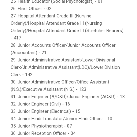
25. Health Educator (Social Psychologist) - 01
26. Hindi Officer - 02
27. Hospital Attendant Grade III (Nursing
Orderly)/Hospital Attendant Grade III (Nursing
Orderly)/Hospital Attendant Grade III (Stretcher Bearers)
- 417
28. Junior Accounts Officer/Junior Accounts Officer
(Accountant) - 21
29. Junior Administrative Assistant/Lower Divisional
Clerk/Jr. Administrative Assistant(LDC)/Lower Division
Clerk - 142
30. Junior Administrative Officer/Office Assistant
(N.S.)/Executive Assistant (N.S.) - 123
31. Junior Engineer (A/C&R)/Junior Engineer (AC&R) - 13
32. Junior Engineer (Civil) - 16
33. Junior Engineer (Electrical) - 15
34. Junior Hindi Translator/Junior Hindi Officer - 10
35. Junior Physiotherapist - 07
36. Junior Reception Officer - 04