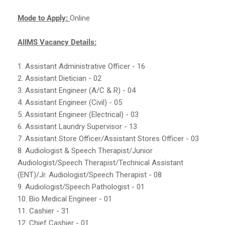
Mode to Apply:
Online
AIIMS Vacancy Details:
1. Assistant Administrative Officer - 16
2. Assistant Dietician - 02
3. Assistant Engineer (A/C & R) - 04
4. Assistant Engineer (Civil) - 05
5. Assistant Engineer (Electrical) - 03
6. Assistant Laundry Supervisor - 13
7. Assistant Store Officer/Assistant Stores Officer - 03
8. Audiologist & Speech Therapist/Junior
Audiologist/Speech Therapist/Technical Assistant
(ENT)/Jr. Audiologist/Speech Therapist - 08
9. Audiologist/Speech Pathologist - 01
10. Bio Medical Engineer - 01
11. Cashier - 31
12. Chief Cashier - 01