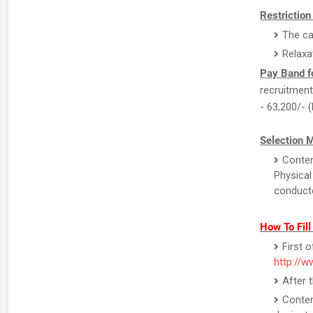
Restriction
The ca
Relaxa
Pay Band f
recruitment 
- 63,200/- 
Selection 
Conten
Physical
conducte
How To Fil
First o
http://w
After 
Conten