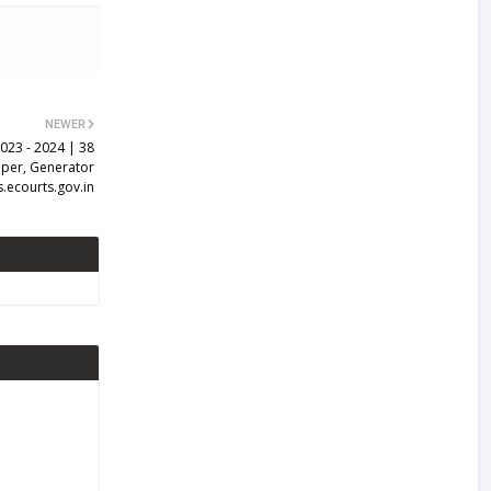
NEWER
2023 - 2024 | 38
per, Generator
s.ecourts.gov.in