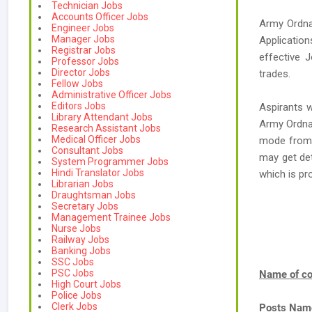
Technician Jobs
Accounts Officer Jobs
Army Ordna
Engineer Jobs
Manager Jobs
Applicatio
Registrar Jobs
effective 
Professor Jobs
Director Jobs
trades.
Fellow Jobs
Administrative Officer Jobs
Editors Jobs
Aspirants w
Library Attendant Jobs
Army Ordnan
Research Assistant Jobs
Medical Officer Jobs
mode from i
Consultant Jobs
may get de
System Programmer Jobs
Hindi Translator Jobs
which is p
Librarian Jobs
Draughtsman Jobs
Secretary Jobs
Management Trainee Jobs
Nurse Jobs
Railway Jobs
Banking Jobs
SSC Jobs
PSC Jobs
Name of co
High Court Jobs
Police Jobs
Clerk Jobs
Posts Nam