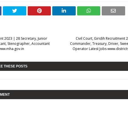
t 2023 | 28 Secretary, Junior
Civil Court, Giridih Recruitment 
stant, Stenographer, Accountant
Commander, Treasury, Driver, Swee
www.mha.gov.in
Operator Latest Jobs www.district
KE THESE POSTS
MMENT