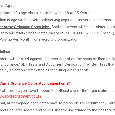
 on Age:
ndidate 19s age should be in between 18 to 25 Years.
tion in age will be given to deserving aspirants as per rules admissibl
or Army Ordnance Corps jobs:
Applicants who will be appointed agai
they will attain consolidated salary of Rs. 18,000 - 56,900/- (Post 1)
(Post 2) Per Month from recruiting organization.
Method:
ders will be hired against this recruitment on the basis of their per
 Endurance/ Skill Tests and Document Verification/ Written Test that 
d by selection committee of recruiting organization.
l Army Ordnance Corps Application Form?:
f all appliers you have to open the official site of the organization tha
ww.aocrecruitment.gov.in
.
that, at homepage candidates have to press on 1cRecruitment / Care
ders have to search and select suitable link related to the post for 