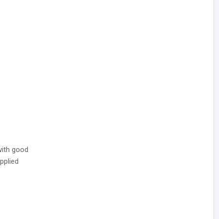
ith good
pplied