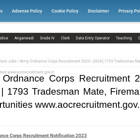
Us
Adsense Policy
Cookie Policy
Disclaimer
Privacy Po
olice
Anganwadi
Grade IV
Clerk
Data Entry Operator
Teaching
C
Pass Jobs
Army Ordnance Corps Recruitment 2023 - 2024 | 1793 Tradesman Ma
ties www.aocrecruitment.gov.in
 Ordnance Corps Recruitment 2
 | 1793 Tradesman Mate, Firema
tunities www.aocrecruitment.gov.
nce Corps Recruitment Notification 2023