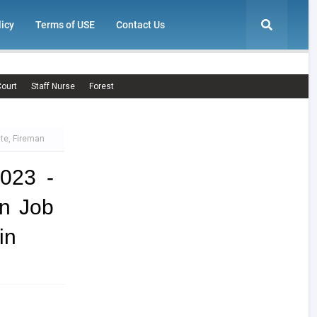
licy
Terms of USE
Contact Us
ourt
Staff Nurse
Forest
te, Fireman
023 -
n Job
in