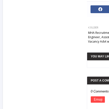
OLDER
MHA Recruitmen
Engineer, Assi
Vacancy Advt 
YOU MAY LI
POST A CO
0 Comments
Emoji