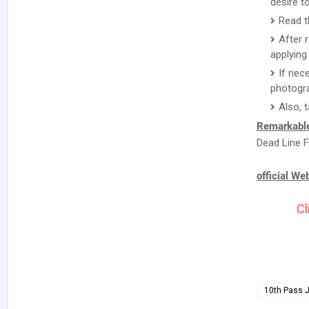
desire to
Read t
After 
applying 
If nec
photogr
Also, 
Remarkable
Dead Line F
official We
Cl
10th Pass 