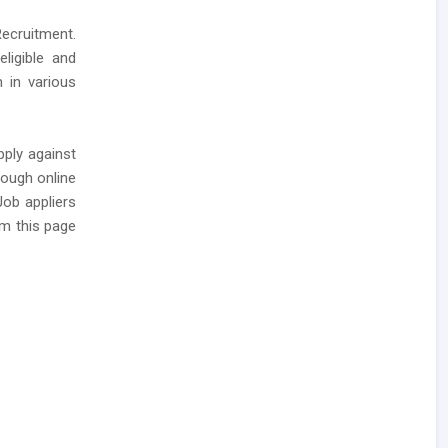
ecruitment.
ligible and
 in various
pply against
rough online
Job appliers
m this page