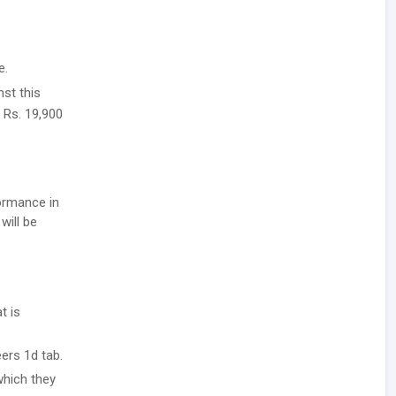
e.
nst this
, Rs. 19,900
formance in
will be
t is
ers 1d tab.
which they