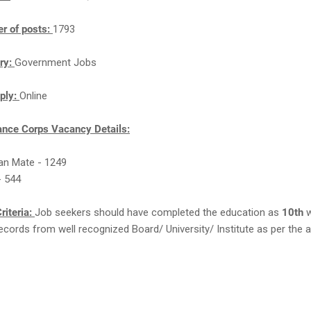
r of posts:
1793
ry:
Government Jobs
ply:
Online
nce Corps Vacancy Details:
an Mate - 1249
- 544
riteria:
Job seekers should have completed the education as
10th
w
cords from well recognized Board/ University/ Institute as per the a