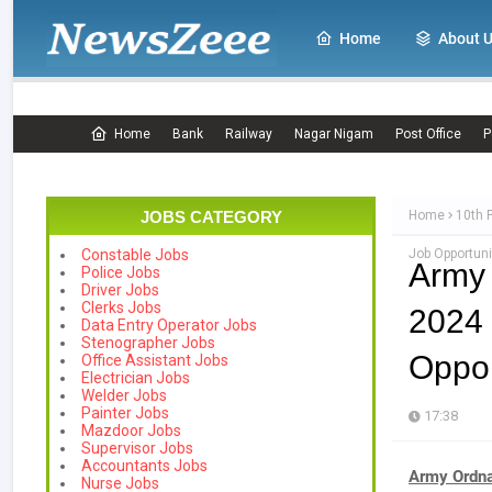
Home
About 
Home
Bank
Railway
Nagar Nigam
Post Office
P
JOBS CATEGORY
Home
10th 
Job Opportuni
Constable Jobs
Army
Police Jobs
Driver Jobs
Clerks Jobs
2024
Data Entry Operator Jobs
Stenographer Jobs
Oppor
Office Assistant Jobs
Electrician Jobs
Welder Jobs
Painter Jobs
17:38
Mazdoor Jobs
Supervisor Jobs
Accountants Jobs
Army Ordna
Nurse Jobs