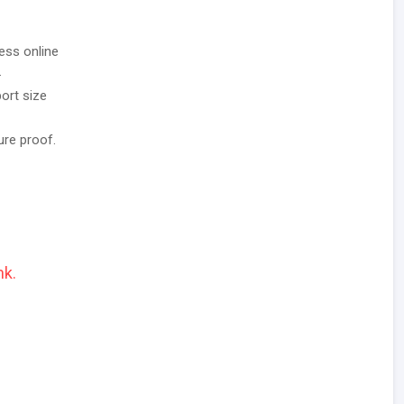
ess online
.
ort size
ure proof.
nk.