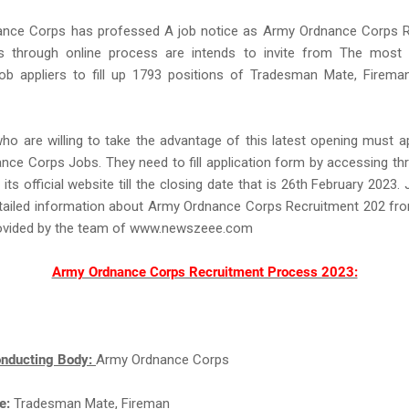
nce Corps has professed A job notice as Army Ordnance Corps R
ns through online process are intends to invite from The most e
Job appliers to fill up 1793 positions of Tradesman Mate, Fireman
ho are willing to take the advantage of this latest opening must a
ce Corps Jobs. They need to fill application form by accessing th
ts official website till the closing date that is 26th February 2023. 
tailed information about Army Ordnance Corps Recruitment 202 fro
rovided by the team of www.newszeee.com
Army Ordnance Corps Recruitment Process 2023:
nducting Body:
Army Ordnance Corps
e:
Tradesman Mate, Fireman