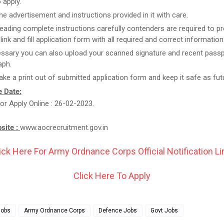
 apply.
he advertisement and instructions provided in it with care.
reading complete instructions carefully contenders are required to pr
link and fill application form with all required and correct information
essary you can also upload your scanned signature and recent passp
aph.
take a print out of submitted application form and keep it safe as fut
 Date:
or Apply Online : 26-02-2023.
bsite :
www.aocrecruitment.gov.in
ick Here For Army Ordnance Corps Official Notification Li
Click Here To Apply
Jobs
Army Ordnance Corps
Defence Jobs
Govt Jobs