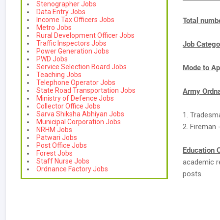
Stenographer Jobs
Data Entry Jobs
Income Tax Officers Jobs
Total numbe
Metro Jobs
Rural Development Officer Jobs
Traffic Inspectors Jobs
Job Catego
Power Generation Jobs
PWD Jobs
Service Selection Board Jobs
Mode to Ap
Teaching Jobs
Telephone Operator Jobs
State Road Transportation Jobs
Army Ordna
Ministry of Defence Jobs
Collector Office Jobs
Sarva Shiksha Abhiyan Jobs
1. Tradesm
Municipal Corporation Jobs
2. Fireman 
NRHM Jobs
Patwari Jobs
Post Office Jobs
Education C
Forest Jobs
Staff Nurse Jobs
academic re
Ordnance Factory Jobs
posts.