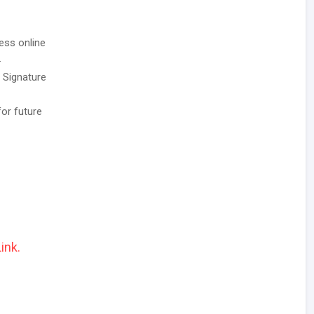
ess online
.
/ Signature
for future
ink.