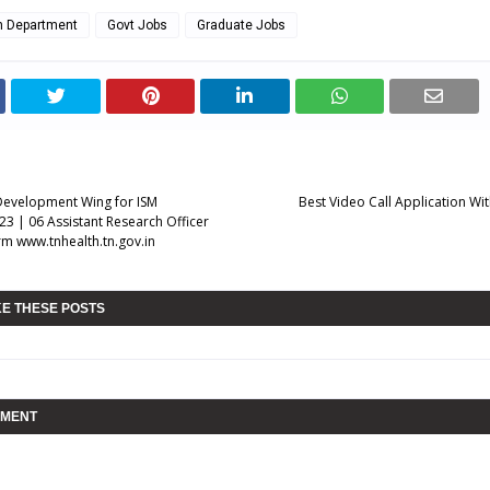
th Department
Govt Jobs
Graduate Jobs
Development Wing for ISM
Best Video Call Application Wi
23 | 06 Assistant Research Officer
rm www.tnhealth.tn.gov.in
KE THESE POSTS
MMENT