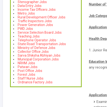
Stenographer Jobs
Number of 
Data Entry Jobs
Income Tax Officers Jobs
Metro Jobs
Job Catego
Rural Development Officer Jobs
Traffic Inspectors Jobs
Power Generation Jobs
Applicatio
PWD Jobs
Service Selection Board Jobs
Teaching Jobs
Health Dep
Telephone Operator Jobs
State Road Transportation Jobs
Ministry of Defence Jobs
1. Junior R
Collector Office Jobs
Sarva Shiksha Abhiyan Jobs
Municipal Corporation Jobs
Education I
NRHM Jobs
Patwari Jobs
any recogni
Post Office Jobs
Forest Jobs
Staff Nurse Jobs
Ordnance Factory Jobs
Application
Examin