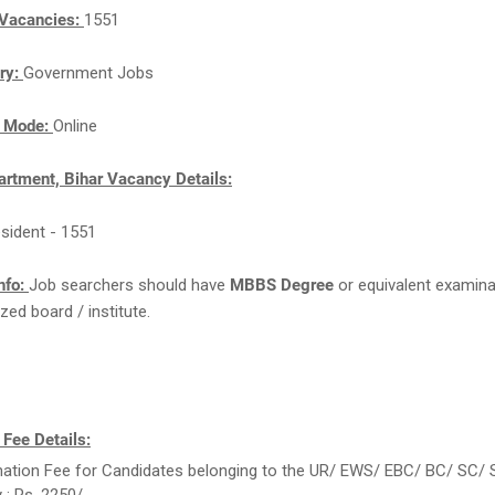
Vacancies:
1551
ry:
Government Jobs
n Mode:
Online
artment, Bihar Vacancy Details:
esident - 1551
nfo:
Job searchers should have
MBBS Degree
or equivalent examin
zed board / institute.
 Fee Details:
ation Fee for Candidates belonging to the UR/ EWS/ EBC/ BC/ SC/ 