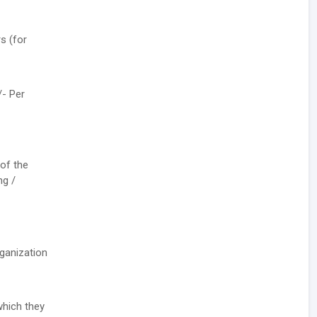
s (for
/- Per
 of the
ng /
rganization
which they