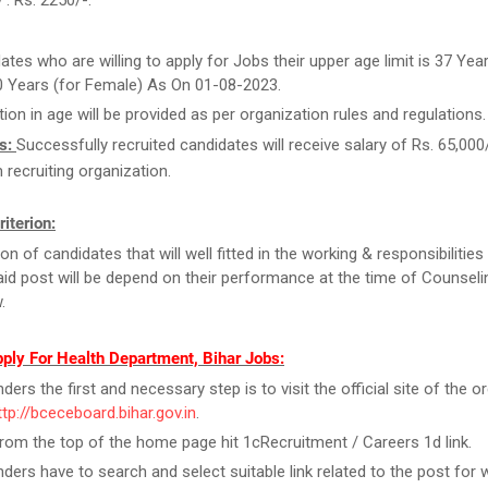
 : Rs. 2250/-.
ates who are willing to apply for Jobs their upper age limit is 37 Year
0 Years (for Female) As On 01-08-2023.
tion in age will be provided as per organization rules and regulations.
s:
Successfully recruited candidates will receive salary of Rs. 65,000
recruiting organization.
riterion:
on of candidates that will well fitted in the working & responsibilities
id post will be depend on their performance at the time of Counseli
.
ply For Health Department, Bihar Jobs:
ers the first and necessary step is to visit the official site of the o
ttp://bceceboard.bihar.gov.in
.
rom the top of the home page hit 1cRecruitment / Careers 1d link.
ders have to search and select suitable link related to the post for 