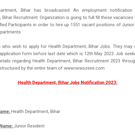
partment, Bihar has broadcasted An employment notification 
 Bihar Recruitment. Organization is going to full fill these vacancies 
ified Participants in order to hire up 1551 vacant positions of Junior
epartments.
s who wish to apply for Health Department, Bihar Jobs. They may 
application form before last date which is 12th May 2023. Job see
etails regarding Health Department, Bihar Recruitment 2023 throug
l structured by the entire team of www.newszeee.com
Health Department, Bihar Jobs Notification 2023:
Name:
Health Department, Bihar
 Name:
Junior Resident