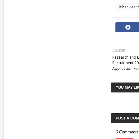
Bihar Heal
OLDER
Research and 
Recruitment 20
Application Fo
YOU MAY LI
POST A CO
0 Comments