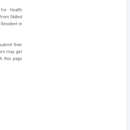
for Health
from Skilled
 Resident in
submit their
kers may get
h this page