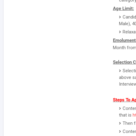
category
Age Limit:
Candid
Male), 4
Relaxa
Emolument
Month from 
Selection C
Selecti
above sa
Interview
Steps To Ap
Contend
that is
h
Then f
Conten