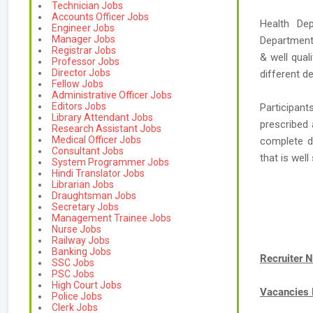
Technician Jobs
Accounts Officer Jobs
Health De
Engineer Jobs
Manager Jobs
Department,
Registrar Jobs
& well qual
Professor Jobs
Director Jobs
different d
Fellow Jobs
Administrative Officer Jobs
Editors Jobs
Participant
Library Attendant Jobs
prescribed 
Research Assistant Jobs
Medical Officer Jobs
complete d
Consultant Jobs
that is wel
System Programmer Jobs
Hindi Translator Jobs
Librarian Jobs
Draughtsman Jobs
Secretary Jobs
Management Trainee Jobs
Nurse Jobs
Railway Jobs
Banking Jobs
Recruiter 
SSC Jobs
PSC Jobs
High Court Jobs
Vacancies
Police Jobs
Clerk Jobs