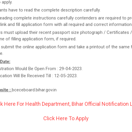
 apply.
ants have to read the complete description carefully.
reading complete instructions carefully contenders are required to pr
link and fill application form with all required and correct information
rs must upload their recent passport size photograph / Certificates 
me of filling application form, if required.
t submit the online application form and take a printout of the same 
e.
 Date:
stration Would Be Open From : 29-04-2023.
cation Will Be Received Till : 12-05-2023.
bsite :
bceceboard.bihar.gov.in
ck Here For Health Department, Bihar Official Notification L
Click Here To Apply