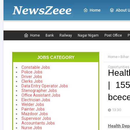
Home
About 
Home
Bank
Railway
Nagar Nigam
Post Office
P
JOBS CATEGORY
Home
Bihar
Opportunities
Constable Jobs
Healt
Police Jobs
Driver Jobs
Clerks Jobs
| 155
Data Entry Operator Jobs
Stenographer Jobs
bcece
Office Assistant Jobs
Electrician Jobs
Welder Jobs
Painter Jobs
13:30
Mazdoor Jobs
Supervisor Jobs
Accountants Jobs
Health Dep
Nurse Jobs