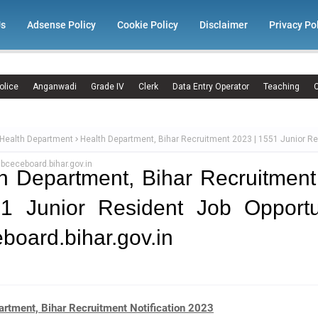
Us
Adsense Policy
Cookie Policy
Disclaimer
Privacy Po
olice
Anganwadi
Grade IV
Clerk
Data Entry Operator
Teaching
C
 Health Department
Health Department, Bihar Recruitment 2023 | 1551 Junior R
 bceceboard.bihar.gov.in
h Department, Bihar Recruitmen
1 Junior Resident Job Opportu
board.bihar.gov.in
artment, Bihar Recruitment Notification 2023