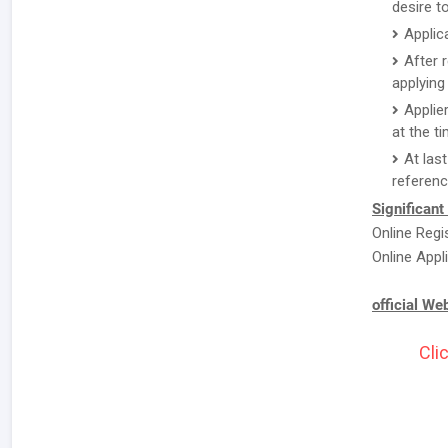
desire to
Applic
After 
applying 
Applie
at the ti
At las
referenc
Significant
Online Regi
Online Appli
official We
Cli