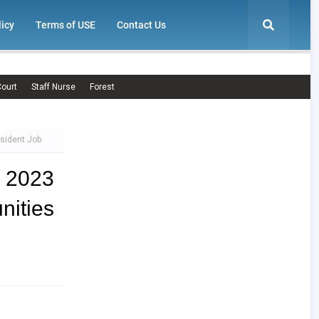
licy
Terms of USE
Contact Us
ourt
Staff Nurse
Forest
esident Job
t 2023
nities