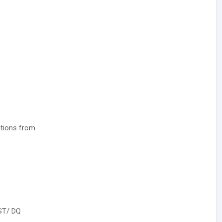
ations from
ST/ DQ