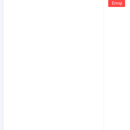
Emoji