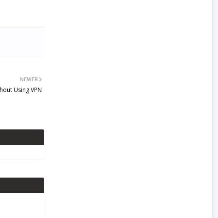
NEWER
thout Using VPN