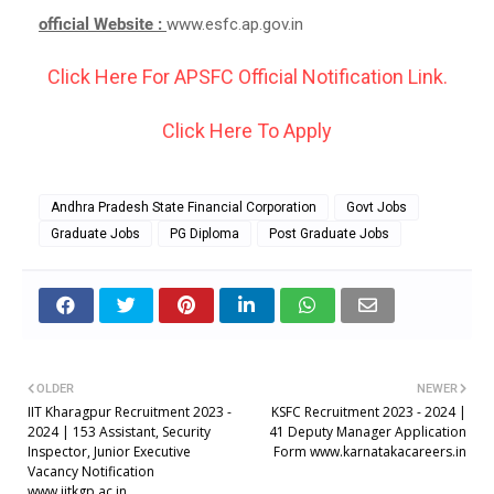
official Website :
www.esfc.ap.gov.in
Click Here For APSFC Official Notification Link.
Click Here To Apply
Andhra Pradesh State Financial Corporation
Govt Jobs
Graduate Jobs
PG Diploma
Post Graduate Jobs
OLDER
NEWER
IIT Kharagpur Recruitment 2023 -
KSFC Recruitment 2023 - 2024 |
2024 | 153 Assistant, Security
41 Deputy Manager Application
Inspector, Junior Executive
Form www.karnatakacareers.in
Vacancy Notification
www.iitkgp.ac.in