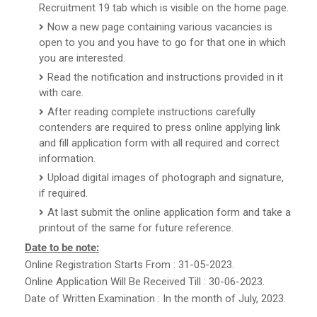
Recruitment 19 tab which is visible on the home page.
Now a new page containing various vacancies is
open to you and you have to go for that one in which
you are interested.
Read the notification and instructions provided in it
with care.
After reading complete instructions carefully
contenders are required to press online applying link
and fill application form with all required and correct
information.
Upload digital images of photograph and signature,
if required.
At last submit the online application form and take a
printout of the same for future reference.
Date to be note:
Online Registration Starts From : 31-05-2023.
Online Application Will Be Received Till : 30-06-2023.
Date of Written Examination : In the month of July, 2023.