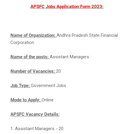
APSFC Jobs Application Form 2023:
Name of Organization:
Andhra Pradesh State Financial
Corporation
Name of the posts:
Assistant Managers
Number of Vacancies:
20
Job Type:
Government Jobs
Mode to Apply:
Online
APSFC Vacancy Details:
1. Assistant Managers - 20