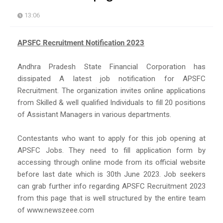
13:06
APSFC Recruitment Notification 2023
Andhra Pradesh State Financial Corporation has
dissipated A latest job notification for APSFC
Recruitment. The organization invites online applications
from Skilled & well qualified Individuals to fill 20 positions
of Assistant Managers in various departments.
Contestants who want to apply for this job opening at
APSFC Jobs. They need to fill application form by
accessing through online mode from its official website
before last date which is 30th June 2023. Job seekers
can grab further info regarding APSFC Recruitment 2023
from this page that is well structured by the entire team
of www.newszeee.com