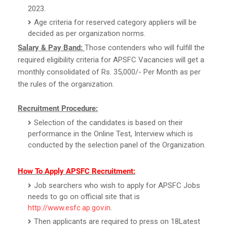
2023.
Age criteria for reserved category appliers will be
decided as per organization norms.
Salary & Pay Band:
Those contenders who will fulfill the
required eligibility criteria for APSFC Vacancies will get a
monthly consolidated of Rs. 35,000/- Per Month as per
the rules of the organization.
Recruitment Procedure:
Selection of the candidates is based on their
performance in the Online Test, Interview which is
conducted by the selection panel of the Organization.
How To Apply APSFC Recruitment:
Job searchers who wish to apply for APSFC Jobs
needs to go on official site that is
http://www.esfc.ap.gov.in
.
Then applicants are required to press on 18Latest