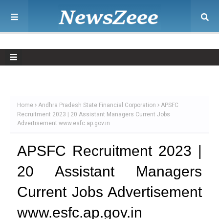
Home
Andhra Pradesh State Financial Corporation
APSFC
Recruitment 2023 | 20 Assistant Managers Current Jobs
Advertisement www.esfc.ap.gov.in
APSFC Recruitment 2023 |
20 Assistant Managers
Current Jobs Advertisement
www.esfc.ap.gov.in