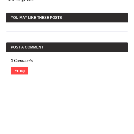
YOU MAY LIKE THESE POSTS
POST A COMMENT
0 Comments
Emoji