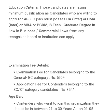
Education Criteria:
Those candidates are having
minimum qualification as Candidates who are willing to
apply for APSFC jobs must posses
CA (Inter) or CMA
(Inter) or MBA or PGDM, B.Tech., Graduate Degree in
Law in Business / Commercial Laws
from any
recognized board or institution can apply.
Examination Fee Details:
Examination Fee for Candidates belonging to the
General/ BC category : Rs. 590/-.
Application Fee for Contenders belonging to the
SC/ST category candidates : Rs. 354/-.
Age Bar:
Contenders who want to join this organization they
should be in between 21 to 30 Years As on 01-05-