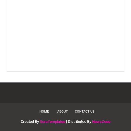
HOME
ABOUT
CONTACT US
Created By
SoraTemplates
| Distributed By
NewsZeee