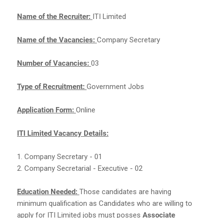
Name of the Recruiter:
ITI Limited
Name of the Vacancies:
Company Secretary
Number of Vacancies:
03
Type of Recruitment:
Government Jobs
Application Form:
Online
ITI Limited Vacancy Details:
1. Company Secretary - 01
2. Company Secretarial - Executive - 02
Education Needed:
Those candidates are having
minimum qualification as Candidates who are willing to
apply for ITI Limited jobs must posses
Associate