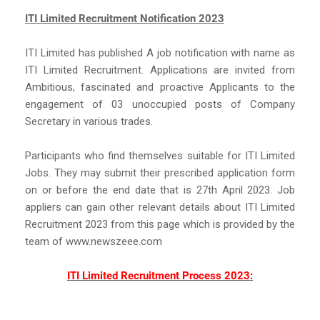
ITI Limited Recruitment Notification 2023
ITI Limited has published A job notification with name as
ITI Limited Recruitment. Applications are invited from
Ambitious, fascinated and proactive Applicants to the
engagement of 03 unoccupied posts of Company
Secretary in various trades.
Participants who find themselves suitable for ITI Limited
Jobs. They may submit their prescribed application form
on or before the end date that is 27th April 2023. Job
appliers can gain other relevant details about ITI Limited
Recruitment 2023 from this page which is provided by the
team of www.newszeee.com
ITI Limited Recruitment Process 2023: