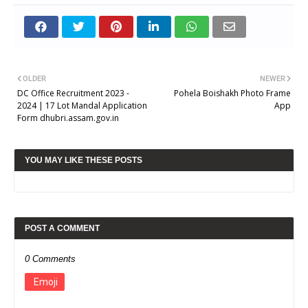
OLDER
NEWER
DC Office Recruitment 2023 -
Pohela Boishakh Photo Frame
2024 | 17 Lot Mandal Application
App
Form dhubri.assam.gov.in
YOU MAY LIKE THESE POSTS
POST A COMMENT
0 Comments
Emoji