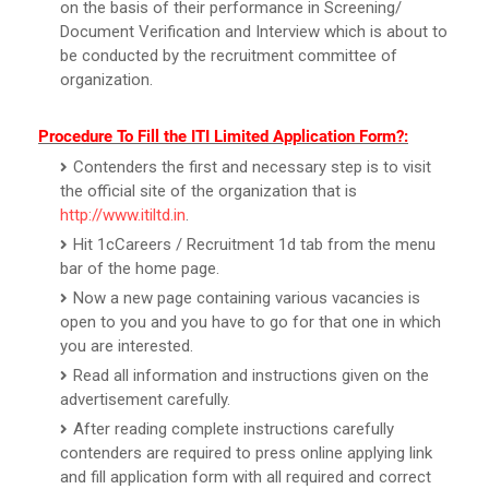
on the basis of their performance in Screening/
Document Verification and Interview which is about to
be conducted by the recruitment committee of
organization.
Procedure To Fill the ITI Limited Application Form?:
Contenders the first and necessary step is to visit
the official site of the organization that is
http://www.itiltd.in
.
Hit 1cCareers / Recruitment 1d tab from the menu
bar of the home page.
Now a new page containing various vacancies is
open to you and you have to go for that one in which
you are interested.
Read all information and instructions given on the
advertisement carefully.
After reading complete instructions carefully
contenders are required to press online applying link
and fill application form with all required and correct