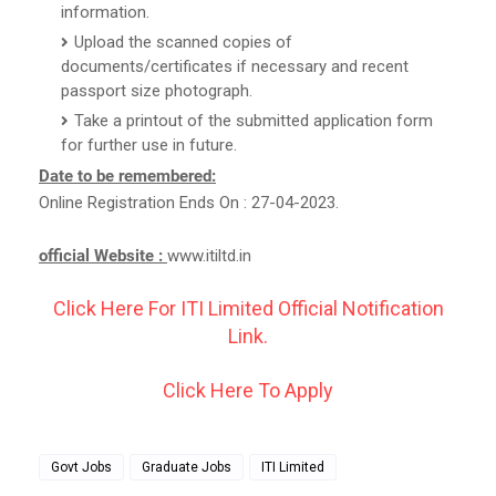
information.
Upload the scanned copies of
documents/certificates if necessary and recent
passport size photograph.
Take a printout of the submitted application form
for further use in future.
Date to be remembered:
Online Registration Ends On : 27-04-2023.
official Website :
www.itiltd.in
Click Here For ITI Limited Official Notification
Link.
Click Here To Apply
Govt Jobs
Graduate Jobs
ITI Limited