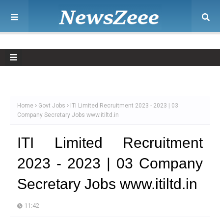
Home
Govt Jobs
ITI Limited Recruitment 2023 - 2023 | 03
Company Secretary Jobs www.itiltd.in
ITI Limited Recruitment
2023 - 2023 | 03 Company
Secretary Jobs www.itiltd.in
11:42