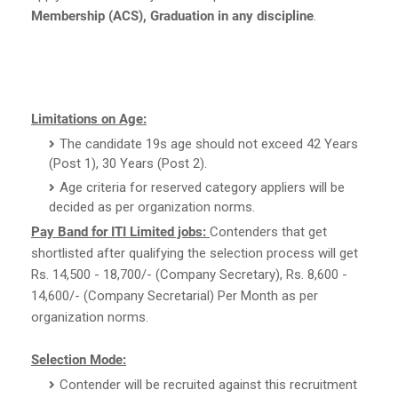
Membership (ACS), Graduation in any discipline
.
Limitations on Age:
The candidate 19s age should not exceed 42 Years
(Post 1), 30 Years (Post 2).
Age criteria for reserved category appliers will be
decided as per organization norms.
Pay Band for ITI Limited jobs:
Contenders that get
shortlisted after qualifying the selection process will get
Rs. 14,500 - 18,700/- (Company Secretary), Rs. 8,600 -
14,600/- (Company Secretarial) Per Month as per
organization norms.
Selection Mode:
Contender will be recruited against this recruitment