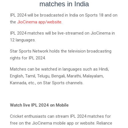
matches in India
IPL 2024 will be broadcasted in India on Sports 18 and on
the
JioCinema app/website
.
IPL 2024 matches will be live-streamed on JioCinema in
12 languages.
Star Sports Network holds the television broadcasting
rights for IPL 2024.
Matches can be watched in languages such as Hindi,
English, Tamil, Telugu, Bengali, Marathi, Malayalam,
Kannada, etc., on Star Sports channels.
Watch live IPL 2024 on Mobile
Cricket enthusiasts can stream IPL 2024 matches for
free on the JioCinema mobile app or website. Reliance