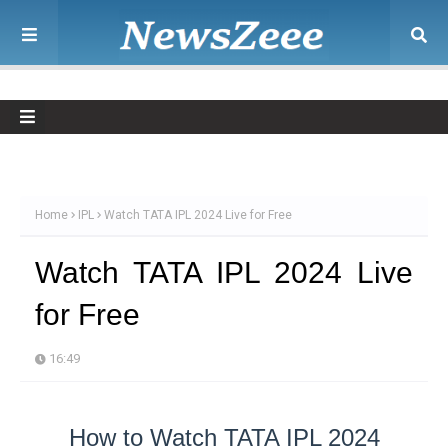
Home
IPL
Watch TATA IPL 2024 Live for Free
Watch TATA IPL 2024 Live
for Free
16:49
How to Watch TATA IPL 2024