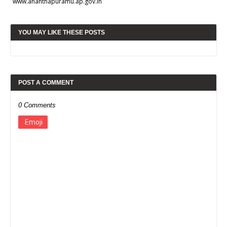
www.ananthapuramu.ap.gov.in
YOU MAY LIKE THESE POSTS
POST A COMMENT
0 Comments
Emoji