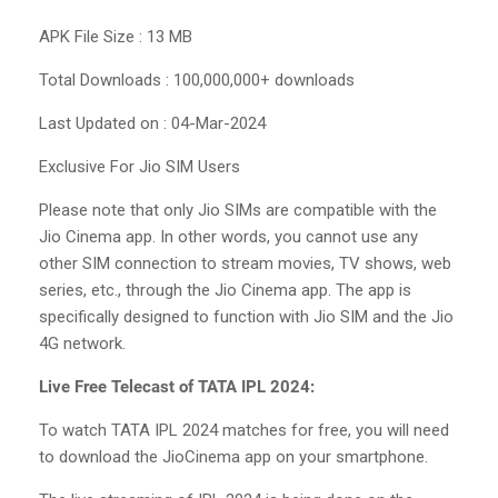
APK File Size : 13 MB
Total Downloads : 100,000,000+ downloads
Last Updated on : 04-Mar-2024
Exclusive For Jio SIM Users
Please note that only Jio SIMs are compatible with the
Jio Cinema app. In other words, you cannot use any
other SIM connection to stream movies, TV shows, web
series, etc., through the Jio Cinema app. The app is
specifically designed to function with Jio SIM and the Jio
4G network.
Live Free Telecast of TATA IPL 2024:
To watch TATA IPL 2024 matches for free, you will need
to download the JioCinema app on your smartphone.