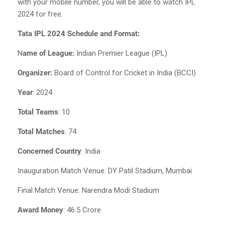
with your mobile number, you will be able to watch IPL
2024 for free.
Tata IPL 2024 Schedule and Format:
N
ame of League:
Indian Premier League (IPL)
Organizer:
Board of Control for Cricket in India (BCCI)
Year
: 2024
Total Teams
: 10
Total Matches
: 74
Concerned Country
: India
Inauguration Match Venue: DY Patil Stadium, Mumbai
Final Match Venue: Narendra Modi Stadium
Award Money
: 46.5 Crore