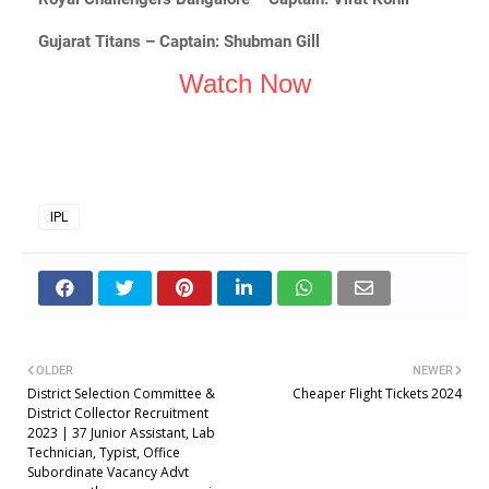
Gujarat Titans – Captain: Shubman Gill
Watch Now
IPL
OLDER
NEWER
District Selection Committee &
Cheaper Flight Tickets 2024
District Collector Recruitment
2023 | 37 Junior Assistant, Lab
Technician, Typist, Office
Subordinate Vacancy Advt