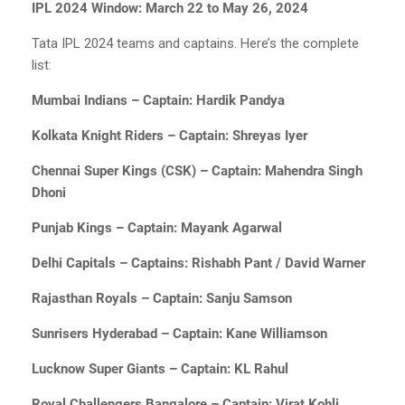
IPL 2024 Window: March 22 to May 26, 2024
Tata IPL 2024 teams and captains. Here’s the complete
list:
Mumbai Indians – Captain: Hardik Pandya
Kolkata Knight Riders – Captain: Shreyas Iyer
Chennai Super Kings (CSK) – Captain: Mahendra Singh
Dhoni
Punjab Kings – Captain: Mayank Agarwal
Delhi Capitals – Captains: Rishabh Pant / David Warner
Rajasthan Royals – Captain: Sanju Samson
Sunrisers Hyderabad – Captain: Kane Williamson
Lucknow Super Giants – Captain: KL Rahul
Royal Challengers Bangalore – Captain: Virat Kohli