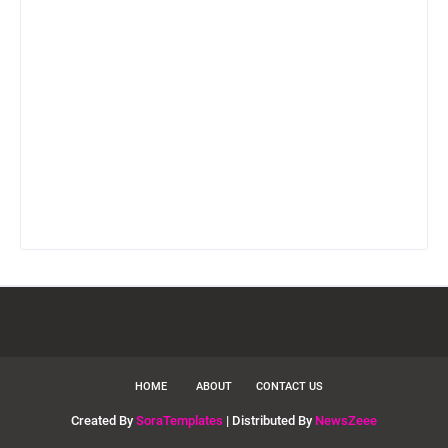
HOME
ABOUT
CONTACT US
Created By
SoraTemplates
| Distributed By
NewsZeee