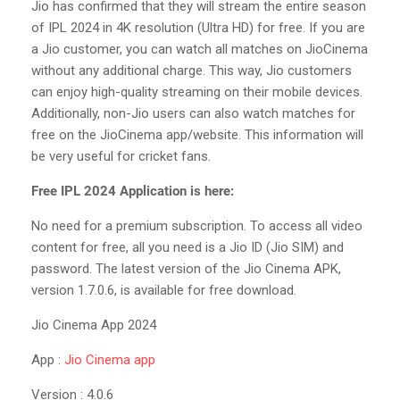
Jio has confirmed that they will stream the entire season
of IPL 2024 in 4K resolution (Ultra HD) for free. If you are
a Jio customer, you can watch all matches on JioCinema
without any additional charge. This way, Jio customers
can enjoy high-quality streaming on their mobile devices.
Additionally, non-Jio users can also watch matches for
free on the JioCinema app/website. This information will
be very useful for cricket fans.
Free IPL 2024 Application is here:
No need for a premium subscription. To access all video
content for free, all you need is a Jio ID (Jio SIM) and
password. The latest version of the Jio Cinema APK,
version 1.7.0.6, is available for free download.
Jio Cinema App 2024
App :
Jio Cinema app
Version : 4.0.6