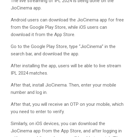
The live streaming of IPL 2024 is being done on the
JioCinema app.
Android users can download the JioCinema app for free
from the Google Play Store, while iOS users can
download it from the App Store.
Go to the Google Play Store, type “JioCinema” in the
search bar, and download the app.
After installing the app, users will be able to live stream
IPL 2024 matches.
After that, install JioCinema. Then, enter your mobile
number and log in.
After that, you will receive an OTP on your mobile, which
you need to enter to verify.
Similarly, on iOS devices, you can download the
JioCinema app from the App Store, and after logging in