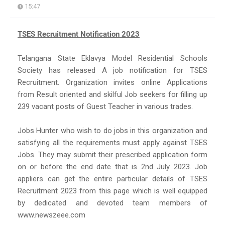
15:47
TSES Recruitment Notification 2023
Telangana State Eklavya Model Residential Schools
Society has released A job notification for TSES
Recruitment. Organization invites online Applications
from Result oriented and skilful Job seekers for filling up
239 vacant posts of Guest Teacher in various trades.
Jobs Hunter who wish to do jobs in this organization and
satisfying all the requirements must apply against TSES
Jobs. They may submit their prescribed application form
on or before the end date that is 2nd July 2023. Job
appliers can get the entire particular details of TSES
Recruitment 2023 from this page which is well equipped
by dedicated and devoted team members of
www.newszeee.com