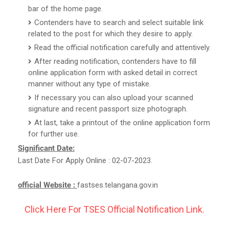
bar of the home page.
Contenders have to search and select suitable link
related to the post for which they desire to apply.
Read the official notification carefully and attentively.
After reading notification, contenders have to fill
online application form with asked detail in correct
manner without any type of mistake.
If necessary you can also upload your scanned
signature and recent passport size photograph.
At last, take a printout of the online application form
for further use.
Significant Date:
Last Date For Apply Online : 02-07-2023.
official Website :
fastses.telangana.gov.in
Click Here For TSES Official Notification Link.