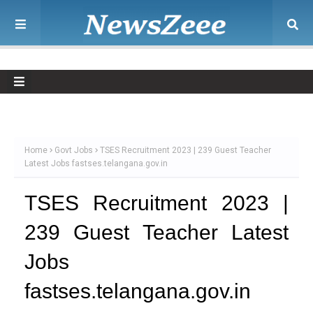
Home
Govt Jobs
TSES Recruitment 2023 | 239 Guest Teacher
Latest Jobs fastses.telangana.gov.in
TSES Recruitment 2023 |
239 Guest Teacher Latest
Jobs
fastses.telangana.gov.in