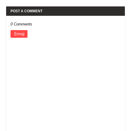
POST A COMMENT
0 Comments
Emoji