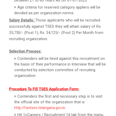
between 21 to 60 Years As On 01-07-2023.
Age criteria for reserved category appliers will be
decided as per organization norms.
Salary Details:
Those applicants who will be recruited
successfully against TSES they will attain salary of Rs.
35,750/- (Post 1), Rs. 34,125/- (Post 2) Per Month from
recruiting organization.
Selection Process:
Contenders will be hired against this recruitment on
the basis of their performance in Interview that will be
conducted by selection committee of recruiting
organization.
Procedure To Fill TSES Application Form:
Contenders the first and necessary step is to visit
the official site of the organization that is
http://fastses.telangana.gov.in
.
Hit 1cCareers / Recruitment 1d tab from the menu