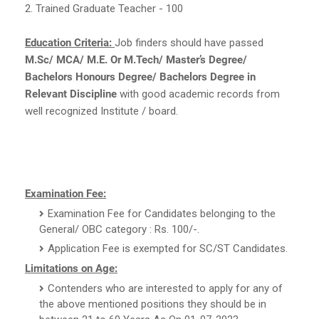
2. Trained Graduate Teacher - 100
Education Criteria:
Job finders should have passed
M.Sc/ MCA/ M.E. Or M.Tech/ Master’s Degree/
Bachelors Honours Degree/ Bachelors Degree in
Relevant Discipline
with good academic records from
well recognized Institute / board.
Examination Fee:
Examination Fee for Candidates belonging to the
General/ OBC category : Rs. 100/-.
Application Fee is exempted for SC/ST Candidates.
Limitations on Age:
Contenders who are interested to apply for any of
the above mentioned positions they should be in