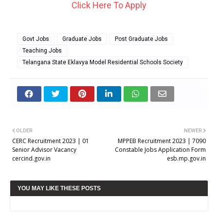
Click Here To Apply
Govt Jobs
Graduate Jobs
Post Graduate Jobs
Teaching Jobs
Telangana State Eklavya Model Residential Schools Society
OLDER
NEWER
CERC Recruitment 2023 | 01
MPPEB Recruitment 2023 | 7090
Senior Advisor Vacancy
Constable Jobs Application Form
cercind.gov.in
esb.mp.gov.in
YOU MAY LIKE THESE POSTS