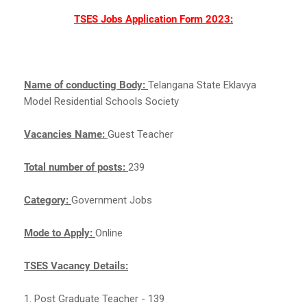
TSES Jobs Application Form 2023:
Name of conducting Body:
Telangana State Eklavya
Model Residential Schools Society
Vacancies Name:
Guest Teacher
Total number of posts:
239
Category:
Government Jobs
Mode to Apply:
Online
TSES Vacancy Details:
1. Post Graduate Teacher - 139