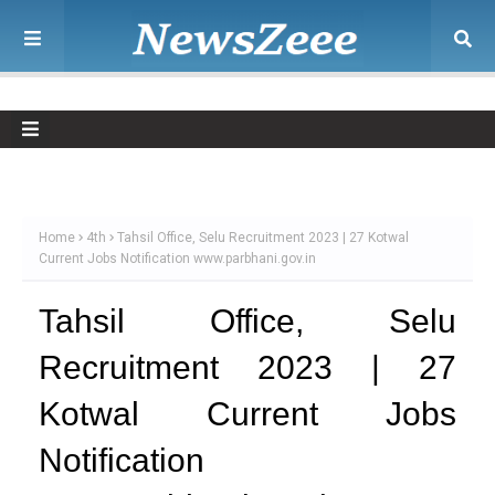
Home
4th
Tahsil Office, Selu Recruitment 2023 | 27 Kotwal
Current Jobs Notification www.parbhani.gov.in
Tahsil Office, Selu
Recruitment 2023 | 27
Kotwal Current Jobs
Notification