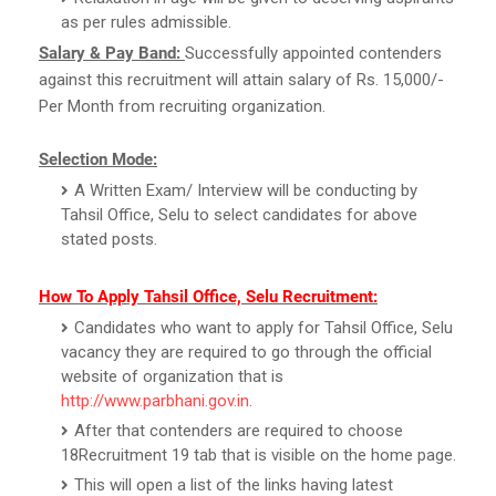
as per rules admissible.
Salary & Pay Band:
Successfully appointed contenders
against this recruitment will attain salary of Rs. 15,000/-
Per Month from recruiting organization.
Selection Mode:
A Written Exam/ Interview will be conducting by
Tahsil Office, Selu to select candidates for above
stated posts.
How To Apply Tahsil Office, Selu Recruitment:
Candidates who want to apply for Tahsil Office, Selu
vacancy they are required to go through the official
website of organization that is
http://www.parbhani.gov.in
.
After that contenders are required to choose
18Recruitment 19 tab that is visible on the home page.
This will open a list of the links having latest