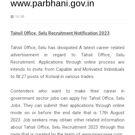
www.parbhani.gov.in
16:58
Tahsil Office, Selu Recruitment Notification 2023
Tahsil Office, Selu has dissipated A latest career related
advertisement in regard to Tahsil Office, Selu
Recruitment. Applications through online process are
intends to invite from Capable and Motivated Individuals
to fill 27 posts of Kotwal in various trades.
Contenders who want to make their career in
government sector jobs can apply for Tahsil Office, Selu
Jobs. They can submit their applications through online
mode on or before the end date that is 17th August
2023. Job seekers may obtain other related information
about Tahsil Office, Selu Recruitment 2023 through this
page that is created by the team of www.newszeee.com