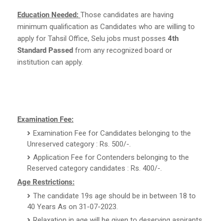
Education Needed:
Those candidates are having
minimum qualification as Candidates who are willing to
apply for Tahsil Office, Selu jobs must posses
4th
Standard Passed
from any recognized board or
institution can apply.
Examination Fee:
Examination Fee for Candidates belonging to the
Unreserved category : Rs. 500/-.
Application Fee for Contenders belonging to the
Reserved category candidates : Rs. 400/-.
Age Restrictions:
The candidate 19s age should be in between 18 to
40 Years As on 31-07-2023.
Relaxation in age will be given to deserving aspirants