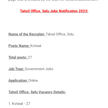
Tahsil Office, Selu Jobs Notification 2023:
Name of the Recruiter:
Tahsil Office, Selu
Posts Name:
Kotwal
Total posts:
27
Job Type:
Government Jobs
Application:
Online
Tahsil Office, Selu Vacancy Details:
1. Kotwal - 27