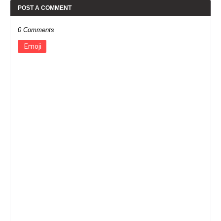
POST A COMMENT
0 Comments
Emoji