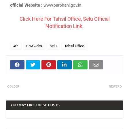
official Website :
www.parbhani.gov.in
Click Here For Tahsil Office, Selu Official
Notification Link.
4th
Govt Jobs
Selu
Tahsil Office
OLDER
NEWER
YOU MAY LIKE THESE POSTS