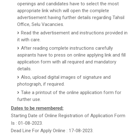
openings and candidates have to select the most
appropriate link which will open the complete
advertisement having further details regarding Tahsil
Office, Selu Vacancies.
Read the advertisement and instructions provided in
it with care.
After reading complete instructions carefully
aspirants have to press on online applying link and fill
application form with all required and mandatory
details.
Also, upload digital images of signature and
photograph, if required.
Take a printout of the online application form for
further use.
Dates to be remembered:
Starting Date of Online Registration of Application Form
Is : 01-08-2023.
Dead Line For Apply Online : 17-08-2023.