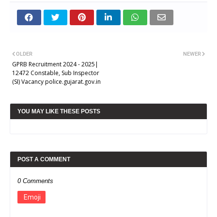
OLDER
NEWER
GPRB Recruitment 2024 - 2025|
12472 Constable, Sub Inspector
(SI) Vacancy police.gujarat.gov.in
YOU MAY LIKE THESE POSTS
POST A COMMENT
0 Comments
Emoji