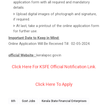
application form with all required and mandatory
details.
Upload digital images of photograph and signature,
if required.
At last, take a printout of the online application form
for further use.
Important Date to Keep in Mind:
Online Application Will Be Received Till : 02-05-2024.
official Website :
keralapsc.gov.in
Click Here For KSFE Official Notification Link.
Click Here To Apply
6th
Govt Jobs
Kerala State Financial Enterprises