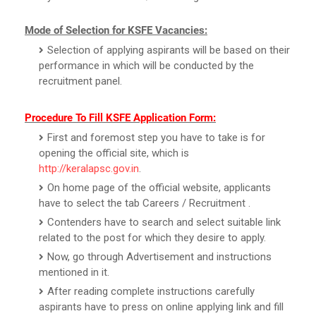
Mode of Selection for KSFE Vacancies:
Selection of applying aspirants will be based on their
performance in which will be conducted by the
recruitment panel.
Procedure To Fill KSFE Application Form:
First and foremost step you have to take is for
opening the official site, which is
http://keralapsc.gov.in
.
On home page of the official website, applicants
have to select the tab Careers / Recruitment .
Contenders have to search and select suitable link
related to the post for which they desire to apply.
Now, go through Advertisement and instructions
mentioned in it.
After reading complete instructions carefully
aspirants have to press on online applying link and fill