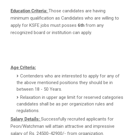
Education Criteria:
Those candidates are having
minimum qualification as Candidates who are willing to
apply for KSFE jobs must posses
6th
from any
recognized board or institution can apply.
Age Criteria:
Contenders who are interested to apply for any of
the above mentioned positions they should be in
between 18 - 50 Years.
Relaxation in upper age limit for reserved categories
candidates shall be as per organization rules and
regulations.
Salary Details:
Successfully recruited applicants for
Peon/Watchman will attain attractive and impressive
salary of Rs. 24500-42900/- from organization.