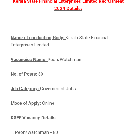
Kerala State Financial Enterprises Limited Recruitment
2024 Details:
Name of conducting Body:
Kerala State Financial
Enterprises Limited
Vacancies Name:
Peon/Watchman
No. of Posts:
80
Job Category:
Government Jobs
Mode of Apply:
Online
KSFE Vacancy Details:
1. Peon/Watchman - 80