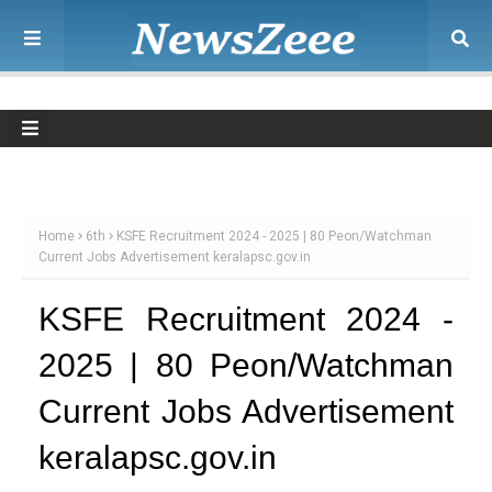
Home
6th
KSFE Recruitment 2024 - 2025 | 80 Peon/Watchman
Current Jobs Advertisement keralapsc.gov.in
KSFE Recruitment 2024 -
2025 | 80 Peon/Watchman
Current Jobs Advertisement
keralapsc.gov.in