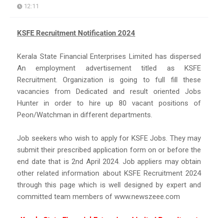
12:11
KSFE Recruitment Notification 2024
Kerala State Financial Enterprises Limited has dispersed
An employment advertisement titled as KSFE
Recruitment. Organization is going to full fill these
vacancies from Dedicated and result oriented Jobs
Hunter in order to hire up 80 vacant positions of
Peon/Watchman in different departments.
Job seekers who wish to apply for KSFE Jobs. They may
submit their prescribed application form on or before the
end date that is 2nd April 2024. Job appliers may obtain
other related information about KSFE Recruitment 2024
through this page which is well designed by expert and
committed team members of www.newszeee.com