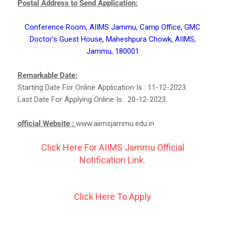
Postal Address to Send Application:
Conference Room, AIIMS Jammu, Camp Office, GMC
Doctor’s Guest House, Maheshpura Chowk, AIIMS,
Jammu, 180001
Remarkable Date:
Starting Date For Online Application Is : 11-12-2023.
Last Date For Applying Online Is : 20-12-2023.
official Website :
www.aiimsjammu.edu.in
Click Here For AIIMS Jammu Official
Notification Link.
Click Here To Apply