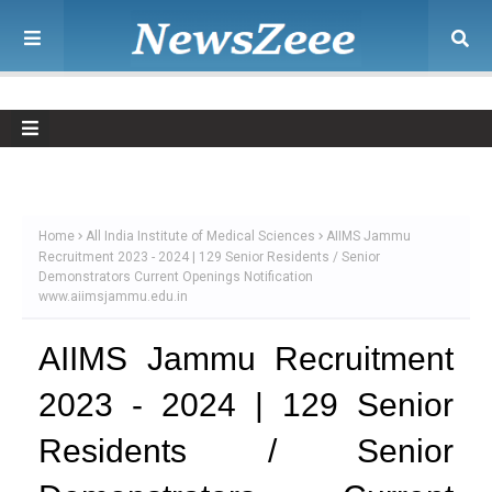
Home
All India Institute of Medical Sciences
AIIMS Jammu
Recruitment 2023 - 2024 | 129 Senior Residents / Senior
Demonstrators Current Openings Notification
www.aiimsjammu.edu.in
AIIMS Jammu Recruitment
2023 - 2024 | 129 Senior
Residents / Senior