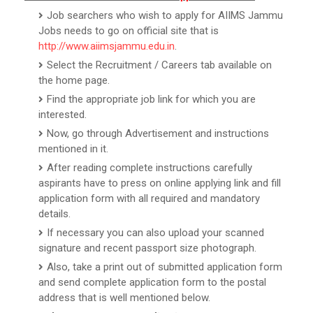
Job searchers who wish to apply for AIIMS Jammu
Jobs needs to go on official site that is
http://www.aiimsjammu.edu.in
.
Select the Recruitment / Careers tab available on
the home page.
Find the appropriate job link for which you are
interested.
Now, go through Advertisement and instructions
mentioned in it.
After reading complete instructions carefully
aspirants have to press on online applying link and fill
application form with all required and mandatory
details.
If necessary you can also upload your scanned
signature and recent passport size photograph.
Also, take a print out of submitted application form
and send complete application form to the postal
address that is well mentioned below.