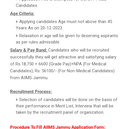
Candidates.
Age Criteria:
Applying candidates Age must not above than 45
Years As on 20-12-2023.
Relaxation in age will be given to deserving aspirants
as per rules admissible.
Salary & Pay Band:
Candidates who will be recruited
successfully they will get attractive and satisfying salary
of Rs.18,750 + 6600 (Grade Pay)+NPA (For Medical
Candidates), Rs. 56100/- (For Non-Medical Candidates)
from AIIMS Jammu.
Recruitment Process:
Selection of candidates will be done on the basis of
their performance in Merit List, Interview that will be
taken by the recruitment panel of organization.
Procedure To Fill AIIMS Jammu Application Form: