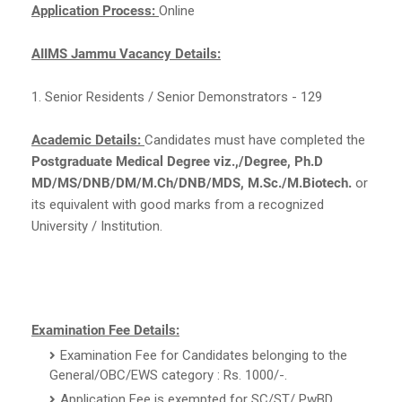
Application Process:
Online
AIIMS Jammu Vacancy Details:
1. Senior Residents / Senior Demonstrators - 129
Academic Details:
Candidates must have completed the
Postgraduate Medical Degree viz.,/Degree, Ph.D
MD/MS/DNB/DM/M.Ch/DNB/MDS, M.Sc./M.Biotech.
or
its equivalent with good marks from a recognized
University / Institution.
Examination Fee Details:
Examination Fee for Candidates belonging to the
General/OBC/EWS category : Rs. 1000/-.
Application Fee is exempted for SC/ST/ PwBD