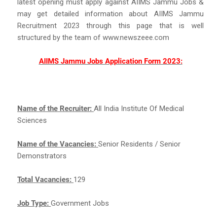
latest opening must apply against AIIMS Jammu Jobs &
may get detailed information about AIIMS Jammu
Recruitment 2023 through this page that is well
structured by the team of www.newszeee.com
AIIMS Jammu Jobs Application Form 2023:
Name of the Recruiter:
All India Institute Of Medical
Sciences
Name of the Vacancies:
Senior Residents / Senior
Demonstrators
Total Vacancies:
129
Job Type:
Government Jobs