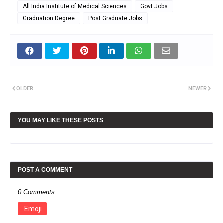
All India Institute of Medical Sciences
Govt Jobs
Graduation Degree
Post Graduate Jobs
OLDER
NEWER
YOU MAY LIKE THESE POSTS
POST A COMMENT
0 Comments
Emoji