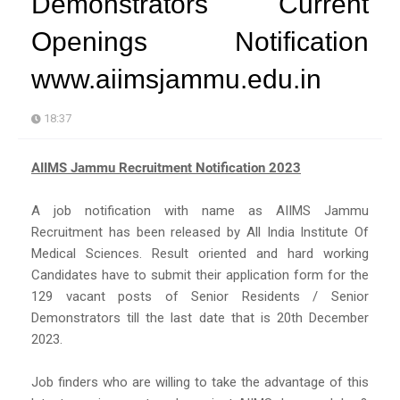
Demonstrators Current
Openings Notification
www.aiimsjammu.edu.in
18:37
AIIMS Jammu Recruitment Notification 2023
A job notification with name as AIIMS Jammu
Recruitment has been released by All India Institute Of
Medical Sciences. Result oriented and hard working
Candidates have to submit their application form for the
129 vacant posts of Senior Residents / Senior
Demonstrators till the last date that is 20th December
2023.
Job finders who are willing to take the advantage of this