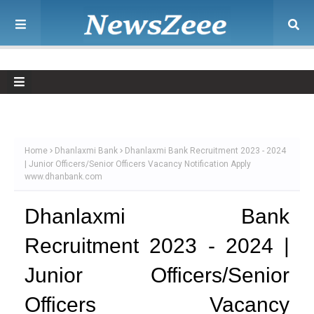
Home
Dhanlaxmi Bank
Dhanlaxmi Bank Recruitment 2023 - 2024
| Junior Officers/Senior Officers Vacancy Notification Apply
www.dhanbank.com
Dhanlaxmi Bank
Recruitment 2023 - 2024 |
Junior Officers/Senior
Officers Vacancy