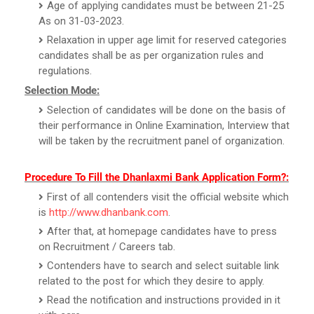
Age of applying candidates must be between 21-25
As on 31-03-2023.
Relaxation in upper age limit for reserved categories
candidates shall be as per organization rules and
regulations.
Selection Mode:
Selection of candidates will be done on the basis of
their performance in Online Examination, Interview that
will be taken by the recruitment panel of organization.
Procedure To Fill the Dhanlaxmi Bank Application Form?:
First of all contenders visit the official website which
is
http://www.dhanbank.com
.
After that, at homepage candidates have to press
on Recruitment / Careers tab.
Contenders have to search and select suitable link
related to the post for which they desire to apply.
Read the notification and instructions provided in it