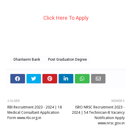
Click Here To Apply
Dhanlaxmi Bank
Post Graduation Degree
OLDER
NEWER
RBI Recruitment 2023 - 2024 | 18
ISRO NRSC Recruitment 2023 -
Medical Consultant Application
2024 | 54 Technician-B Vacancy
Form www.rbi.org.in
Notification Apply
www.nrsc.gov.in