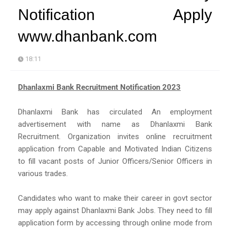
Notification Apply
www.dhanbank.com
18:11
Dhanlaxmi Bank Recruitment Notification 2023
Dhanlaxmi Bank has circulated An employment
advertisement with name as Dhanlaxmi Bank
Recruitment. Organization invites online recruitment
application from Capable and Motivated Indian Citizens
to fill vacant posts of Junior Officers/Senior Officers in
various trades.
Candidates who want to make their career in govt sector
may apply against Dhanlaxmi Bank Jobs. They need to fill
application form by accessing through online mode from