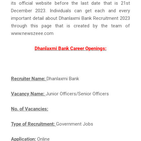
its official website before the last date that is 21st
December 2023. Individuals can get each and every
important detail about Dhanlaxmi Bank Recruitment 2023
through this page that is created by the team of
www.newszeee.com
Dhanlaxmi Bank Career Openings:
Recruiter Name:
Dhanlaxmi Bank
Vacancy Name:
Junior Officers/Senior Officers
No. of Vacancies:
Type of Recruitment:
Government Jobs
Application:
Online