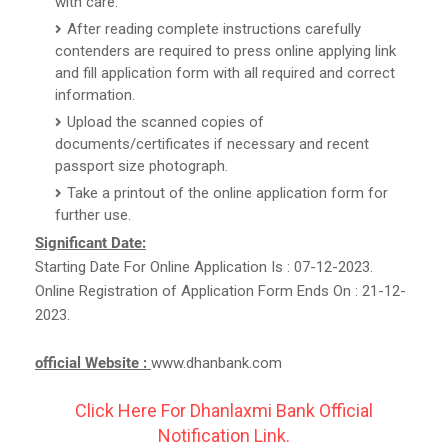
with care.
After reading complete instructions carefully
contenders are required to press online applying link
and fill application form with all required and correct
information.
Upload the scanned copies of
documents/certificates if necessary and recent
passport size photograph.
Take a printout of the online application form for
further use.
Significant Date:
Starting Date For Online Application Is : 07-12-2023.
Online Registration of Application Form Ends On : 21-12-
2023.
official Website :
www.dhanbank.com
Click Here For Dhanlaxmi Bank Official
Notification Link.