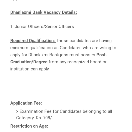
Dhanlaxmi Bank Vacancy Details:
1. Junior Officers/Senior Officers
Required Qualification:
Those candidates are having
minimum qualification as Candidates who are willing to
apply for Dhanlaxmi Bank jobs must posses
Post-
Graduation/Degree
from any recognized board or
institution can apply.
Application Fee:
Examination Fee for Candidates belonging to all
Category: Rs. 708/-.
Restriction on Age: