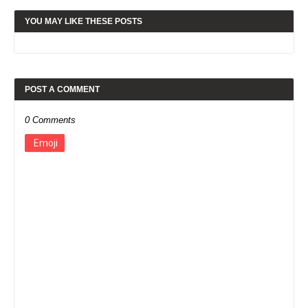
YOU MAY LIKE THESE POSTS
POST A COMMENT
0 Comments
Emoji