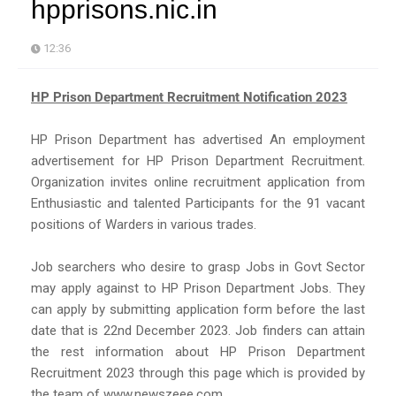
hpprisons.nic.in
12:36
HP Prison Department Recruitment Notification 2023
HP Prison Department has advertised An employment
advertisement for HP Prison Department Recruitment.
Organization invites online recruitment application from
Enthusiastic and talented Participants for the 91 vacant
positions of Warders in various trades.
Job searchers who desire to grasp Jobs in Govt Sector
may apply against to HP Prison Department Jobs. They
can apply by submitting application form before the last
date that is 22nd December 2023. Job finders can attain
the rest information about HP Prison Department
Recruitment 2023 through this page which is provided by
the team of www.newszeee.com