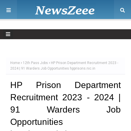
Home
12th Pass Jobs
HP Prison Department Recruitment 2023 -
2024 | 91 Warders Job Opportunities hpprisons.nic.in
HP Prison Department
Recruitment 2023 - 2024 |
91 Warders Job
Opportunities