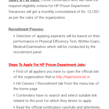
required eligibility criteria for HP Prison Department
Vacancies will get a monthly consolidated of Rs. 12,120/-
as per the rules of the organization.
Recruitment Process:
Selection of applying aspirants will be based on their
performance in Physical Efficiency Test, Written Exam,
Medical Examination which will be conducted by the
recruitment panel.
Steps To Apply For HP Prison Department Jobs:
First of all appliers you have to open the official site
of the organization that is
http://hpprisons.nic.in
.
Hit Careers / Recruitment tab from the menu bar of
the home page.
Contenders have to search and select suitable link
related to the post for which they desire to apply.
Read the official notification carefully and attentively.