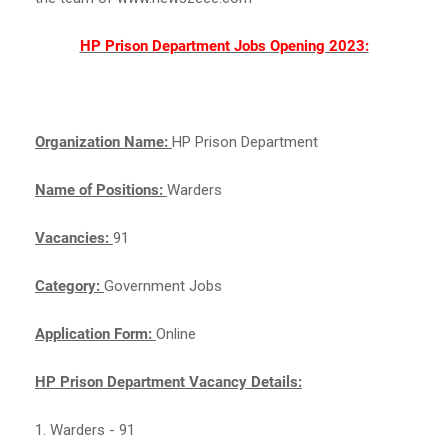
HP Prison Department Jobs Opening 2023:
Organization Name:
HP Prison Department
Name of Positions:
Warders
Vacancies:
91
Category:
Government Jobs
Application Form:
Online
HP Prison Department Vacancy Details:
1. Warders - 91