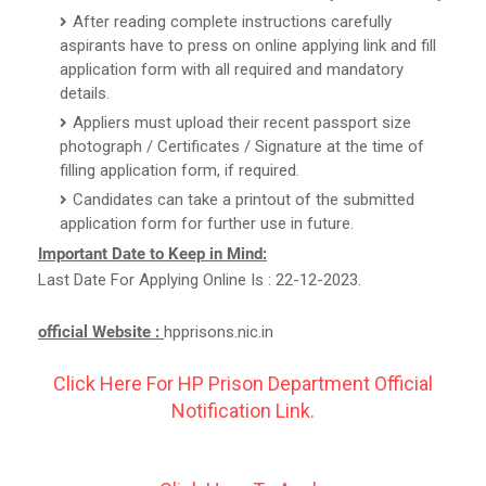
After reading complete instructions carefully
aspirants have to press on online applying link and fill
application form with all required and mandatory
details.
Appliers must upload their recent passport size
photograph / Certificates / Signature at the time of
filling application form, if required.
Candidates can take a printout of the submitted
application form for further use in future.
Important Date to Keep in Mind:
Last Date For Applying Online Is : 22-12-2023.
official Website :
hpprisons.nic.in
Click Here For HP Prison Department Official
Notification Link.