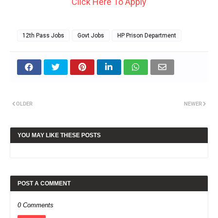
Click Here To Apply
12th Pass Jobs
Govt Jobs
HP Prison Department
OLDER
NEWER
YOU MAY LIKE THESE POSTS
POST A COMMENT
0 Comments