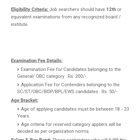
Eligibility Criteria:
Job searchers should have
12th
or
equivalent examinations from any recognized board /
institute.
Examination Fee Details:
Examination Fee for Candidates belonging to the
General/ OBC category : Rs. 200/-.
Application Fee for Contenders belonging to the
SC/ST/OBC/IRDP/BPL/EWS candidates : Rs. 50/-.
Age Bracket:
Age of applying candidates must be between 18 - 23
Years.
Age criteria for reserved category appliers will be
decided as per organization norms.
Salary & Pay Band:
Those contenders who will fulfill the