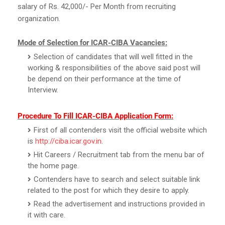
salary of Rs. 42,000/- Per Month from recruiting
organization.
Mode of Selection for ICAR-CIBA Vacancies:
Selection of candidates that will well fitted in the
working & responsibilities of the above said post will
be depend on their performance at the time of
Interview.
Procedure To Fill ICAR-CIBA Application Form:
First of all contenders visit the official website which
is
http://ciba.icar.gov.in
.
Hit Careers / Recruitment tab from the menu bar of
the home page.
Contenders have to search and select suitable link
related to the post for which they desire to apply.
Read the advertisement and instructions provided in
it with care.