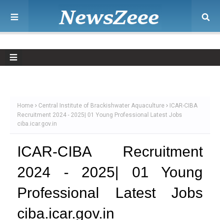
Home
Central Institute of Brackishwater Aquaculture
ICAR-CIBA
Recruitment 2024 - 2025| 01 Young Professional Latest Jobs
ciba.icar.gov.in
ICAR-CIBA Recruitment
2024 - 2025| 01 Young
Professional Latest Jobs
ciba.icar.gov.in