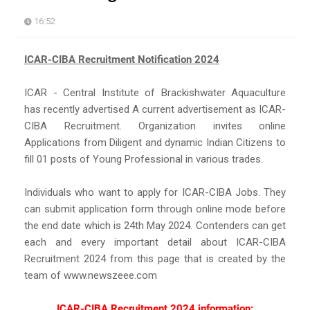
16:52
ICAR-CIBA Recruitment Notification 2024
ICAR - Central Institute of Brackishwater Aquaculture
has recently advertised A current advertisement as ICAR-
CIBA Recruitment. Organization invites online
Applications from Diligent and dynamic Indian Citizens to
fill 01 posts of Young Professional in various trades.
Individuals who want to apply for ICAR-CIBA Jobs. They
can submit application form through online mode before
the end date which is 24th May 2024. Contenders can get
each and every important detail about ICAR-CIBA
Recruitment 2024 from this page that is created by the
team of www.newszeee.com
ICAR-CIBA Recruitment 2024 information: