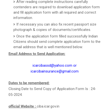
After reading complete instructions carefully
contenders are required to download application form
and fill application form with all required and correct
information.
If necessary you can also fix recent passport size
photograph & copies of documents/certificates.
Once the application form filled successfully Indian
Citizens should send complete application form to the
email address that is well mentioned below.
Email Address to Send Application:
icarcibassd@yahoo.com or
icarcibainsurance@gmail.com
Dates to be remembered:
Closing Date to Send Copy of Application Form Is : 24-
05-2024.
official Website :
ciba.icar.gov.in