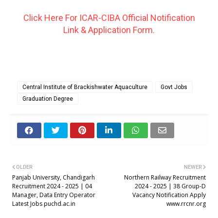
Click Here For ICAR-CIBA Official Notification
Link & Application Form.
Central Institute of Brackishwater Aquaculture
Govt Jobs
Graduation Degree
OLDER
NEWER
Panjab University, Chandigarh
Northern Railway Recruitment
Recruitment 2024 - 2025 | 04
2024 - 2025 | 38 Group-D
Manager, Data Entry Operator
Vacancy Notification Apply
Latest Jobs puchd.ac.in
www.rrcnr.org