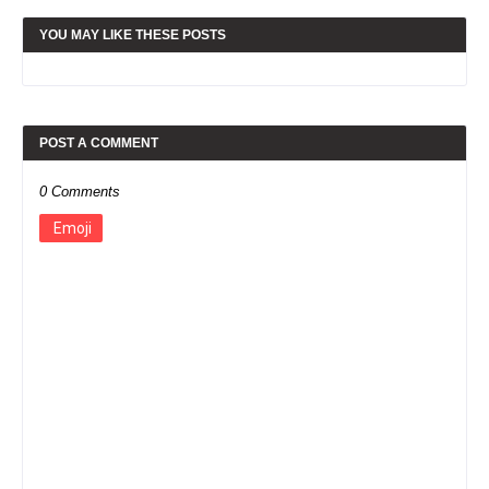
YOU MAY LIKE THESE POSTS
POST A COMMENT
0 Comments
Emoji