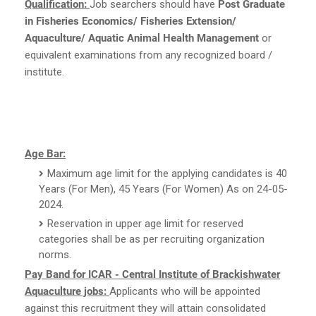
Qualification:
Job searchers should have
Post Graduate
in Fisheries Economics/ Fisheries Extension/
Aquaculture/ Aquatic Animal Health Management
or
equivalent examinations from any recognized board /
institute.
Age Bar:
Maximum age limit for the applying candidates is 40
Years (For Men), 45 Years (For Women) As on 24-05-
2024.
Reservation in upper age limit for reserved
categories shall be as per recruiting organization
norms.
Pay Band for ICAR - Central Institute of Brackishwater
Aquaculture jobs:
Applicants who will be appointed
against this recruitment they will attain consolidated