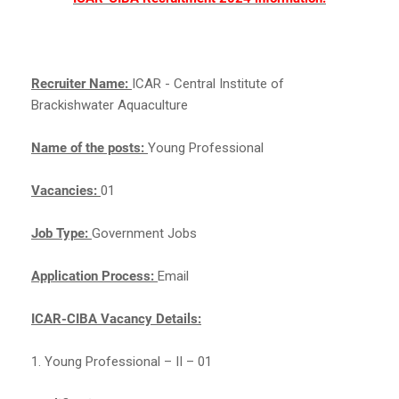
Recruiter Name:
ICAR - Central Institute of
Brackishwater Aquaculture
Name of the posts:
Young Professional
Vacancies:
01
Job Type:
Government Jobs
Application Process:
Email
ICAR-CIBA Vacancy Details:
1. Young Professional – II – 01