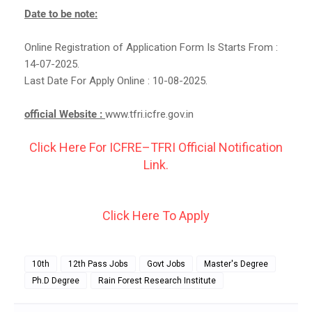
Date to be note:
Online Registration of Application Form Is Starts From :
14-07-2025.
Last Date For Apply Online : 10-08-2025.
official Website :
www.tfri.icfre.gov.in
Click Here For ICFRE–TFRI Official Notification
Link.
Click Here To Apply
10th
12th Pass Jobs
Govt Jobs
Master's Degree
Ph.D Degree
Rain Forest Research Institute