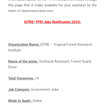
this page that is make available for your easiness by the
team of www.newszeee.com
ICFRE–TFRI Jobs Notification 2025:
Organization Name:
ICFRE – Tropical Forest Research
Institute
Name of the posts:
Technical Assistant, Forest Guard,
Driver
Total Vacancies:
14
Job Category:
Government Jobs
Mode to Apply:
Online