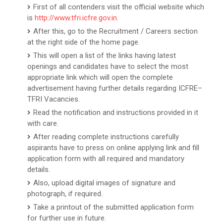
First of all contenders visit the official website which
is
http://www.tfri.icfre.gov.in
.
After this, go to the Recruitment / Careers section
at the right side of the home page.
This will open a list of the links having latest
openings and candidates have to select the most
appropriate link which will open the complete
advertisement having further details regarding ICFRE–
TFRI Vacancies.
Read the notification and instructions provided in it
with care.
After reading complete instructions carefully
aspirants have to press on online applying link and fill
application form with all required and mandatory
details.
Also, upload digital images of signature and
photograph, if required.
Take a printout of the submitted application form
for further use in future.