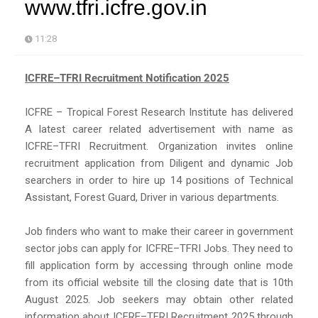
www.tfri.icfre.gov.in
11:28
ICFRE–TFRI Recruitment Notification 2025
ICFRE – Tropical Forest Research Institute has delivered
A latest career related advertisement with name as
ICFRE–TFRI Recruitment. Organization invites online
recruitment application from Diligent and dynamic Job
searchers in order to hire up 14 positions of Technical
Assistant, Forest Guard, Driver in various departments.
Job finders who want to make their career in government
sector jobs can apply for ICFRE–TFRI Jobs. They need to
fill application form by accessing through online mode
from its official website till the closing date that is 10th
August 2025. Job seekers may obtain other related
information about ICFRE–TFRI Recruitment 2025 through