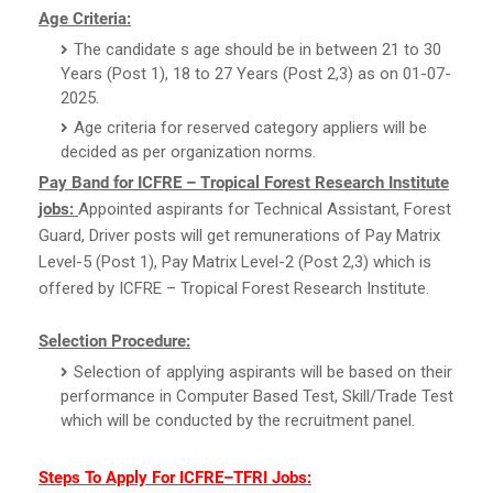
Age Criteria:
The candidate s age should be in between 21 to 30
Years (Post 1), 18 to 27 Years (Post 2,3) as on 01-07-
2025.
Age criteria for reserved category appliers will be
decided as per organization norms.
Pay Band for ICFRE – Tropical Forest Research Institute
jobs:
Appointed aspirants for Technical Assistant, Forest
Guard, Driver posts will get remunerations of Pay Matrix
Level-5 (Post 1), Pay Matrix Level-2 (Post 2,3) which is
offered by ICFRE – Tropical Forest Research Institute.
Selection Procedure:
Selection of applying aspirants will be based on their
performance in Computer Based Test, Skill/Trade Test
which will be conducted by the recruitment panel.
Steps To Apply For ICFRE–TFRI Jobs: