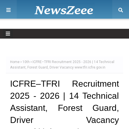
Home
10th
ICFRE–TFRI Recruitment 2025 - 2026 | 14 Technical
Assistant, Forest Guard, Driver Vacancy www.tfri.icfre.gov.in
ICFRE–TFRI Recruitment
2025 - 2026 | 14 Technical
Assistant, Forest Guard,
Driver Vacancy