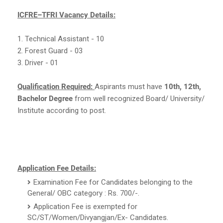
ICFRE–TFRI Vacancy Details:
1. Technical Assistant - 10
2. Forest Guard - 03
3. Driver - 01
Qualification Required:
Aspirants must have
10th, 12th,
Bachelor Degree
from well recognized Board/ University/
Institute according to post.
Application Fee Details:
Examination Fee for Candidates belonging to the
General/ OBC category : Rs. 700/-.
Application Fee is exempted for
SC/ST/Women/Divyangjan/Ex- Candidates.