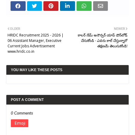
OLDER
NEWER
HRIDC Recruitment 2025 - 2026 |
కాలర్ నేమ్ అనౌన్సర్ యాప్ డౌన్‌లోడ్
06 Assistant Manager, Executive
చేసుకోండి - ఎవరు కాల్ చేస్తున్నారో
Current Jobs Advertisement
తక్షణమే తెలుసుకోండి!
www.hridc.co.in
YOU MAY LIKE THESE POSTS
POST A COMMENT
0 Comments
Emoji