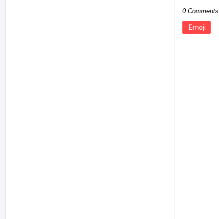
0 Comments
Emoji