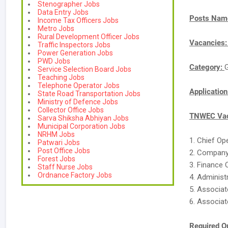
Stenographer Jobs
Data Entry Jobs
Posts Nam
Income Tax Officers Jobs
Metro Jobs
Rural Development Officer Jobs
Vacancies
Traffic Inspectors Jobs
Power Generation Jobs
PWD Jobs
Category:
Service Selection Board Jobs
Teaching Jobs
Telephone Operator Jobs
Applicatio
State Road Transportation Jobs
Ministry of Defence Jobs
Collector Office Jobs
TNWEC Vac
Sarva Shiksha Abhiyan Jobs
Municipal Corporation Jobs
NRHM Jobs
1. Chief Op
Patwari Jobs
Post Office Jobs
2. Company
Forest Jobs
3. Finance 
Staff Nurse Jobs
Ordnance Factory Jobs
4. Administ
5. Associat
6. Associat
Required Qu