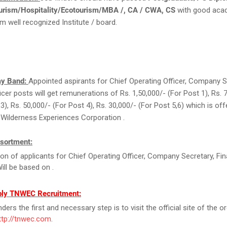
urism/Hospitality/Ecotourism/MBA /, CA / CWA, CS
with good aca
m well recognized Institute / board.
ay Band:
Appointed aspirants for Chief Operating Officer, Company S
icer posts will get remunerations of Rs. 1,50,000/- (For Post 1), Rs. 
3), Rs. 50,000/- (For Post 4), Rs. 30,000/- (For Post 5,6) which is of
Wilderness Experiences Corporation .
sortment:
ion of applicants for Chief Operating Officer, Company Secretary, Fi
Will be based on .
ply TNWEC Recruitment:
ers the first and necessary step is to visit the official site of the o
ttp://tnwec.com
.