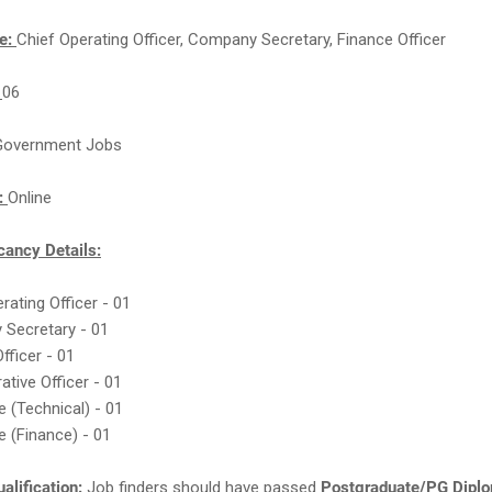
e:
Chief Operating Officer, Company Secretary, Finance Officer
:
06
Government Jobs
n:
Online
ancy Details:
erating Officer - 01
 Secretary - 01
Officer - 01
rative Officer - 01
e (Technical) - 01
e (Finance) - 01
alification:
Job finders should have passed
Postgraduate/PG Dipl