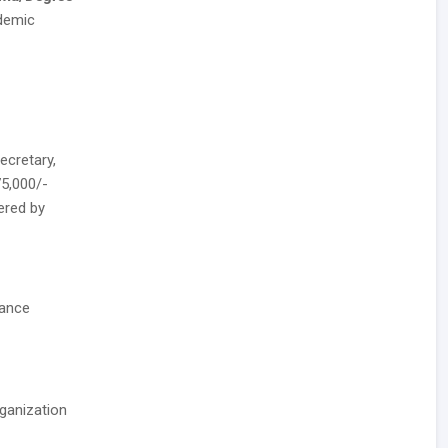
demic
ecretary,
75,000/-
fered by
nance
rganization