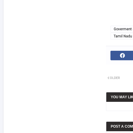
Goverment 
Tamil Nadu
OLDER
YOU MAY LI
POST A CO