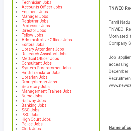
Technician Jobs
Accounts Officer Jobs
TNWEC Recr
Engineer Jobs
Manager Jobs
Registrar Jobs
Tamil Nadu 
Professor Jobs
TNWEC Recr
Director Jobs
Fellow Jobs
Motivated &
Administrative Officer Jobs
Company Sec
Editors Jobs
Library Attendant Jobs
Research Assistant Jobs
Job applie
Medical Officer Jobs
Consultant Jobs
accessing t
System Programmer Jobs
December 
Hindi Translator Jobs
Librarian Jobs
Recruitme
Draughtsman Jobs
www.newsz
Secretary Jobs
Management Trainee Jobs
Nurse Jobs
Railway Jobs
Banking Jobs
SSC Jobs
PSC Jobs
High Court Jobs
Police Jobs
Name of co
Clerk Jobs