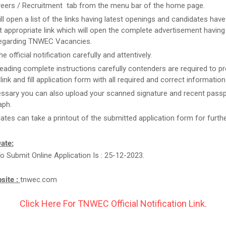
reers / Recruitment tab from the menu bar of the home page.
ill open a list of the links having latest openings and candidates have
 appropriate link which will open the complete advertisement having
regarding TNWEC Vacancies.
e official notification carefully and attentively.
reading complete instructions carefully contenders are required to pr
link and fill application form with all required and correct information
essary you can also upload your scanned signature and recent passp
aph.
ates can take a printout of the submitted application form for furthe
ate:
o Submit Online Application Is : 25-12-2023.
bsite :
tnwec.com
Click Here For TNWEC Official Notification Link.