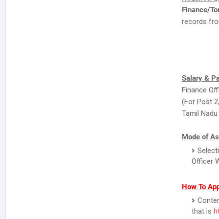
Finance/To
records fro
Salary & P
Finance Off
(For Post 2,
Tamil Nadu 
Mode of As
Select
Officer 
How To Ap
Contend
that is
h