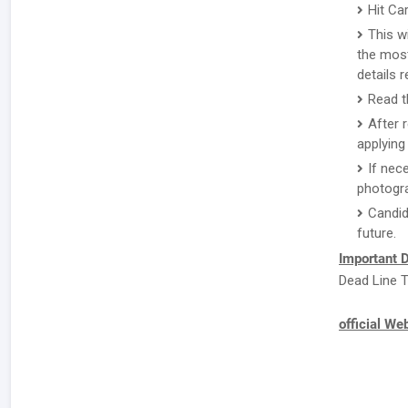
Hit Ca
This w
the most
details 
Read th
After 
applying 
If nec
photogr
Candid
future.
Important D
Dead Line T
official We