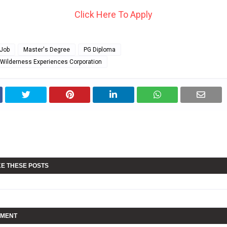
Click Here To Apply
Job
Master's Degree
PG Diploma
 Wilderness Experiences Corporation
KE THESE POSTS
MMENT