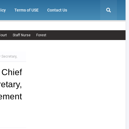
licy
Terms of USE
Contact Us
ourt
Staff Nurse
Forest
 Secretary,
 Chief
tary,
sement