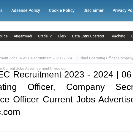
Us
Adsense Policy
Cookie Policy
Disclaimer
Privacy Po
olice
Anganwadi
Grade IV
Clerk
Data Entry Operator
Teaching
C
ment Job
TNWEC Recruitment 2023 - 2024 | 06 Chief Operating Officer, Company
cer Current Jobs Advertisement tnwec.com
 Recruitment 2023 - 2024 | 06
ating Officer, Company Secre
ce Officer Current Jobs Adverti
c.com