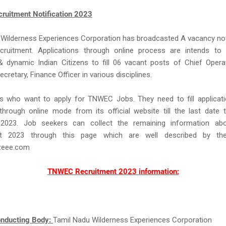
uitment Notification 2023
Wilderness Experiences Corporation has broadcasted A vacancy not
uitment. Applications through online process are intends to 
 dynamic Indian Citizens to fill 06 vacant posts of Chief Operat
retary, Finance Officer in various disciplines.
rs who want to apply for TNWEC Jobs. They need to fill applicat
hrough online mode from its official website till the last date 
2023. Job seekers can collect the remaining information a
nt 2023 through this page which are well described by t
eee.com
TNWEC Recruitment 2023 information:
nducting Body:
Tamil Nadu Wilderness Experiences Corporation