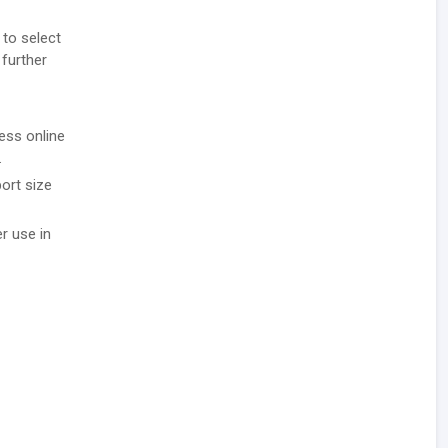
 to select
 further
ess online
.
ort size
r use in