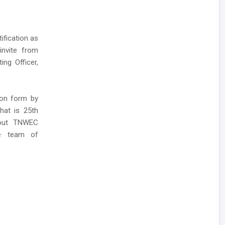
ification as
invite from
ing Officer,
ion form by
that is 25th
bout TNWEC
he team of