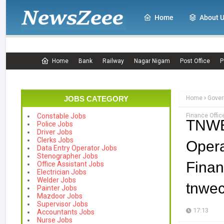
Home
About 
Home
Bank
Railway
Nagar Nigam
Post Office
P
JOBS CATEGORY
Home
Gover
Finance Offi
Constable Jobs
TNWEC
Police Jobs
Driver Jobs
Clerks Jobs
Oper
Data Entry Operator Jobs
Stenographer Jobs
Finan
Office Assistant Jobs
Electrician Jobs
Welder Jobs
tnwe
Painter Jobs
Mazdoor Jobs
Supervisor Jobs
17:13
Accountants Jobs
Nurse Jobs