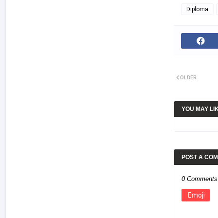
Diploma
OLDER
YOU MAY LI
POST A CO
0 Comments
Emoji