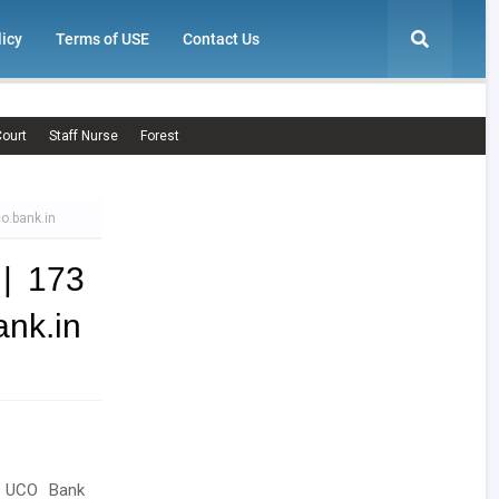
licy
Terms of USE
Contact Us
ourt
Staff Nurse
Forest
o.bank.in
| 173
ank.in
g UCO Bank