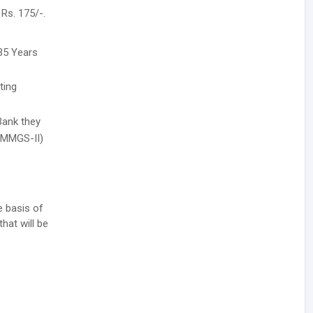
Rs. 175/-.
35 Years
ting
Bank they
r MMGS-II)
e basis of
hat will be