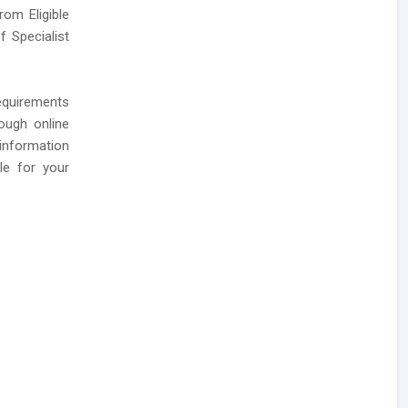
rom Eligible
 Specialist
requirements
ough online
 information
le for your