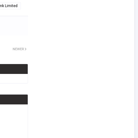
nk Limited
NEWER