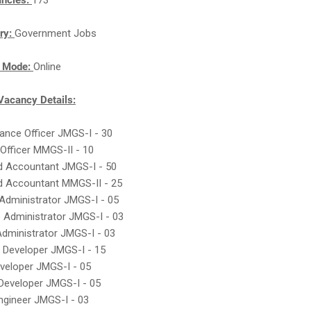
ancies:
173
ry:
Government Jobs
n Mode:
Online
acancy Details:
nance Officer JMGS-I - 30
 Officer MMGS-II - 10
ed Accountant JMGS-I - 50
ed Accountant MMGS-II - 25
Administrator JMGS-I - 05
 Administrator JMGS-I - 03
Administrator JMGS-I - 03
 Developer JMGS-I - 15
veloper JMGS-I - 05
 Developer JMGS-I - 05
ngineer JMGS-I - 03