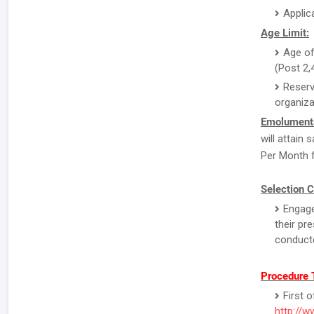
Applic
Age Limit:
Age of
(Post 2,
Reserv
organiza
Emolument
will attain
Per Month f
Selection C
Engage
their pr
conducte
Procedure 
First o
http://w