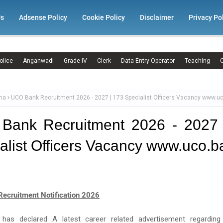
Us
Adsense Policy
Cookie Policy
Disclaimer
Privacy Po
olice
Anganwadi
Grade IV
Clerk
Data Entry Operator
Teaching
C
ma
UCO Bank Recruitment 2026 - 2027 | 173 Specialist Officers Vacancy www.uc
Bank Recruitment 2026 - 2027 
alist Officers Vacancy www.uco.b
ecruitment Notification 2026
has declared A latest career related advertisement regardin