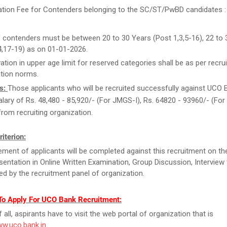
ation Fee for Contenders belonging to the SC/ST/PwBD candidates : 
 contenders must be between 20 to 30 Years (Post 1,3,5-16), 22 to 
4,17-19) as on 01-01-2026.
ation in upper age limit for reserved categories shall be as per recrui
tion norms.
s:
Those applicants who will be recruited successfully against UCO 
 salary of Rs. 48,480 - 85,920/- (For JMGS-I), Rs. 64820 - 93960/- (Fo
rom recruiting organization.
riterion:
ment of applicants will be completed against this recruitment on th
esentation in Online Written Examination, Group Discussion, Interview t
d by the recruitment panel of organization.
To Apply For UCO Bank Recruitment:
f all, aspirants have to visit the web portal of organization that is
ww.uco.bank.in
.