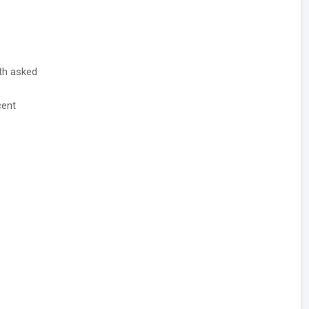
ith asked
cent