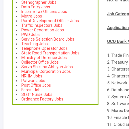
No. of Vac
Stenographer Jobs
Data Entry Jobs
Income Tax Officers Jobs
Job Catego
Metro Jobs
Rural Development Officer Jobs
Traffic Inspectors Jobs
Applicatio
Power Generation Jobs
PWD Jobs
Service Selection Board Jobs
UCO Bank V
Teaching Jobs
Telephone Operator Jobs
State Road Transportation Jobs
1. Trade Fi
Ministry of Defence Jobs
2. Treasury
Collector Office Jobs
Sarva Shiksha Abhiyan Jobs
3. Charter
Municipal Corporation Jobs
4. Charter
NRHM Jobs
Patwari Jobs
5. Network 
Post Office Jobs
6. Database
Forest Jobs
Staff Nurse Jobs
7. System 
Ordnance Factory Jobs
8. Software
9. Murex De
10. Finacle
11. Cloud E