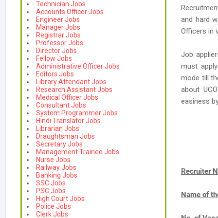
Technician Jobs
Recruitment
Accounts Officer Jobs
and hard w
Engineer Jobs
Manager Jobs
Officers in 
Registrar Jobs
Professor Jobs
Director Jobs
Job applier
Fellow Jobs
must apply
Administrative Officer Jobs
Editors Jobs
mode till t
Library Attendant Jobs
about UCO 
Research Assistant Jobs
Medical Officer Jobs
easiness b
Consultant Jobs
System Programmer Jobs
Hindi Translator Jobs
Librarian Jobs
Draughtsman Jobs
Secretary Jobs
Management Trainee Jobs
Nurse Jobs
Railway Jobs
Recruiter 
Banking Jobs
SSC Jobs
PSC Jobs
Name of th
High Court Jobs
Police Jobs
Clerk Jobs