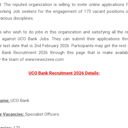
. The reputed organization is willing to invite online applications f
orking Job seekers for the engagement of 173 vacant positions of
various disciplines.
s who wish to do jobs in this organization and satisfying all the 
 against UCO Bank Jobs. They can submit their applications thr
he last date that is 2nd February 2026. Participants may get the rest
Bank Recruitment 2026 through this page that is make availab
y the team of www.newszeee.com
UCO Bank Recruitment 2026 Details:
Name:
UCO Bank
e Vacancies:
Specialist Officers