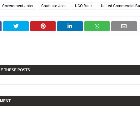
Government Jobs
Graduate Jobs
UCO Bank
United Commercial Ba
KE THESE POSTS
MMENT