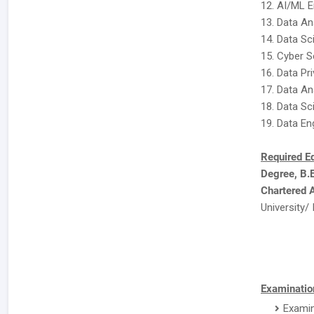
12. AI/ML E
13. Data An
14. Data Sc
15. Cyber S
16. Data Pr
17. Data An
18. Data Sc
19. Data En
Required E
Degree, B.
Chartered 
University/ 
Examination
Examin