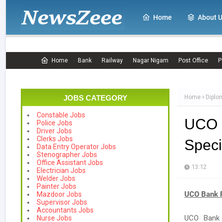
Home
About 
Home
Bank
Railway
Nagar Nigam
Post Office
P
JOBS CATEGORY
Home
Diplo
Constable Jobs
UCO 
Police Jobs
Driver Jobs
Clerks Jobs
Speci
Data Entry Operator Jobs
Stenographer Jobs
Office Assistant Jobs
13:12
Electrician Jobs
Welder Jobs
Painter Jobs
UCO Bank R
Mazdoor Jobs
Supervisor Jobs
Accountants Jobs
UCO Bank 
Nurse Jobs