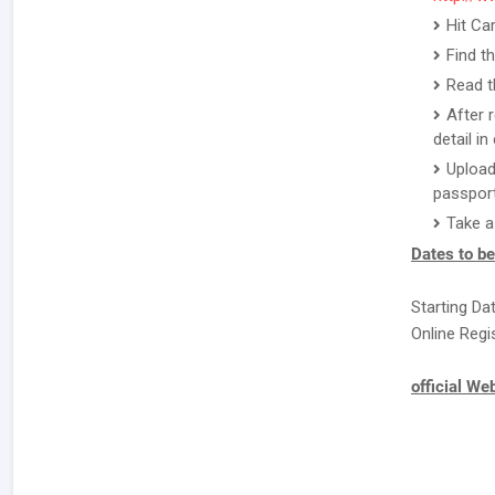
Hit Ca
Find t
Read th
After 
detail i
Upload
passport
Take a
Dates to b
Starting Da
Online Regi
official We