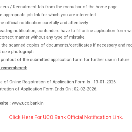
reers / Recruitment tab from the menu bar of the home page.
he appropriate job link for which you are interested.
e official notification carefully and attentively.
reading notification, contenders have to fill online application form w
n correct manner without any type of mistake.
 the scanned copies of documents/certificates if necessary and re
 size photograph.
 printout of the submitted application form for further use in future.
e remembered:
te of Online Registration of Application Form Is : 13-01-2026.
stration of Application Form Ends On : 02-02-2026.
bsite :
www.uco.bank.in
Click Here For UCO Bank Official Notification Link.