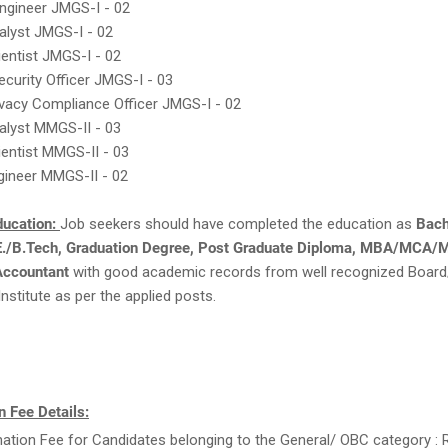
ngineer JMGS-I - 02
alyst JMGS-I - 02
ientist JMGS-I - 02
ecurity Officer JMGS-I - 03
ivacy Compliance Officer JMGS-I - 02
alyst MMGS-II - 03
ientist MMGS-II - 03
gineer MMGS-II - 02
ducation:
Job seekers should have completed the education as
Bach
E./B.Tech, Graduation Degree, Post Graduate Diploma, MBA/MCA/M
Accountant
with good academic records from well recognized Board
Institute as per the applied posts.
 Fee Details:
ation Fee for Candidates belonging to the General/ OBC category : R