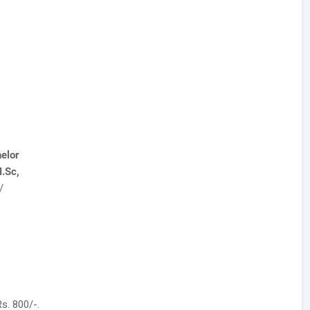
elor
.Sc,
/
s. 800/-.