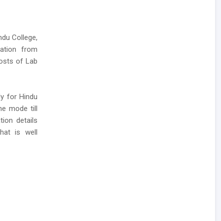
ndu College,
cation from
posts of Lab
ly for Hindu
ne mode till
tion details
hat is well