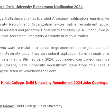
ge, Delhi University Recruitment Notification 2024
ge, Delhi University has liberated A vacancy notification regarding Hi
ersity Recruitment. Organization invites online recruitment appli
fascinated and proactive Contenders for filling up 48 unoccupied 
Junior Assistant, Laboratory Assistant in various trades.
 who want to make their career in government sector jobs can app
lhi University Jobs. They can submit application form through onli
 date that is 9th February 2024. Job finders can collect significa
u College, Delhi University Recruitment 2024 from this page t
 by the team of www.newszeee.com
Hindu College, Delhi University Recruitment 2024 Jobs Openings:
ion Name:
Hindu College, Delhi University