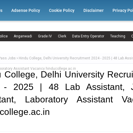
Us
Adsense Policy
Cookie Policy
Disclaimer
Privacy Po
olice
Anganwadi
Grade IV
Clerk
Data Entry Operator
Teaching
C
Pass Jobs
Hindu College, Delhi University Recruitment 2024 - 2025 | 48 Lab Assi
boratory Assistant Vacancy hinducollege.ac.in
 College, Delhi University Recru
 - 2025 | 48 Lab Assistant, J
stant, Laboratory Assistant Va
college.ac.in