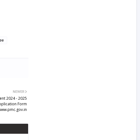
ee
NEWER
ent 2024 - 2025
Application Form
www.pmc.gov.in