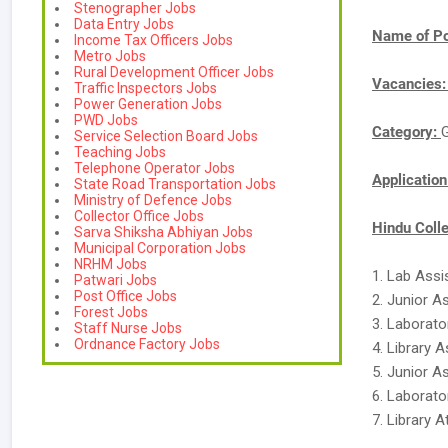
Stenographer Jobs
Data Entry Jobs
Name of Po
Income Tax Officers Jobs
Metro Jobs
Rural Development Officer Jobs
Vacancies
Traffic Inspectors Jobs
Power Generation Jobs
PWD Jobs
Category:
Service Selection Board Jobs
Teaching Jobs
Telephone Operator Jobs
Applicatio
State Road Transportation Jobs
Ministry of Defence Jobs
Collector Office Jobs
Hindu Colle
Sarva Shiksha Abhiyan Jobs
Municipal Corporation Jobs
NRHM Jobs
1. Lab Assi
Patwari Jobs
Post Office Jobs
2. Junior A
Forest Jobs
3. Laborato
Staff Nurse Jobs
Ordnance Factory Jobs
4. Library A
5. Junior A
6. Laborato
7. Library A