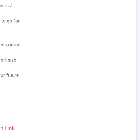
eers /
 to go for
ess online
.
ort size
for future
n Link.