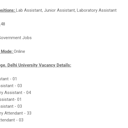
sitions:
Lab Assistant, Junior Assistant, Laboratory Assistant
:
48
Government Jobs
n Mode:
Online
ge, Delhi University Vacancy Details:
stant - 01
ssistant - 03
ry Assistant - 04
ssistant- 01
ssistant - 03
ry Attendant - 33
ttendant - 03