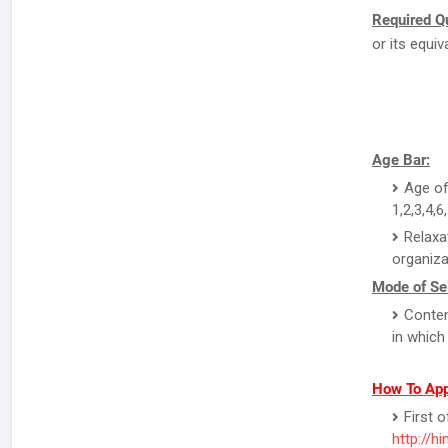
Required Qu
or its equi
Age Bar:
Age of
1,2,3,4,6
Relaxa
organiza
Mode of Sel
Conten
in which
How To Appl
First o
http://hi