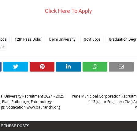
Click Here To Apply
Jobs
12th Pass Jobs
Delhi University
Govt Jobs
Graduation Degr
ege
ral University Recruitment 2024 - 2025
Pune Municipal Corporation Recruitm
 Plant Pathology, Entomology
| 113 Junior Engineer (Civil) 
gs Notification www.bauranchi.org
KE THESE POSTS