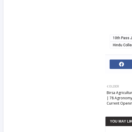
10th Pass 
Hindu Coll
OLDER
Birsa Agricultu
| 78 Agronomy,
Current Openin
YOU MAY LI