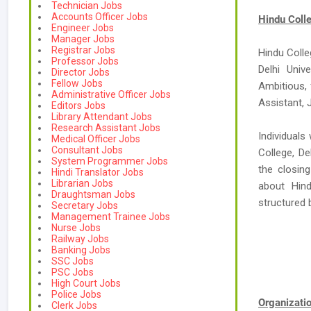
Technician Jobs
Accounts Officer Jobs
Hindu Colle
Engineer Jobs
Manager Jobs
Registrar Jobs
Hindu Colle
Professor Jobs
Delhi Univ
Director Jobs
Fellow Jobs
Ambitious, 
Administrative Officer Jobs
Assistant, 
Editors Jobs
Library Attendant Jobs
Research Assistant Jobs
Individuals
Medical Officer Jobs
Consultant Jobs
College, De
System Programmer Jobs
the closing
Hindi Translator Jobs
Librarian Jobs
about Hind
Draughtsman Jobs
structured
Secretary Jobs
Management Trainee Jobs
Nurse Jobs
Railway Jobs
Banking Jobs
SSC Jobs
PSC Jobs
High Court Jobs
Police Jobs
Organizat
Clerk Jobs