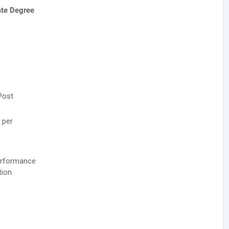
ate Degree
Post
 per
performance
ion.