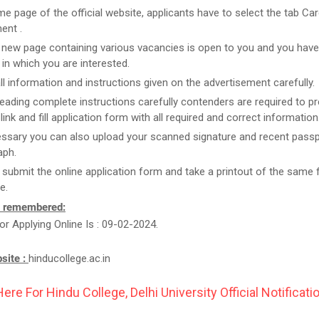
e page of the official website, applicants have to select the tab Car
ent .
new page containing various vacancies is open to you and you have
 in which you are interested.
ll information and instructions given on the advertisement carefully.
reading complete instructions carefully contenders are required to pr
link and fill application form with all required and correct information
essary you can also upload your scanned signature and recent passp
aph.
t submit the online application form and take a printout of the same 
e.
e remembered:
or Applying Online Is : 09-02-2024.
bsite :
hinducollege.ac.in
Here For Hindu College, Delhi University Official Notificatio