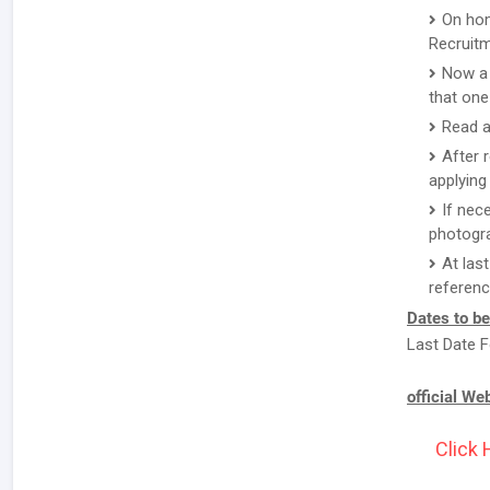
On hom
Recruitm
Now a 
that one
Read a
After 
applying 
If nec
photogr
At las
referenc
Dates to b
Last Date F
official We
Click 