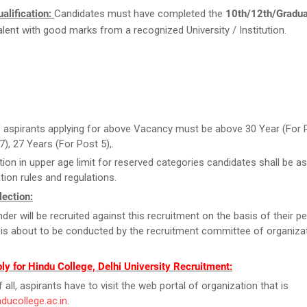
alification:
Candidates must have completed the
10th/12th/Gradu
valent with good marks from a recognized University / Institution.
 aspirants applying for above Vacancy must be above 30 Year (For 
,7), 27 Years (For Post 5),.
tion in upper age limit for reserved categories candidates shall be as
tion rules and regulations.
ection:
der will be recruited against this recruitment on the basis of their 
 is about to be conducted by the recruitment committee of organizat
y for Hindu College, Delhi University Recruitment:
f all, aspirants have to visit the web portal of organization that is
nducollege.ac.in
.