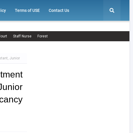
licy
Terms of USE
Contact Us
ourt
Staff Nurse
Forest
stant, Junior
itment
unior
cancy