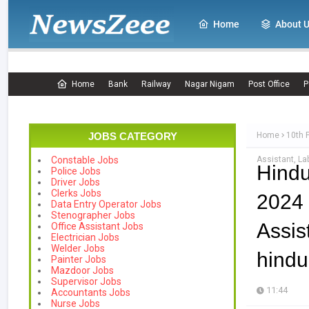
Home
About 
Home
Bank
Railway
Nagar Nigam
Post Office
P
JOBS CATEGORY
Home
10th 
Assistant, La
Constable Jobs
Hindu
Police Jobs
Driver Jobs
Clerks Jobs
2024
Data Entry Operator Jobs
Stenographer Jobs
Assi
Office Assistant Jobs
Electrician Jobs
Welder Jobs
hindu
Painter Jobs
Mazdoor Jobs
Supervisor Jobs
11:44
Accountants Jobs
Nurse Jobs