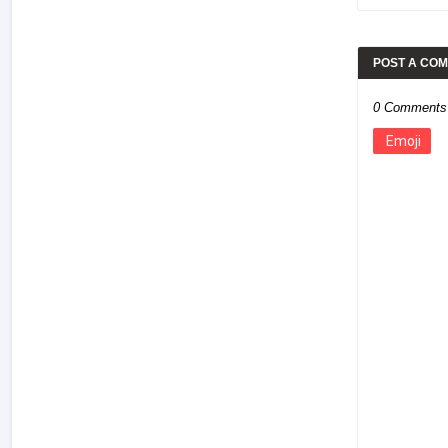
POST A CO
0 Comments
Emoji