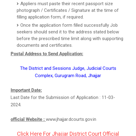
Appliers must paste their recent passport size
photograph / Certificates / Signature at the time of
filling application form, if required.
Once the application form filled successfully Job
seekers should send it to the address stated below
before the prescribed time limit along with supporting
documents and certificates.
Postal Address to Send Application:
The District and Sessions Judge, Judicial Courts
Complex, Gurugram Road, Jhajjar
Important Date:
Last Date for the Submission of Application : 11-03-
2024.
official Website :
www.jhajjar.dcourts.gov.in
Click Here For Jhajjar District Court Official