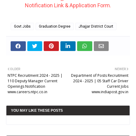
Notification Link & Application Form.
Govt Jobs
Graduation Degree
Jhajjar District Court
OLDER
NEWER
NTPC Recruitment 2024 - 2025 |
Department of Posts Recruitment
110 Deputy Manager Current
2024 - 2025 | 05 Staff Car Driver
Openings Notification
Current Jobs
www.careers.ntpc.co.in
www.indiapost.gov.in
YOU MAY LIKE THESE POSTS