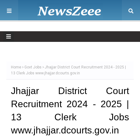
Home
Govt Jobs
Jhajjar District Court Recruitment 2024 - 2025 |
13 Clerk Jobs www.jhajjar.dcourts.gov.in
Jhajjar District Court
Recruitment 2024 - 2025 |
13 Clerk Jobs
www.jhajjar.dcourts.gov.in