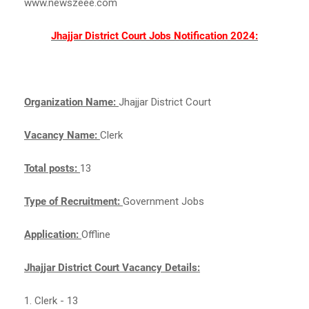
www.newszeee.com
Jhajjar District Court Jobs Notification 2024:
Organization Name:
Jhajjar District Court
Vacancy Name:
Clerk
Total posts:
13
Type of Recruitment:
Government Jobs
Application:
Offline
Jhajjar District Court Vacancy Details:
1. Clerk - 13