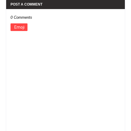
POST A COMMENT
0 Comments
Emoji