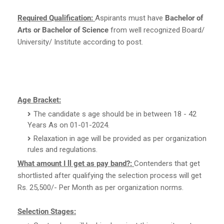
Required Qualification:
Aspirants must have
Bachelor of
Arts or Bachelor of Science
from well recognized Board/
University/ Institute according to post.
Age Bracket:
The candidate s age should be in between 18 - 42
Years As on 01-01-2024.
Relaxation in age will be provided as per organization
rules and regulations.
What amount I ll get as pay band?:
Contenders that get
shortlisted after qualifying the selection process will get
Rs. 25,500/- Per Month as per organization norms.
Selection Stages: