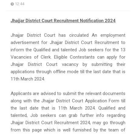
12:44
Jhajjar District Court Recruitment Notification 2024
Jhajjar District Court has circulated An employment
advertisement for Jhajjar District Court Recruitment to
inform the Qualified and talented Job seekers for the 13
Vacancies of Clerk. Eligible Contestants can apply for
Jhajjar District Court vacancy by submitting their
applications through offline mode till the last date that is
11th March 2024.
Applicants are advised to submit the relevant documents
along with the Jhajjar District Court Application Form till
the last date that is 11th March 2024. Qualified and
talented, Job seekers can grab further info regarding
Jhajjar District Court Recruitment 2024, may go through
from this page which is well furnished by the team of