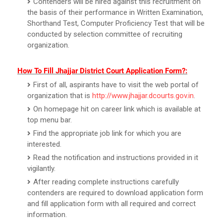
Contenders will be hired against this recruitment on
the basis of their performance in Written Examination,
Shorthand Test, Computer Proficiency Test that will be
conducted by selection committee of recruiting
organization.
How To Fill Jhajjar District Court Application Form?:
First of all, aspirants have to visit the web portal of
organization that is
http://www.jhajjar.dcourts.gov.in
.
On homepage hit on career link which is available at
top menu bar.
Find the appropriate job link for which you are
interested.
Read the notification and instructions provided in it
vigilantly.
After reading complete instructions carefully
contenders are required to download application form
and fill application form with all required and correct
information.