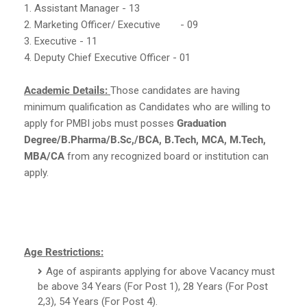
1. Assistant Manager - 13
2. Marketing Officer/ Executive
- 09
3. Executive - 11
4. Deputy Chief Executive Officer - 01
Academic Details:
Those candidates are having
minimum qualification as Candidates who are willing to
apply for PMBI jobs must posses
Graduation
Degree/B.Pharma/B.Sc,/BCA, B.Tech, MCA, M.Tech,
MBA/CA
from any recognized board or institution can
apply.
Age Restrictions:
Age of aspirants applying for above Vacancy must
be above 34 Years (For Post 1), 28 Years (For Post
2,3), 54 Years (For Post 4).