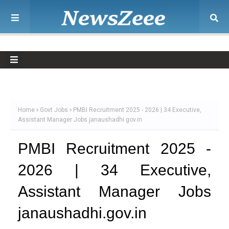
Home
Govt Jobs
PMBI Recruitment 2025 - 2026 | 34 Executive,
Assistant Manager Jobs janaushadhi.gov.in
PMBI Recruitment 2025 -
2026 | 34 Executive,
Assistant Manager Jobs
janaushadhi.gov.in