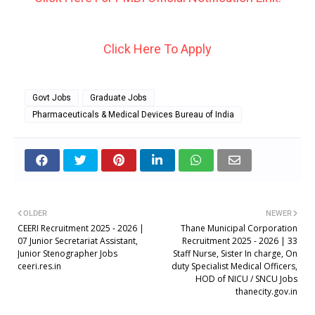
Click Here To Apply
Govt Jobs
Graduate Jobs
Pharmaceuticals & Medical Devices Bureau of India
OLDER
NEWER
CEERI Recruitment 2025 - 2026 |
Thane Municipal Corporation
07 Junior Secretariat Assistant,
Recruitment 2025 - 2026 | 33
Junior Stenographer Jobs
Staff Nurse, Sister In charge, On
ceeri.res.in
duty Specialist Medical Officers,
HOD of NICU / SNCU Jobs
thanecity.gov.in