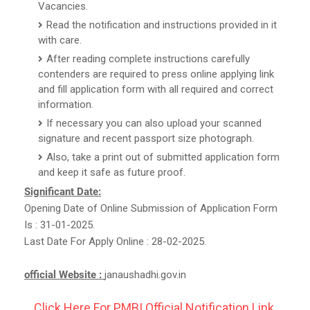
Vacancies.
Read the notification and instructions provided in it
with care.
After reading complete instructions carefully
contenders are required to press online applying link
and fill application form with all required and correct
information.
If necessary you can also upload your scanned
signature and recent passport size photograph.
Also, take a print out of submitted application form
and keep it safe as future proof.
Significant Date:
Opening Date of Online Submission of Application Form
Is : 31-01-2025.
Last Date For Apply Online : 28-02-2025.
official Website :
janaushadhi.gov.in
Click Here For PMBI Official Notification Link.