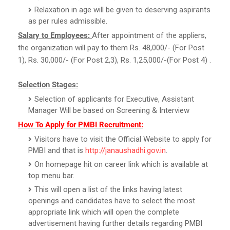
Relaxation in age will be given to deserving aspirants
as per rules admissible.
Salary to Employees:
After appointment of the appliers,
the organization will pay to them Rs. 48,000/- (For Post
1), Rs. 30,000/- (For Post 2,3), Rs. 1,25,000/-(For Post 4) .
Selection Stages:
Selection of applicants for Executive, Assistant
Manager Will be based on Screening & Interview
How To Apply for PMBI Recruitment:
Visitors have to visit the Official Website to apply for
PMBI and that is
http://janaushadhi.gov.in
.
On homepage hit on career link which is available at
top menu bar.
This will open a list of the links having latest
openings and candidates have to select the most
appropriate link which will open the complete
advertisement having further details regarding PMBI