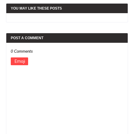
YOU MAY LIKE THESE POSTS
POST A COMMENT
0 Comments
Emoji