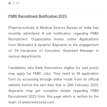
12:50
PMBI Recruitment Notification 2025
Pharmaceuticals & Medical Devices Bureau of India has
recently advertised A job notification regarding PMBI
Recruitment. Organization invites online Applications
from Motivated & dynamic Aspirants to the engagement
of 34 Vacancies of Executive, Assistant Manager in
various departments.
Candidates who think themselves eligible for said posts
may apply for PMBI Jobs. They need to fill application
form by accessing through online mode from its official
website before the last date that is 28th February 2025.
Aspirants may get complete details regarding PMBI
Recruitment 2025 from this page which is written by the
team of www.newszeee.com