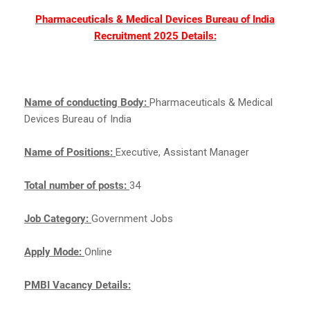
Pharmaceuticals & Medical Devices Bureau of India
Recruitment 2025 Details:
Name of conducting Body:
Pharmaceuticals & Medical
Devices Bureau of India
Name of Positions:
Executive, Assistant Manager
Total number of posts:
34
Job Category:
Government Jobs
Apply Mode:
Online
PMBI Vacancy Details: