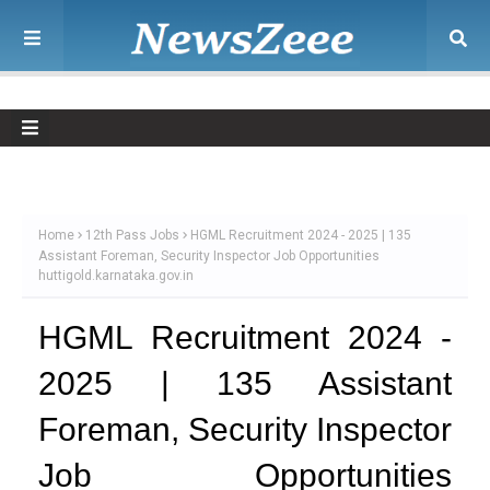
Home
12th Pass Jobs
HGML Recruitment 2024 - 2025 | 135
Assistant Foreman, Security Inspector Job Opportunities
huttigold.karnataka.gov.in
HGML Recruitment 2024 -
2025 | 135 Assistant
Foreman, Security Inspector
Job Opportunities