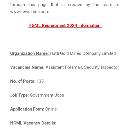
through this page that is created by the team of
www.newszeee.com
HGML Recruitment 2024 information:
Organization Name:
Hutti Gold Mines Company Limited
Vacancies Name:
Assistant Foreman, Security Inspector
No. of Posts:
135
Job Type:
Government Jobs
Application Form:
Online
HGML Vacancy Details: