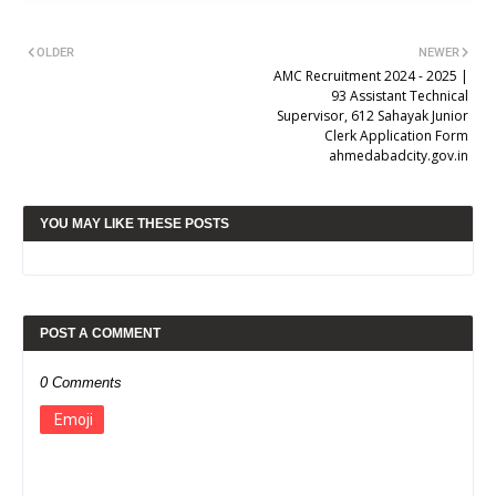
OLDER
NEWER
AMC Recruitment 2024 - 2025 |
93 Assistant Technical
Supervisor, 612 Sahayak Junior
Clerk Application Form
ahmedabadcity.gov.in
YOU MAY LIKE THESE POSTS
POST A COMMENT
0 Comments
Emoji