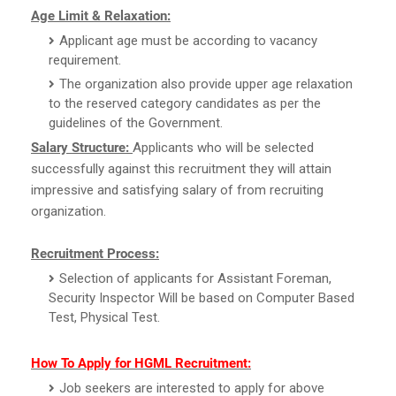
Age Limit & Relaxation:
Applicant age must be according to vacancy
requirement.
The organization also provide upper age relaxation
to the reserved category candidates as per the
guidelines of the Government.
Salary Structure:
Applicants who will be selected
successfully against this recruitment they will attain
impressive and satisfying salary of from recruiting
organization.
Recruitment Process:
Selection of applicants for Assistant Foreman,
Security Inspector Will be based on Computer Based
Test, Physical Test.
How To Apply for HGML Recruitment:
Job seekers are interested to apply for above