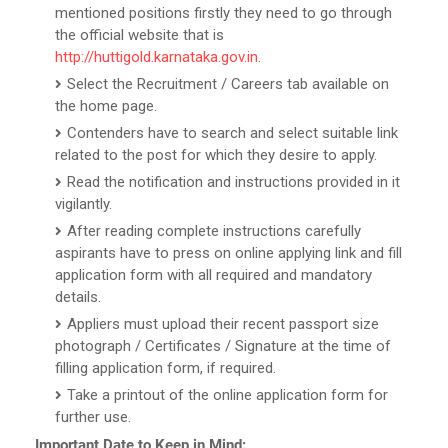
mentioned positions firstly they need to go through
the official website that is
http://huttigold.karnataka.gov.in
.
Select the Recruitment / Careers tab available on
the home page.
Contenders have to search and select suitable link
related to the post for which they desire to apply.
Read the notification and instructions provided in it
vigilantly.
After reading complete instructions carefully
aspirants have to press on online applying link and fill
application form with all required and mandatory
details.
Appliers must upload their recent passport size
photograph / Certificates / Signature at the time of
filling application form, if required.
Take a printout of the online application form for
further use.
Important Date to Keep in Mind: