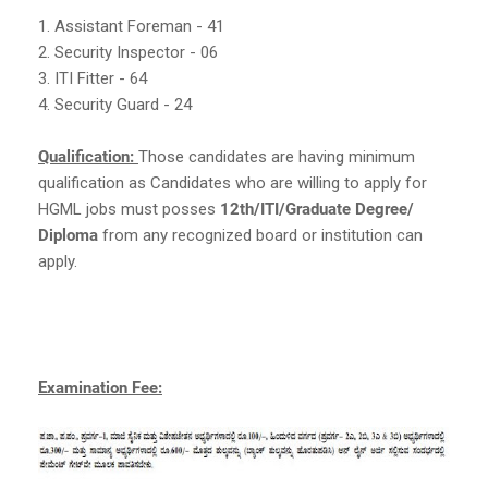
1. Assistant Foreman - 41
2. Security Inspector - 06
3. ITI Fitter - 64
4. Security Guard - 24
Qualification:
Those candidates are having minimum
qualification as Candidates who are willing to apply for
HGML jobs must posses
12th/ITI/Graduate Degree/
Diploma
from any recognized board or institution can
apply.
Examination Fee: