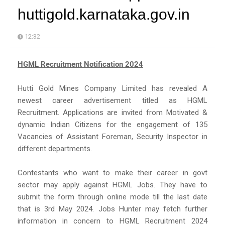
huttigold.karnataka.gov.in
12:32
HGML Recruitment Notification 2024
Hutti Gold Mines Company Limited has revealed A
newest career advertisement titled as HGML
Recruitment. Applications are invited from Motivated &
dynamic Indian Citizens for the engagement of 135
Vacancies of Assistant Foreman, Security Inspector in
different departments.
Contestants who want to make their career in govt
sector may apply against HGML Jobs. They have to
submit the form through online mode till the last date
that is 3rd May 2024. Jobs Hunter may fetch further
information in concern to HGML Recruitment 2024