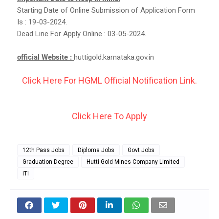
Starting Date of Online Submission of Application Form
Is : 19-03-2024.
Dead Line For Apply Online : 03-05-2024.
official Website :
huttigold.karnataka.gov.in
Click Here For HGML Official Notification Link.
Click Here To Apply
12th Pass Jobs
Diploma Jobs
Govt Jobs
Graduation Degree
Hutti Gold Mines Company Limited
ITI