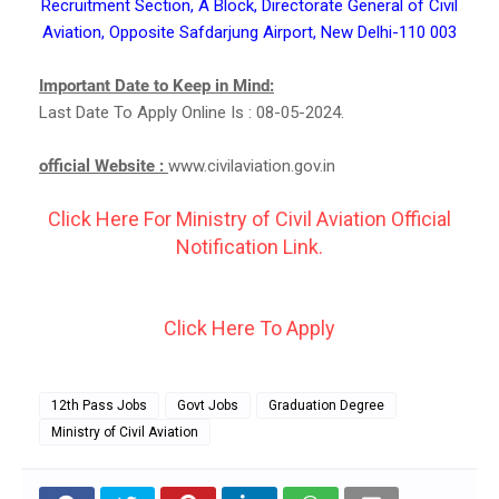
Recruitment Section, A Block, Directorate General of Civil
Aviation, Opposite Safdarjung Airport, New Delhi-110 003
Important Date to Keep in Mind:
Last Date To Apply Online Is : 08-05-2024.
official Website :
www.civilaviation.gov.in
Click Here For Ministry of Civil Aviation Official
Notification Link.
Click Here To Apply
12th Pass Jobs
Govt Jobs
Graduation Degree
Ministry of Civil Aviation