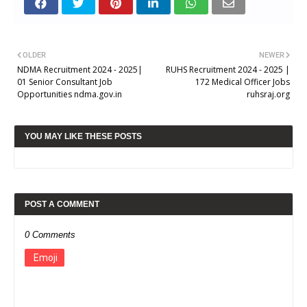
OLDER
NEWER
NDMA Recruitment 2024 - 2025|
RUHS Recruitment 2024 - 2025 |
01 Senior Consultant Job
172 Medical Officer Jobs
Opportunities ndma.gov.in
ruhsraj.org
YOU MAY LIKE THESE POSTS
POST A COMMENT
0 Comments
Emoji