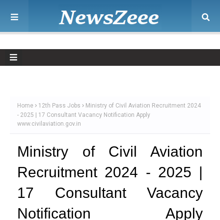
Home
12th Pass Jobs
Ministry of Civil Aviation Recruitment 2024
- 2025 | 17 Consultant Vacancy Notification Apply
www.civilaviation.gov.in
Ministry of Civil Aviation
Recruitment 2024 - 2025 |
17 Consultant Vacancy
Notification Apply