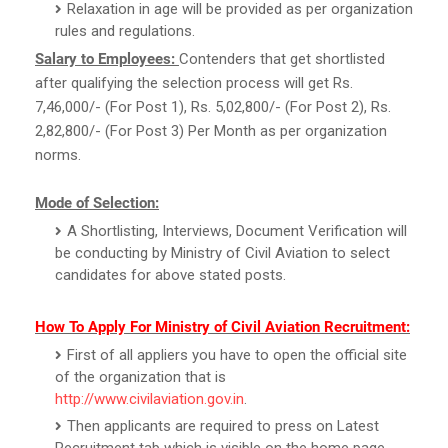
Relaxation in age will be provided as per organization
rules and regulations.
Salary to Employees:
Contenders that get shortlisted
after qualifying the selection process will get Rs.
7,46,000/- (For Post 1), Rs. 5,02,800/- (For Post 2), Rs.
2,82,800/- (For Post 3) Per Month as per organization
norms.
Mode of Selection:
A Shortlisting, Interviews, Document Verification will
be conducting by Ministry of Civil Aviation to select
candidates for above stated posts.
How To Apply For Ministry of Civil Aviation Recruitment:
First of all appliers you have to open the official site
of the organization that is
http://www.civilaviation.gov.in
.
Then applicants are required to press on Latest
Recruitment tab which is visible on the home page.