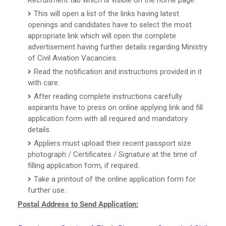
This will open a list of the links having latest
openings and candidates have to select the most
appropriate link which will open the complete
advertisement having further details regarding Ministry
of Civil Aviation Vacancies.
Read the notification and instructions provided in it
with care.
After reading complete instructions carefully
aspirants have to press on online applying link and fill
application form with all required and mandatory
details.
Appliers must upload their recent passport size
photograph / Certificates / Signature at the time of
filling application form, if required.
Take a printout of the online application form for
further use.
Postal Address to Send Application: