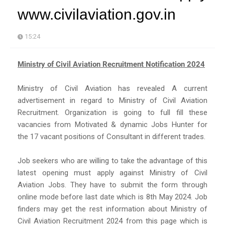
www.civilaviation.gov.in
15:24
Ministry of Civil Aviation Recruitment Notification 2024
Ministry of Civil Aviation has revealed A current
advertisement in regard to Ministry of Civil Aviation
Recruitment. Organization is going to full fill these
vacancies from Motivated & dynamic Jobs Hunter for
the 17 vacant positions of Consultant in different trades.
Job seekers who are willing to take the advantage of this
latest opening must apply against Ministry of Civil
Aviation Jobs. They have to submit the form through
online mode before last date which is 8th May 2024. Job
finders may get the rest information about Ministry of
Civil Aviation Recruitment 2024 from this page which is