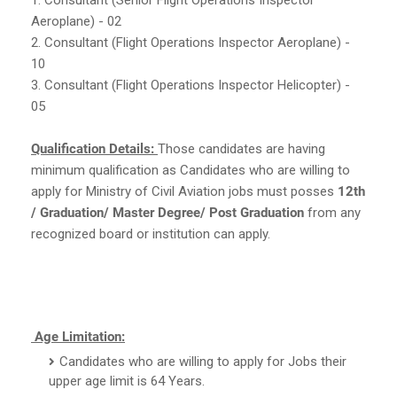
Aeroplane) - 02
2. Consultant (Flight Operations Inspector Aeroplane) -
10
3. Consultant (Flight Operations Inspector Helicopter) -
05
Qualification Details:
Those candidates are having
minimum qualification as Candidates who are willing to
apply for Ministry of Civil Aviation jobs must posses
12th
/ Graduation/ Master Degree/ Post Graduation
from any
recognized board or institution can apply.
Age Limitation:
Candidates who are willing to apply for Jobs their
upper age limit is 64 Years.