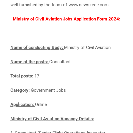
well furnished by the team of www.newszeee.com
Ministry of Civil Aviation Jobs Application Form 2024:
Name of conducting Body:
Ministry of Civil Aviation
Name of the posts:
Consultant
Total posts:
17
Category:
Government Jobs
Application:
Online
Ministry of Civil Aviation Vacancy Details:
1. Consultant (Senior Flight Operations Inspector