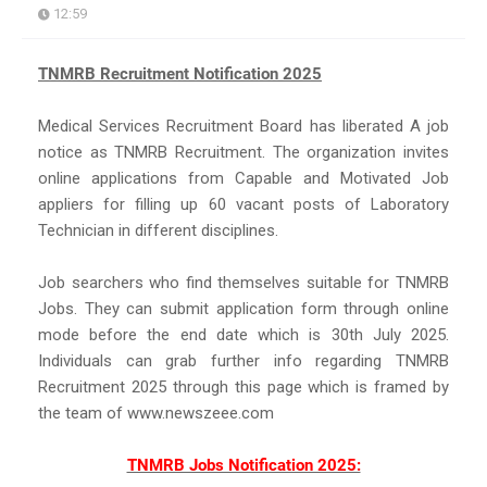
12:59
TNMRB Recruitment Notification 2025
Medical Services Recruitment Board has liberated A job
notice as TNMRB Recruitment. The organization invites
online applications from Capable and Motivated Job
appliers for filling up 60 vacant posts of Laboratory
Technician in different disciplines.
Job searchers who find themselves suitable for TNMRB
Jobs. They can submit application form through online
mode before the end date which is 30th July 2025.
Individuals can grab further info regarding TNMRB
Recruitment 2025 through this page which is framed by
the team of www.newszeee.com
TNMRB Jobs Notification 2025: