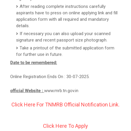
After reading complete instructions carefully
aspirants have to press on online applying link and fill
application form with all required and mandatory
details.
If necessary you can also upload your scanned
signature and recent passport size photograph.
Take a printout of the submitted application form
for further use in future.
Date to be remembered:
Online Registration Ends On : 30-07-2025.
official Website :
www.mrb.tn.gov.in
Click Here For TNMRB Official Notification Link.
Click Here To Apply