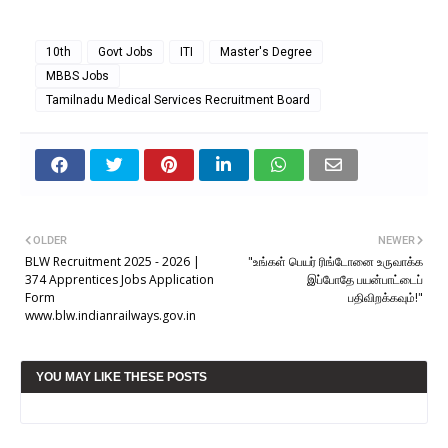
10th
Govt Jobs
ITI
Master's Degree
MBBS Jobs
Tamilnadu Medical Services Recruitment Board
OLDER
NEWER
BLW Recruitment 2025 - 2026 |
"உங்கள் பெயர் ரிங்டோனை உருவாக்க
374 Apprentices Jobs Application
இப்போதே பயன்பாட்டைப்
Form
பதிவிறக்கவும்!"
www.blw.indianrailways.gov.in
YOU MAY LIKE THESE POSTS