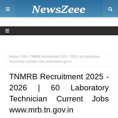
Home
10th
TNMRB Recruitment 2025 - 2026 | 60 Laboratory
Technician Current Jobs www.mrb.tn.gov.in
TNMRB Recruitment 2025 -
2026 | 60 Laboratory
Technician Current Jobs
www.mrb.tn.gov.in