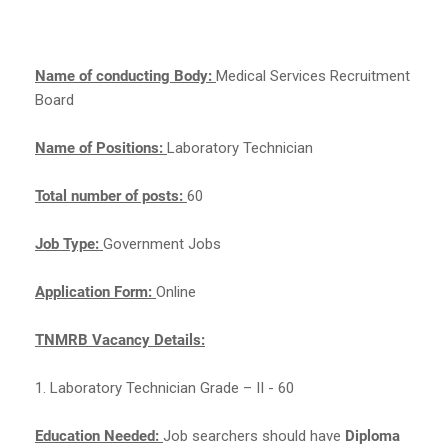
Name of conducting Body:
Medical Services Recruitment
Board
Name of Positions:
Laboratory Technician
Total number of posts:
60
Job Type:
Government Jobs
Application Form:
Online
TNMRB Vacancy Details:
1. Laboratory Technician Grade – II - 60
Education Needed:
Job searchers should have
Diploma