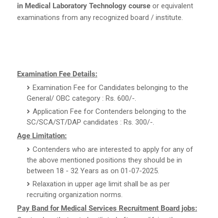
in Medical Laboratory Technology course
or equivalent
examinations from any recognized board / institute.
Examination Fee Details:
Examination Fee for Candidates belonging to the
General/ OBC category : Rs. 600/-.
Application Fee for Contenders belonging to the
SC/SCA/ST/DAP candidates : Rs. 300/-.
Age Limitation:
Contenders who are interested to apply for any of
the above mentioned positions they should be in
between 18 - 32 Years as on 01-07-2025.
Relaxation in upper age limit shall be as per
recruiting organization norms.
Pay Band for Medical Services Recruitment Board jobs: