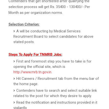
Contenders that get shortlisted after qualifying the
selection process will get Rs. 35400 - 130400/- Per
Month as per organization norms.
Selection Criterion:
A will be conducting by Medical Services
Recruitment Board to select candidates for above
stated posts.
Steps To Apply For TNMRB Jobs:
First and foremost step you have to take is for
opening the official site, which is
http://www.mrb.tn.gov.in
.
Hit Careers / Recruitment tab from the menu bar of
the home page.
Contenders have to search and select suitable link
related to the post for which they desire to apply.
Read the notification and instructions provided in it
vigilantly.