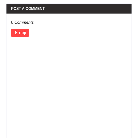
POST A COMMENT
0 Comments
Emoji