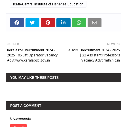
ICMR-Central Institute of Fisheries Education
OLDER
NEWER
Kerala PSC Recruitment 2024 -
ABVIMS Recruitment 2024 - 2025
2025| 05 Lift Operator Vacancy
| 32 Assistant Professors
Advt www.keralapsc.gov.in
Vacancy Advt rmlh.nic.in
YOU MAY LIKE THESE POSTS
POST A COMMENT
0 Comments