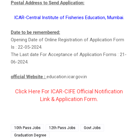
Postal Address to Send Application:
ICAR-Central Institute of Fisheries Education, Mumbai.
Date to be remembered:
Opening Date of Online Registration of Application Form
Is : 22-05-2024.
The Last date For Acceptance of Application Forms : 21-
06-2024.
official Website :
education.icar.gov.in
Click Here For ICAR-CIFE Official Notification
Link & Application Form.
10th Pass Jobs
12th Pass Jobs
Govt Jobs
Graduation Degree