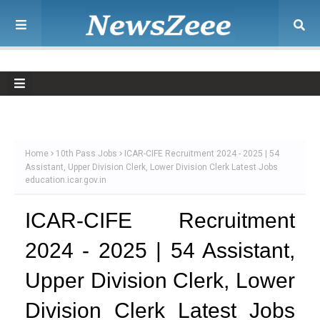
Home
10th Pass Jobs
ICAR-CIFE Recruitment 2024 - 2025 | 54
Assistant, Upper Division Clerk, Lower Division Clerk Latest Jobs
education.icar.gov.in
ICAR-CIFE Recruitment
2024 - 2025 | 54 Assistant,
Upper Division Clerk, Lower
Division Clerk Latest Jobs