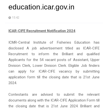
education.icar.gov.in
15:42
ICAR-CIFE Recruitment Notification 2024
ICMR-Central Institute of Fisheries Education has
disclosed A job advertisement titled as ICAR-CIFE
Recruitment to inform the Brilliant and qualified
Applicants for the 54 vacant posts of Assistant, Upper
Division Clerk, Lower Division Clerk. Eligible Job finders
can apply for ICAR-CIFE vacancy by submitting
application form till the closing date that is 21st June
2024.
Contestants are advised to submit the relevant
documents along with the ICAR-CIFE Application Form till
the closing date that is 21st June 2024. Brilliant and