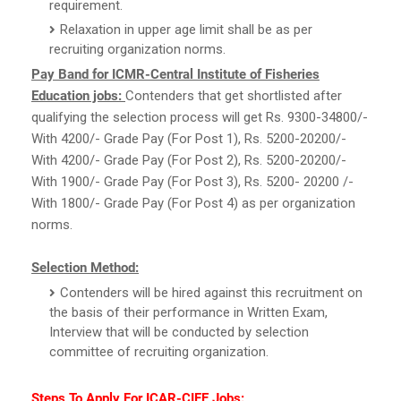
requirement.
Relaxation in upper age limit shall be as per
recruiting organization norms.
Pay Band for ICMR-Central Institute of Fisheries
Education jobs:
Contenders that get shortlisted after
qualifying the selection process will get Rs. 9300-34800/-
With 4200/- Grade Pay (For Post 1), Rs. 5200-20200/-
With 4200/- Grade Pay (For Post 2), Rs. 5200-20200/-
With 1900/- Grade Pay (For Post 3), Rs. 5200- 20200 /-
With 1800/- Grade Pay (For Post 4) as per organization
norms.
Selection Method:
Contenders will be hired against this recruitment on
the basis of their performance in Written Exam,
Interview that will be conducted by selection
committee of recruiting organization.
Steps To Apply For ICAR-CIFE Jobs: