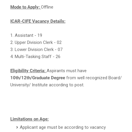
Mode to Apply:
Offline
ICAR-CIFE Vacancy Details:
1. Assistant - 19
2. Upper Division Clerk - 02
3. Lower Division Clerk - 07
4. Multi-Tasking Staff - 26
Eligibility Criteria:
Aspirants must have
10th/12th/Graduate Degree
from well recognized Board/
University/ Institute according to post.
Limitations on Age:
Applicant age must be according to vacancy