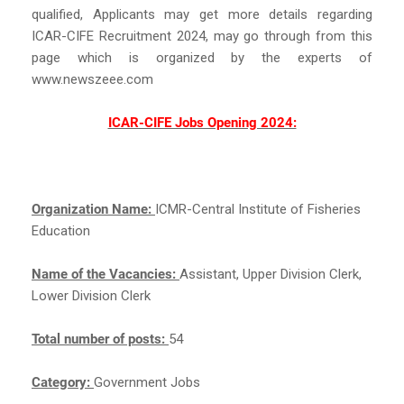
qualified, Applicants may get more details regarding
ICAR-CIFE Recruitment 2024, may go through from this
page which is organized by the experts of
www.newszeee.com
ICAR-CIFE Jobs Opening 2024:
Organization Name:
ICMR-Central Institute of Fisheries
Education
Name of the Vacancies:
Assistant, Upper Division Clerk,
Lower Division Clerk
Total number of posts:
54
Category:
Government Jobs