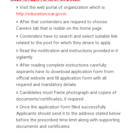
Visit the web portal of organization which is
http://education.icar.gov.in
.
After that contenders are required to choose
Careers tab that is visible on the home page.
Contenders have to search and select suitable link
related to the post for which they desire to apply.
Read the notification and instructions provided in it
vigilantly.
After reading complete instructions carefully
aspirants have to download application form from
official website and fill application form with all
required and mandatory details.
Candidates must Paste photograph and copies of
documents/certificates, if required .
Once the application form filled successfully
Applicants should send it to the address stated below
before the prescribed time limit along with supporting
documents and certificates.