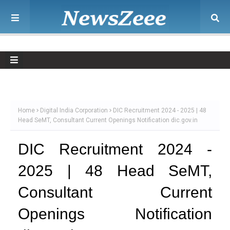
Home
Digital India Corporation
DIC Recruitment 2024 - 2025 | 48
Head SeMT, Consultant Current Openings Notification dic.gov.in
DIC Recruitment 2024 -
2025 | 48 Head SeMT,
Consultant Current
Openings Notification