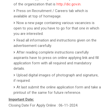
of the organization that is
http://dic.gov.in
.
Press on Recruitment / Careers tab which is
available at top of homepage.
Now a new page containing various vacancies is
open to you and you have to go for that one in which
you are interested.
Read all information and instructions given on the
advertisement carefully.
After reading complete instructions carefully
aspirants have to press on online applying link and fill
application form with all required and mandatory
details.
Upload digital images of photograph and signature,
if required.
At last submit the online application form and take a
printout of the same for future reference.
Important Date:
Closing Date For Apply Online : 06-11-2024.