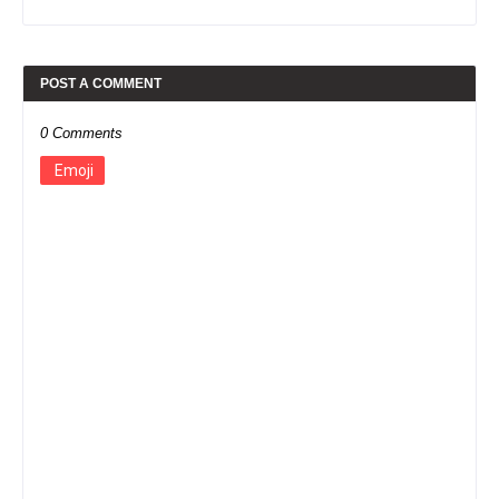
POST A COMMENT
0 Comments
Emoji