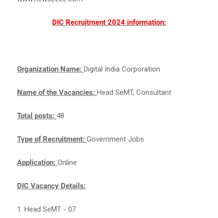
DIC Recruitment 2024 information:
Organization Name:
Digital India Corporation
Name of the Vacancies:
Head SeMT, Consultant
Total posts:
48
Type of Recruitment:
Government Jobs
Application:
Online
DIC Vacancy Details:
1. Head SeMT - 07