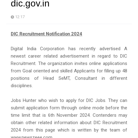
dic.gov.in
12:17
DIC Recruitment Notification 2024
Digital India Corporation has recently advertised A
newest career related advertisement in regard to DIC
Recruitment. The organization invites online applications
from Goal oriented and skilled Applicants for filling up 48
positions of Head SeMT, Consultant in different
disciplines.
Jobs Hunter who wish to apply for DIC Jobs. They can
submit application form through online mode before the
time limit that is 6th November 2024. Contenders may
obtain other related information about DIC Recruitment
2024 from this page which is written by the team of
www.newszeee.com