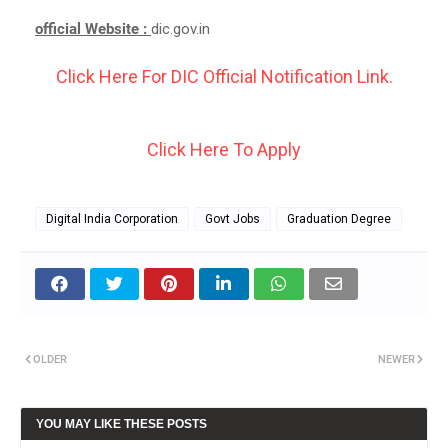
official Website :
dic.gov.in
Click Here For DIC Official Notification Link.
Click Here To Apply
Digital India Corporation
Govt Jobs
Graduation Degree
OLDER
NEWER
YOU MAY LIKE THESE POSTS