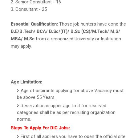
2. Senior Consultant - 16
3. Consultant - 25
Essential Qualification:
Those job hunters have done the
B.E/B.Tech/ BCA/ B.Sc/(IT)/ B.Sc (CS)/M.Tech/ M.S/
MBA/ M.Sc
from a recognized University or Institution
may apply.
Age Limitation:
Age of aspirants applying for above Vacancy must
be above 55 Years.
Reservation in upper age limit for reserved
categories shall be as per recruiting organization
norms.
Steps To Apply For DIC Jobs:
First of all appliers you have to open the official site