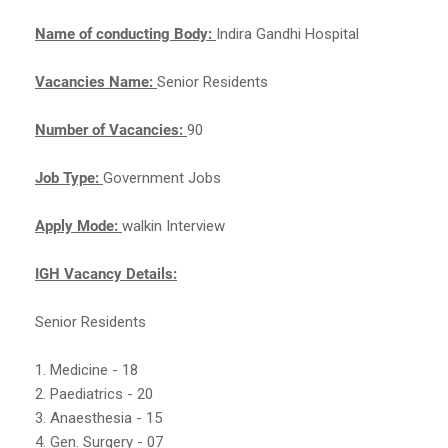
Name of conducting Body:
Indira Gandhi Hospital
Vacancies Name:
Senior Residents
Number of Vacancies:
90
Job Type:
Government Jobs
Apply Mode:
walkin Interview
IGH Vacancy Details:
Senior Residents
1. Medicine - 18
2. Paediatrics - 20
3. Anaesthesia - 15
4. Gen. Surgery - 07