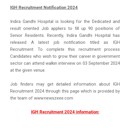
IGH Recruitment Notification 2024
Indira Gandhi Hospital is looking for the Dedicated and
result oriented Job appliers to fill up 90 positions of
Senior Residents. Recently, Indira Gandhi Hospital has
released A latest job notification titled as IGH
Recruitment. To complete this recruitment process
Candidates who wish to grow their career in government
sector can attend walkin interview on 03 September 2024
at the given venue.
Job finders may get detailed information about IGH
Recruitment 2024 through this page which is provided by
the team of www.newszeee.com
IGH Recruitment 2024 information: