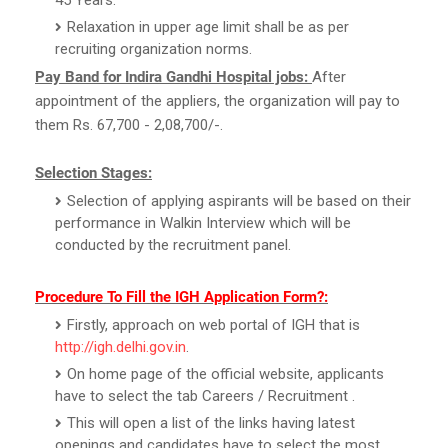
Relaxation in upper age limit shall be as per
recruiting organization norms.
Pay Band for Indira Gandhi Hospital jobs:
After
appointment of the appliers, the organization will pay to
them Rs. 67,700 - 2,08,700/-.
Selection Stages:
Selection of applying aspirants will be based on their
performance in Walkin Interview which will be
conducted by the recruitment panel.
Procedure To Fill the IGH Application Form?:
Firstly, approach on web portal of IGH that is
http://igh.delhi.gov.in
.
On home page of the official website, applicants
have to select the tab Careers / Recruitment .
This will open a list of the links having latest
openings and candidates have to select the most