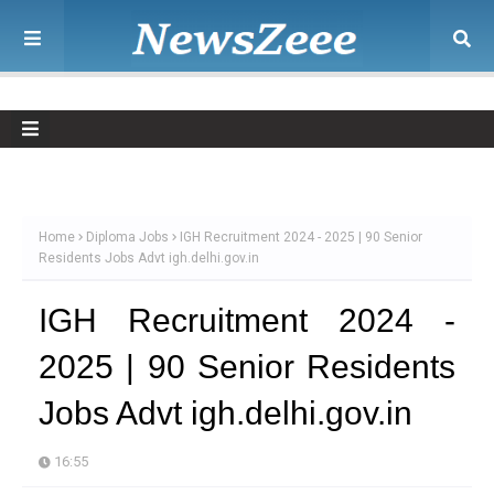
Home
Diploma Jobs
IGH Recruitment 2024 - 2025 | 90 Senior
Residents Jobs Advt igh.delhi.gov.in
IGH Recruitment 2024 -
2025 | 90 Senior Residents
Jobs Advt igh.delhi.gov.in
16:55