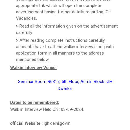
appropriate link which will open the complete
advertisement having further details regarding IGH
Vacancies.
Read all the information given on the advertisement
carefully.
After reading complete instructions carefully
aspirants have to attend walkin interview along with
application form in all manners to the address
mentioned below.
Walkin Interview Venue:
Seminar Room B6317, 5th Floor, Admin Block IGH
Dwarka.
Dates to be remembered:
Walk in Interview Held On : 03-09-2024.
official Website :
igh.delhi.gov.in