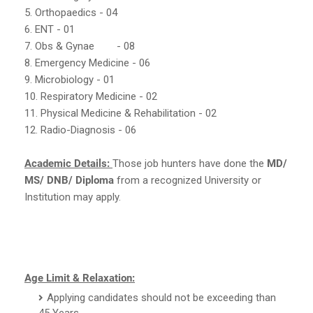
5. Orthopaedics - 04
6. ENT - 01
7. Obs & Gynae
- 08
8. Emergency Medicine - 06
9. Microbiology - 01
10. Respiratory Medicine - 02
11. Physical Medicine & Rehabilitation - 02
12. Radio-Diagnosis - 06
Academic Details:
Those job hunters have done the
MD/
MS/ DNB/ Diploma
from a recognized University or
Institution may apply.
Age Limit & Relaxation:
Applying candidates should not be exceeding than
45 Years.