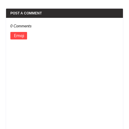
POST A COMMENT
0 Comments
Emoji