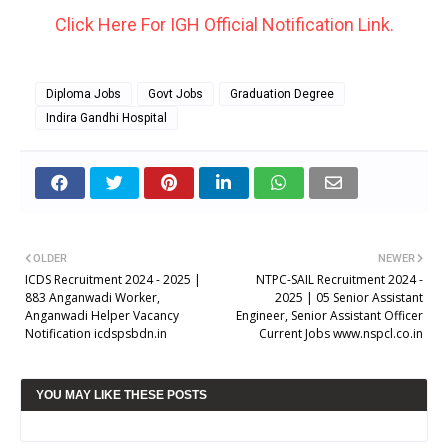
Click Here For IGH Official Notification Link.
Diploma Jobs
Govt Jobs
Graduation Degree
Indira Gandhi Hospital
OLDER
NEWER
ICDS Recruitment 2024 - 2025 |
NTPC-SAIL Recruitment 2024 -
883 Anganwadi Worker,
2025 | 05 Senior Assistant
Anganwadi Helper Vacancy
Engineer, Senior Assistant Officer
Notification icdspsbdn.in
Current Jobs www.nspcl.co.in
YOU MAY LIKE THESE POSTS