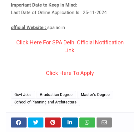
Important Date to Keep in Mind:
Last Date of Online Application Is : 25-11-2024.
official Website :
spa.ac.in
Click Here For SPA Delhi Official Notification
Link.
Click Here To Apply
Govt Jobs
Graduation Degree
Master's Degree
School of Planning and Architecture