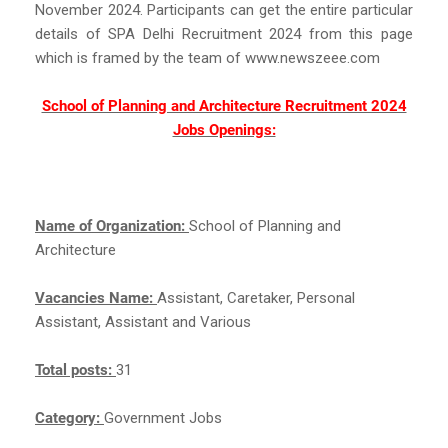
November 2024. Participants can get the entire particular
details of SPA Delhi Recruitment 2024 from this page
which is framed by the team of www.newszeee.com
School of Planning and Architecture Recruitment 2024
Jobs Openings:
Name of Organization:
School of Planning and
Architecture
Vacancies Name:
Assistant, Caretaker, Personal
Assistant, Assistant and Various
Total posts:
31
Category:
Government Jobs