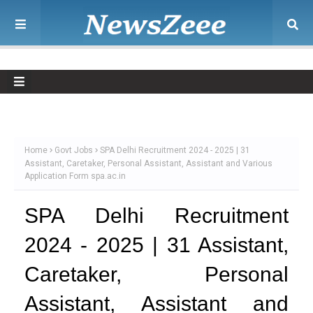
Home
Govt Jobs
SPA Delhi Recruitment 2024 - 2025 | 31
Assistant, Caretaker, Personal Assistant, Assistant and Various
Application Form spa.ac.in
SPA Delhi Recruitment
2024 - 2025 | 31 Assistant,
Caretaker, Personal
Assistant, Assistant and