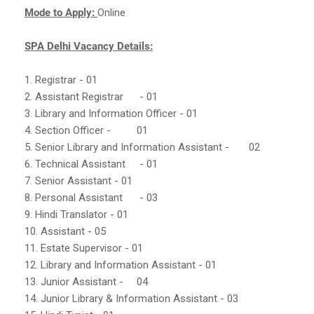
Mode to Apply:
Online
SPA Delhi Vacancy Details:
1. Registrar - 01
2. Assistant Registrar
- 01
3. Library and Information Officer - 01
4. Section Officer -
01
5. Senior Library and Information Assistant -
02
6. Technical Assistant
- 01
7. Senior Assistant - 01
8. Personal Assistant
- 03
9. Hindi Translator - 01
10. Assistant - 05
11. Estate Supervisor - 01
12. Library and Information Assistant - 01
13. Junior Assistant -
04
14. Junior Library & Information Assistant - 03