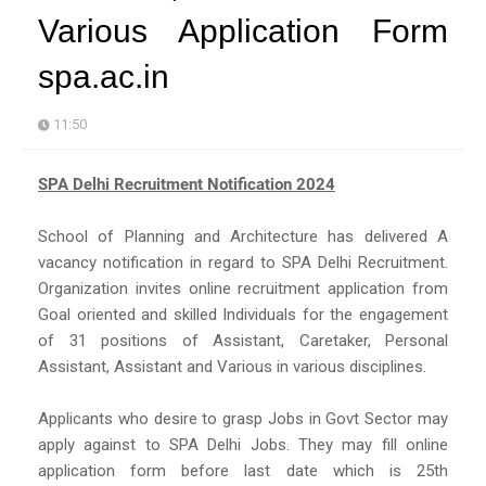
Various Application Form
spa.ac.in
11:50
SPA Delhi Recruitment Notification 2024
School of Planning and Architecture has delivered A
vacancy notification in regard to SPA Delhi Recruitment.
Organization invites online recruitment application from
Goal oriented and skilled Individuals for the engagement
of 31 positions of Assistant, Caretaker, Personal
Assistant, Assistant and Various in various disciplines.
Applicants who desire to grasp Jobs in Govt Sector may
apply against to SPA Delhi Jobs. They may fill online
application form before last date which is 25th