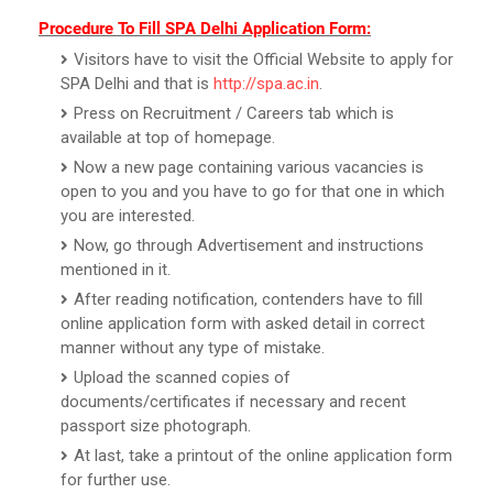
Procedure To Fill SPA Delhi Application Form:
Visitors have to visit the Official Website to apply for
SPA Delhi and that is
http://spa.ac.in
.
Press on Recruitment / Careers tab which is
available at top of homepage.
Now a new page containing various vacancies is
open to you and you have to go for that one in which
you are interested.
Now, go through Advertisement and instructions
mentioned in it.
After reading notification, contenders have to fill
online application form with asked detail in correct
manner without any type of mistake.
Upload the scanned copies of
documents/certificates if necessary and recent
passport size photograph.
At last, take a printout of the online application form
for further use.