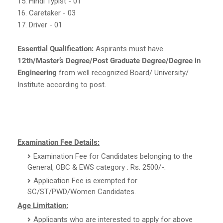
15. Hindi Typist - 01
16. Caretaker - 03
17. Driver - 01
Essential Qualification:
Aspirants must have
12th/Master’s Degree/Post Graduate Degree/Degree in
Engineering
from well recognized Board/ University/
Institute according to post.
Examination Fee Details:
Examination Fee for Candidates belonging to the
General, OBC & EWS category : Rs. 2500/-.
Application Fee is exempted for
SC/ST/PWD/Women Candidates.
Age Limitation:
Applicants who are interested to apply for above