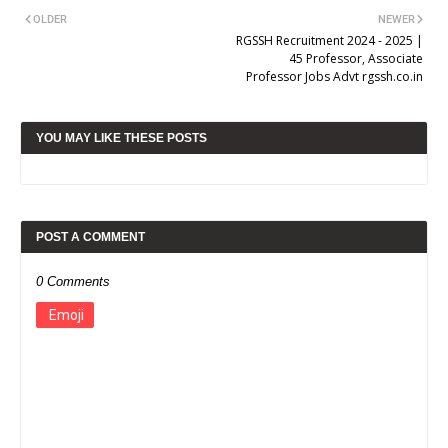
OLDER
NEWER
RGSSH Recruitment 2024 - 2025 |
45 Professor, Associate
Professor Jobs Advt rgssh.co.in
YOU MAY LIKE THESE POSTS
POST A COMMENT
0 Comments
Emoji