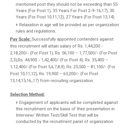
mentioned post they should not be exceeding than 55
Years (For Post 1), 35 Years For Post 2-9-16,17), 30
Years (For Post 10,11,12), 27 Years (For Post 13,14).
Relaxation in age will be provided as per organization
rules and regulations.
Pay Scale:
Successfully appointed contenders against
this recruitment will attain salary of Rs. 1,44,200 -
2,18,200/- (For Post 1), Rs. 56,100 – 1,77,500/- (For Post
2,3),Rs. 44,900 - 1,42,400/-(For Post 4), Rs. 35,400 –
1,12,400/-(For Post 5,6,7,8,9), Rs. 25,500 – 81,100/- (For
Post 10,11,12), Rs. 19,900 – 63,200/- (For Post
13,14,15,16,,17) from recruiting organization.
Selection Method:
Engagement of applicants will be completed against
this recruitment on the basis of their presentation in
Interview/ Written Test/Skill Test that will be
conducted by the recruitment panel of organization.