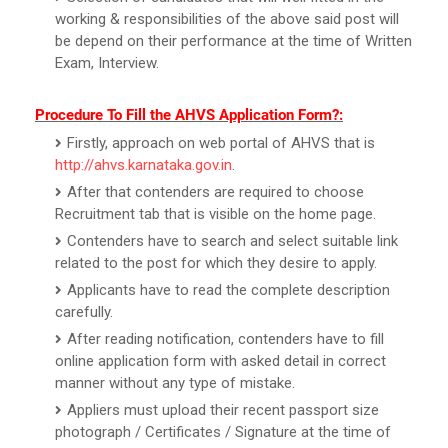
working & responsibilities of the above said post will
be depend on their performance at the time of Written
Exam, Interview.
Procedure To Fill the AHVS Application Form?:
Firstly, approach on web portal of AHVS that is
http://ahvs.karnataka.gov.in
.
After that contenders are required to choose
Recruitment tab that is visible on the home page.
Contenders have to search and select suitable link
related to the post for which they desire to apply.
Applicants have to read the complete description
carefully.
After reading notification, contenders have to fill
online application form with asked detail in correct
manner without any type of mistake.
Appliers must upload their recent passport size
photograph / Certificates / Signature at the time of