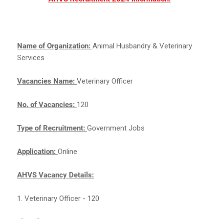
Name of Organization:
Animal Husbandry & Veterinary
Services
Vacancies Name:
Veterinary Officer
No. of Vacancies:
120
Type of Recruitment:
Government Jobs
Application:
Online
AHVS Vacancy Details:
1. Veterinary Officer - 120