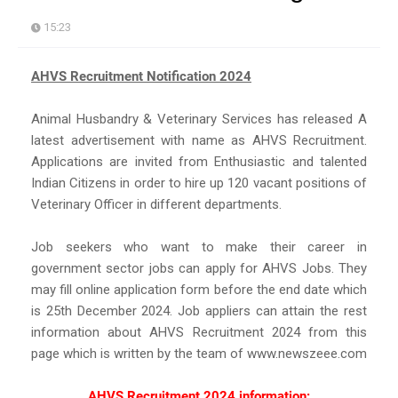
15:23
AHVS Recruitment Notification 2024
Animal Husbandry & Veterinary Services has released A
latest advertisement with name as AHVS Recruitment.
Applications are invited from Enthusiastic and talented
Indian Citizens in order to hire up 120 vacant positions of
Veterinary Officer in different departments.
Job seekers who want to make their career in
government sector jobs can apply for AHVS Jobs. They
may fill online application form before the end date which
is 25th December 2024. Job appliers can attain the rest
information about AHVS Recruitment 2024 from this
page which is written by the team of www.newszeee.com
AHVS Recruitment 2024 information: