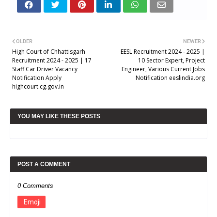
OLDER
NEWER
High Court of Chhattisgarh
EESL Recruitment 2024 - 2025 |
Recruitment 2024 - 2025 | 17
10 Sector Expert, Project
Staff Car Driver Vacancy
Engineer, Various Current Jobs
Notification Apply
Notification eeslindia.org
highcourt.cg.gov.in
YOU MAY LIKE THESE POSTS
POST A COMMENT
0 Comments
Emoji