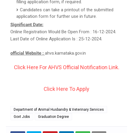
filling application form, if required.
Candidates can take a printout of the submitted
application form for further use in future.
Significant Date:
Online Registration Would Be Open From : 16-12-2024.
Last Date of Online Application Is : 25-12-2024.
official Website :
ahvs.karnataka.gov.in
Click Here For AHVS Official Notification Link.
Click Here To Apply
Department of Animal Husbandry & Veterinary Services
Govt Jobs
Graduation Degree