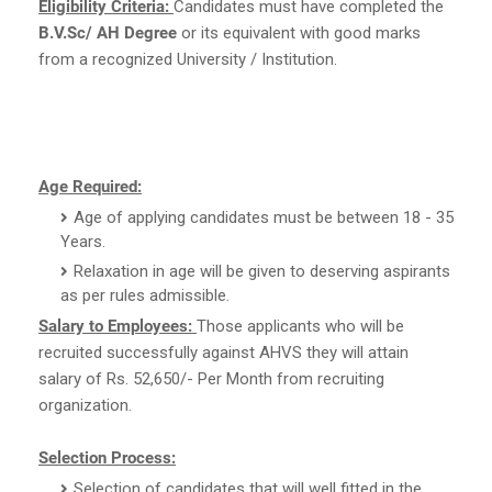
Eligibility Criteria:
Candidates must have completed the
B.V.Sc/ AH Degree
or its equivalent with good marks
from a recognized University / Institution.
Age Required:
Age of applying candidates must be between 18 - 35
Years.
Relaxation in age will be given to deserving aspirants
as per rules admissible.
Salary to Employees:
Those applicants who will be
recruited successfully against AHVS they will attain
salary of Rs. 52,650/- Per Month from recruiting
organization.
Selection Process:
Selection of candidates that will well fitted in the