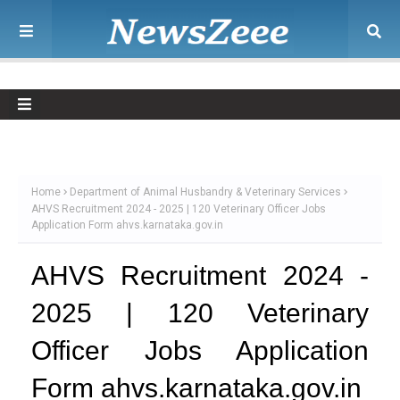
Home
Department of Animal Husbandry & Veterinary Services
AHVS Recruitment 2024 - 2025 | 120 Veterinary Officer Jobs
Application Form ahvs.karnataka.gov.in
AHVS Recruitment 2024 -
2025 | 120 Veterinary
Officer Jobs Application
Form ahvs.karnataka.gov.in