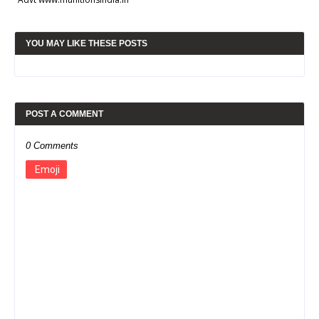
YOU MAY LIKE THESE POSTS
POST A COMMENT
0 Comments
Emoji