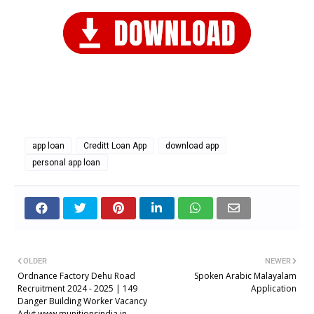
app loan
Creditt Loan App
download app
personal app loan
OLDER
NEWER
Ordnance Factory Dehu Road
Spoken Arabic Malayalam
Recruitment 2024 - 2025 | 149
Application
Danger Building Worker Vacancy
Advt www.munitionsindia.in