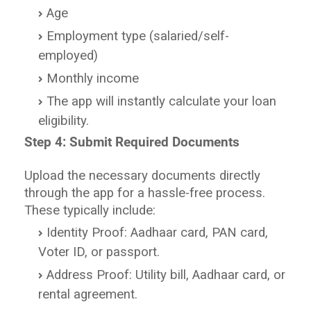
Age
Employment type (salaried/self-
employed)
Monthly income
The app will instantly calculate your loan
eligibility.
Step 4: Submit Required Documents
Upload the necessary documents directly
through the app for a hassle-free process.
These typically include:
Identity Proof: Aadhaar card, PAN card,
Voter ID, or passport.
Address Proof: Utility bill, Aadhaar card, or
rental agreement.