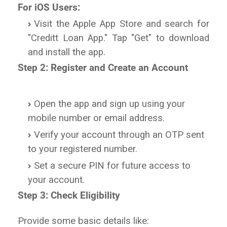
For iOS Users:
Visit the Apple App Store and search for
"Creditt Loan App." Tap "Get" to download
and install the app.
Step 2: Register and Create an Account
Open the app and sign up using your
mobile number or email address.
Verify your account through an OTP sent
to your registered number.
Set a secure PIN for future access to
your account.
Step 3: Check Eligibility
Provide some basic details like: