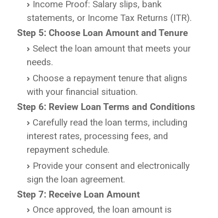
Income Proof: Salary slips, bank
statements, or Income Tax Returns (ITR).
Step 5: Choose Loan Amount and Tenure
Select the loan amount that meets your
needs.
Choose a repayment tenure that aligns
with your financial situation.
Step 6: Review Loan Terms and Conditions
Carefully read the loan terms, including
interest rates, processing fees, and
repayment schedule.
Provide your consent and electronically
sign the loan agreement.
Step 7: Receive Loan Amount
Once approved, the loan amount is