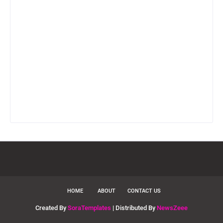
HOME
ABOUT
CONTACT US
Created By
SoraTemplates
| Distributed By
NewsZeee