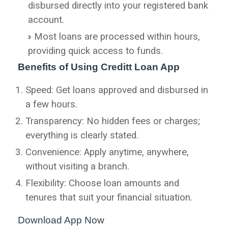
disbursed directly into your registered bank
account.
Most loans are processed within hours,
providing quick access to funds.
Benefits of Using Creditt Loan App
Speed: Get loans approved and disbursed in
a few hours.
Transparency: No hidden fees or charges;
everything is clearly stated.
Convenience: Apply anytime, anywhere,
without visiting a branch.
Flexibility: Choose loan amounts and
tenures that suit your financial situation.
Download App Now