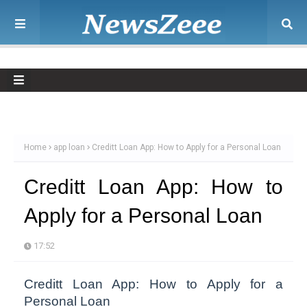
Home
app loan
Creditt Loan App: How to Apply for a Personal Loan
Creditt Loan App: How to
Apply for a Personal Loan
17:52
Creditt Loan App: How to Apply for a
Personal Loan