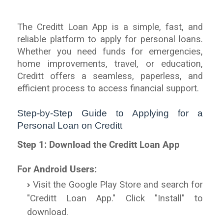
The Creditt Loan App is a simple, fast, and
reliable platform to apply for personal loans.
Whether you need funds for emergencies,
home improvements, travel, or education,
Creditt offers a seamless, paperless, and
efficient process to access financial support.
Step-by-Step Guide to Applying for a
Personal Loan on Creditt
Step 1: Download the Creditt Loan App
For Android Users:
Visit the Google Play Store and search for
"Creditt Loan App." Click "Install" to
download.