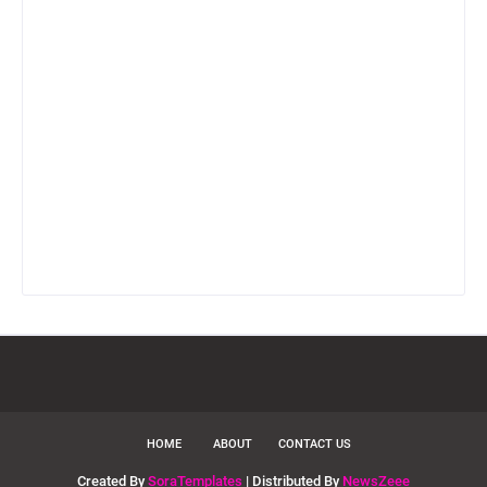
HOME
ABOUT
CONTACT US
Created By
SoraTemplates
| Distributed By
NewsZeee