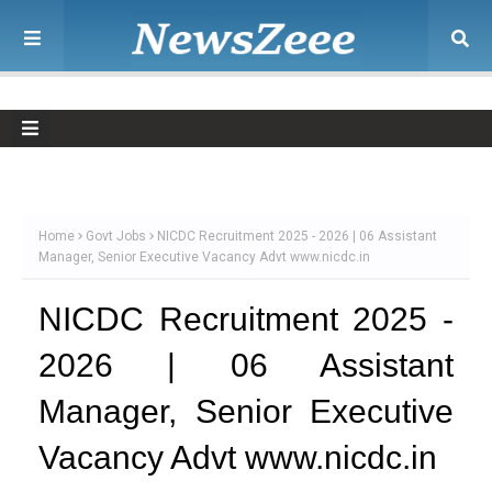
Home
Govt Jobs
NICDC Recruitment 2025 - 2026 | 06 Assistant
Manager, Senior Executive Vacancy Advt www.nicdc.in
NICDC Recruitment 2025 -
2026 | 06 Assistant
Manager, Senior Executive
Vacancy Advt www.nicdc.in