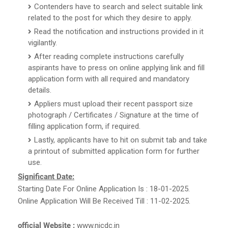
Contenders have to search and select suitable link
related to the post for which they desire to apply.
Read the notification and instructions provided in it
vigilantly.
After reading complete instructions carefully
aspirants have to press on online applying link and fill
application form with all required and mandatory
details.
Appliers must upload their recent passport size
photograph / Certificates / Signature at the time of
filling application form, if required.
Lastly, applicants have to hit on submit tab and take
a printout of submitted application form for further
use.
Significant Date:
Starting Date For Online Application Is : 18-01-2025.
Online Application Will Be Received Till : 11-02-2025.
official Website :
www.nicdc.in