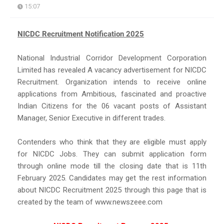
15:07
NICDC Recruitment Notification 2025
National Industrial Corridor Development Corporation
Limited has revealed A vacancy advertisement for NICDC
Recruitment. Organization intends to receive online
applications from Ambitious, fascinated and proactive
Indian Citizens for the 06 vacant posts of Assistant
Manager, Senior Executive in different trades.
Contenders who think that they are eligible must apply
for NICDC Jobs. They can submit application form
through online mode till the closing date that is 11th
February 2025. Candidates may get the rest information
about NICDC Recruitment 2025 through this page that is
created by the team of www.newszeee.com