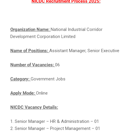
NICDC Recruitment Process 2025:
Organization Name:
National Industrial Corridor
Development Corporation Limited
Name of Positions:
Assistant Manager, Senior Executive
Number of Vacancies:
06
Category:
Government Jobs
Apply Mode:
Online
NICDC Vacancy Details:
1. Senior Manager – HR & Administration – 01
2. Senior Manager – Project Management – 01