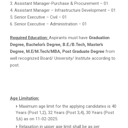
3. Assistant Manager-Purchase & Procurement – 01
4. Assistant Manager – Infrastructure Development – 01
5. Senior Executive – Civil – 01
6. Senior Executive – Administration – 01
Required Education:
Aspirants must have
Graduation
Degree, Bachelor’s Degree, B.E./B.Tech, Master's
Degree, M.E/M.Tech/MBA, Post Graduate Degree
from
well recognized Board/ University/ Institute according to
post.
Age Limitation:
Maximum age limit for the applying candidates is 40
Years (Post 1,2), 32 Years (Post 3,4), 30 Years (Post
5,6) as on 11-02-2025.
Relaxation in upper age limit shall be as per