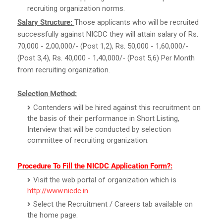
recruiting organization norms.
Salary Structure:
Those applicants who will be recruited
successfully against NICDC they will attain salary of Rs.
70,000 - 2,00,000/- (Post 1,2), Rs. 50,000 - 1,60,000/-
(Post 3,4), Rs. 40,000 - 1,40,000/- (Post 5,6) Per Month
from recruiting organization.
Selection Method:
Contenders will be hired against this recruitment on
the basis of their performance in Short Listing,
Interview that will be conducted by selection
committee of recruiting organization.
Procedure To Fill the NICDC Application Form?:
Visit the web portal of organization which is
http://www.nicdc.in
.
Select the Recruitment / Careers tab available on
the home page.