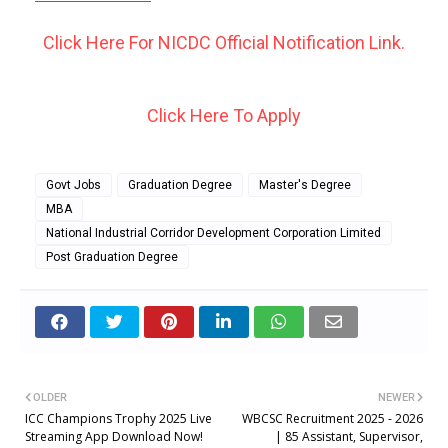
Click Here For NICDC Official Notification Link.
Click Here To Apply
Govt Jobs
Graduation Degree
Master's Degree
MBA
National Industrial Corridor Development Corporation Limited
Post Graduation Degree
OLDER
NEWER
ICC Champions Trophy 2025 Live
WBCSC Recruitment 2025 - 2026
Streaming App Download Now!
| 85 Assistant, Supervisor,