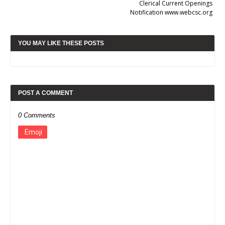
Clerical Current Openings
Notification www.webcsc.org
YOU MAY LIKE THESE POSTS
POST A COMMENT
0 Comments
Emoji