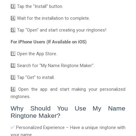
3️⃣ Tap the "Install" button.
4️⃣ Wait for the installation to complete.
5️⃣ Tap "Open" and start creating your ringtones!
For iPhone Users (If Available on iOS)
1️⃣ Open the App Store.
2️⃣ Search for "My Name Ringtone Maker".
3️⃣ Tap "Get" to install.
4️⃣ Open the app and start making your personalized
ringtones.
Why Should You Use My Name
Ringtone Maker?
✅ Personalized Experience – Have a unique ringtone with
your name.