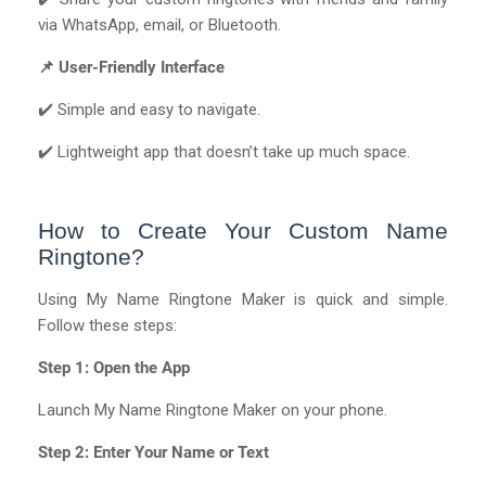
via WhatsApp, email, or Bluetooth.
📌 User-Friendly Interface
✔️ Simple and easy to navigate.
✔️ Lightweight app that doesn’t take up much space.
How to Create Your Custom Name
Ringtone?
Using My Name Ringtone Maker is quick and simple.
Follow these steps:
Step 1: Open the App
Launch My Name Ringtone Maker on your phone.
Step 2: Enter Your Name or Text