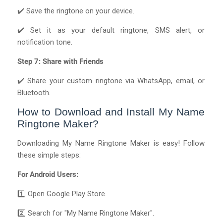
✔️ Save the ringtone on your device.
✔️ Set it as your default ringtone, SMS alert, or
notification tone.
Step 7: Share with Friends
✔️ Share your custom ringtone via WhatsApp, email, or
Bluetooth.
How to Download and Install My Name
Ringtone Maker?
Downloading My Name Ringtone Maker is easy! Follow
these simple steps:
For Android Users:
1️⃣ Open Google Play Store.
2️⃣ Search for "My Name Ringtone Maker".