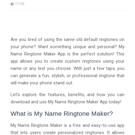
17:39
Are you tired of using the same old default ringtones on
your phone? Want something unique and personal? My
Name Ringtone Maker App is the perfect solution! This
app allows you to create custom ringtones using your
name or any text you choose. With just a few taps, you
can generate a fun, stylish, or professional ringtone that
will make your phone stand out.
Let’s explore the features, benefits, and how you can
download and use My Name Ringtone Maker App today!
What is My Name Ringtone Maker?
My Name Ringtone Maker is a free and easy-to-use app
that lets users create personalized ringtones. It allows