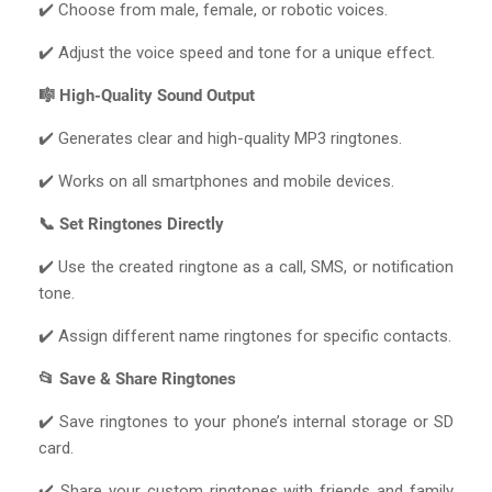
✔️ Choose from male, female, or robotic voices.
✔️ Adjust the voice speed and tone for a unique effect.
🎼 High-Quality Sound Output
✔️ Generates clear and high-quality MP3 ringtones.
✔️ Works on all smartphones and mobile devices.
📞 Set Ringtones Directly
✔️ Use the created ringtone as a call, SMS, or notification
tone.
✔️ Assign different name ringtones for specific contacts.
📂 Save & Share Ringtones
✔️ Save ringtones to your phone’s internal storage or SD
card.
✔️ Share your custom ringtones with friends and family