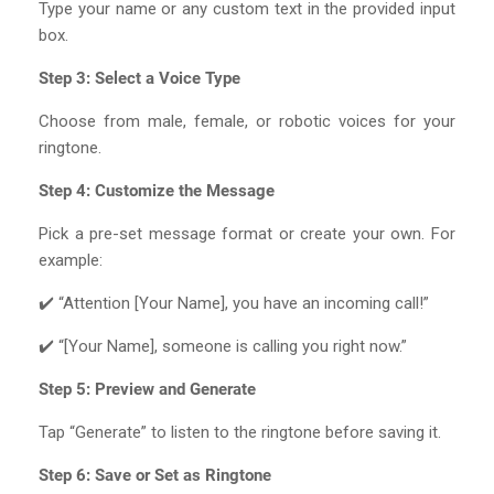
Type your name or any custom text in the provided input
box.
Step 3: Select a Voice Type
Choose from male, female, or robotic voices for your
ringtone.
Step 4: Customize the Message
Pick a pre-set message format or create your own. For
example:
✔️ “Attention [Your Name], you have an incoming call!”
✔️ “[Your Name], someone is calling you right now.”
Step 5: Preview and Generate
Tap “Generate” to listen to the ringtone before saving it.
Step 6: Save or Set as Ringtone