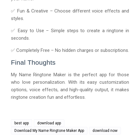
✅ Fun & Creative – Choose different voice effects and
styles.
✅ Easy to Use – Simple steps to create a ringtone in
seconds.
✅ Completely Free – No hidden charges or subscriptions.
Final Thoughts
My Name Ringtone Maker is the perfect app for those
who love personalization. With its easy customization
options, voice effects, and high-quality output, it makes
ringtone creation fun and effortless.
best app
download app
Download My Name Ringtone Maker App
download now