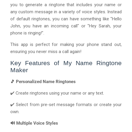
you to generate a ringtone that includes your name or
any custom message in a variety of voice styles. Instead
of default ringtones, you can have something like "Hello
John, you have an incoming call" or "Hey Sarah, your
phone is ringing!".
This app is perfect for making your phone stand out,
ensuring you never miss a call again!
Key Features of My Name Ringtone
Maker
🎵 Personalized Name Ringtones
✔️ Create ringtones using your name or any text.
✔️ Select from pre-set message formats or create your
own.
🔊 Multiple Voice Styles