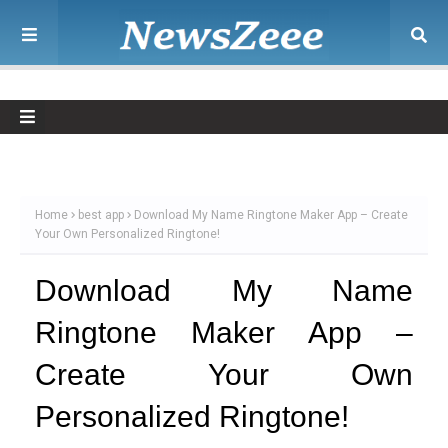
Home
best app
Download My Name Ringtone Maker App – Create
Your Own Personalized Ringtone!
Download My Name
Ringtone Maker App –
Create Your Own
Personalized Ringtone!