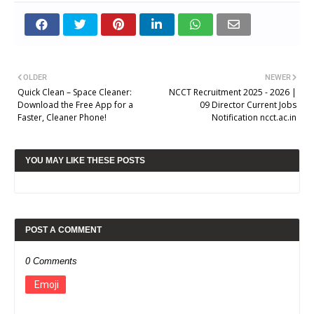
OLDER
NEWER
Quick Clean – Space Cleaner:
NCCT Recruitment 2025 - 2026 |
Download the Free App for a
09 Director Current Jobs
Faster, Cleaner Phone!
Notification ncct.ac.in
YOU MAY LIKE THESE POSTS
POST A COMMENT
0 Comments
Emoji