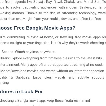
s from legends like Satyajit Ray, Ritwik Ghatak, and Mrinal Sen. T
nue to evolve, captivating audiences with modern thrillers, romanti
ovoking dramas. Thanks to the rise of streaming technology, watc
asier than ever—right from your mobile device, and often for free.
oose Free Bangla Movie Apps?
're commuting, relaxing at home, or traveling, free movie apps br
inema straight to your fingertips. Here's why they’re worth checking 
t Access: Watch anytime, anywhere.
ibrary: Explore everything from timeless classics to the latest hits.
ntertainment: Many apps offer ad-supported streaming at no cost.
e Mode: Download movies and watch without an internet connection.
ality & Subtitles: Enjoy clear visuals and subtitle support
nding.
tures to Look For
hoosing a Bangla movie app, keep these features in mind: