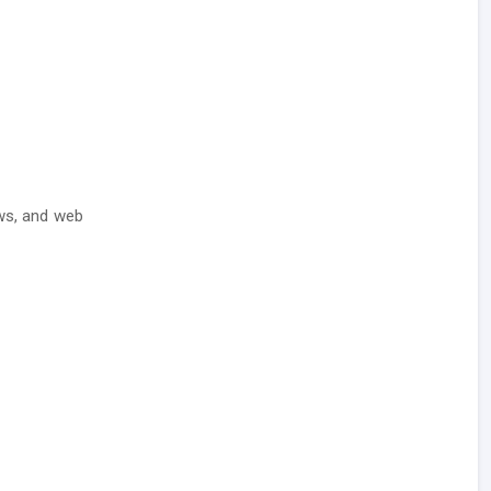
ows, and web