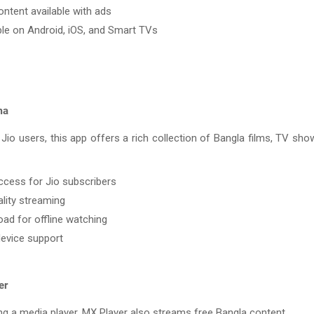
ontent available with ads
ble on Android, iOS, and Smart TVs
ma
 Jio users, this app offers a rich collection of Bangla films, TV sh
ccess for Jio subscribers
lity streaming
ad for offline watching
device support
er
g a media player, MX Player also streams free Bangla content.