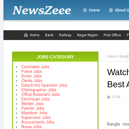
Home
About 
Home
Bank
Railway
Nagar Nigam
Post Office
P
JOBS CATEGORY
Home
Bangl
Constable Jobs
Watc
Police Jobs
Driver Jobs
Clerks Jobs
Best 
Data Entry Operator Jobs
Stenographer Jobs
Office Assistant Jobs
17:36
Electrician Jobs
Welder Jobs
Painter Jobs
Mazdoor Jobs
Supervisor Jobs
Accountants Jobs
Bangla cin
Nurse Jobs