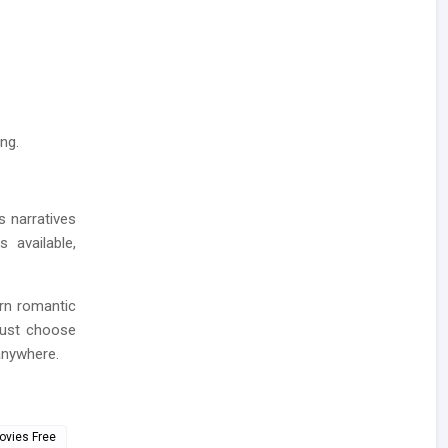
ng.
s narratives
 available,
rn romantic
Just choose
anywhere.
ovies Free