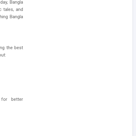
oday, Bangla
c tales, and
hing Bangla
ing the best
out:
 for better