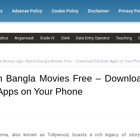
Us
Adsense Policy
Cookie Policy
Disclaimer
Privacy Po
olice
Anganwadi
Grade IV
Clerk
Data Entry Operator
Teaching
C
a Movies app
Watch Bangla Movies Free – Download the Best Apps on Your Ph
h Bangla Movies Free – Downloa
Apps on Your Phone
ema, also known as Tollywood, boasts a rich legacy of storyte