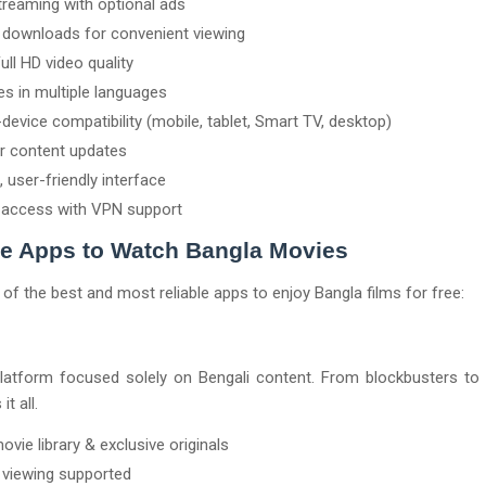
treaming with optional ads
e downloads for convenient viewing
ull HD video quality
les in multiple languages
device compatibility (mobile, tablet, Smart TV, desktop)
r content updates
, user-friendly interface
 access with VPN support
ee Apps to Watch Bangla Movies
t of the best and most reliable apps to enjoy Bangla films for free:
platform focused solely on Bengali content. From blockbusters to 
t all.
ovie library & exclusive originals
e viewing supported