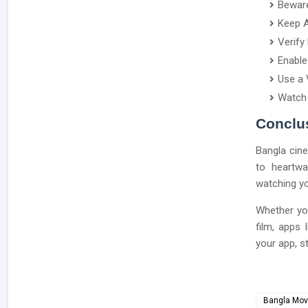
Beware
Keep A
Verify
Enable
Use a 
Watch 
Conclu
Bangla cine
to heartwa
watching yo
Whether yo
film, apps
your app, s
Bangla Mov