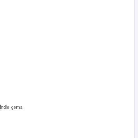
indie gems,