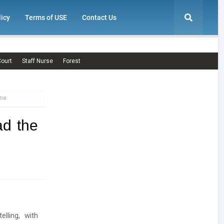
licy
Terms of USE
Contact Us
ourt
Staff Nurse
Forest
one
d the
lling, with