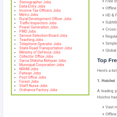
Free s
Stenographer Jobs
Data Entry Jobs
Offlin
Income Tax Officers Jobs
Metro Jobs
HD & F
Rural Development Officer Jobs
Subtit
Traffic Inspectors Jobs
Power Generation Jobs
Cross-
PWD Jobs
Service Selection Board Jobs
Regula
Teaching Jobs
Simple
Telephone Operator Jobs
State Road Transportation Jobs
Global
Ministry of Defence Jobs
Collector Office Jobs
Top Fr
Sarva Shiksha Abhiyan Jobs
Municipal Corporation Jobs
NRHM Jobs
Here’s a lis
Patwari Jobs
Post Office Jobs
1. Hoichoi
Forest Jobs
Staff Nurse Jobs
Ordnance Factory Jobs
A leading 
Hoichoi has i
Vast m
Offlin