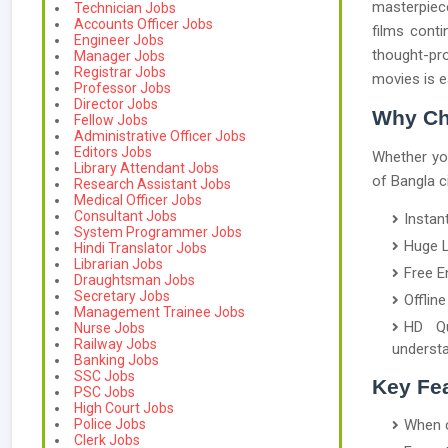
masterpiece
Technician Jobs
Accounts Officer Jobs
films conti
Engineer Jobs
thought-pr
Manager Jobs
Registrar Jobs
movies is e
Professor Jobs
Director Jobs
Why Ch
Fellow Jobs
Administrative Officer Jobs
Editors Jobs
Whether you
Library Attendant Jobs
of Bangla c
Research Assistant Jobs
Medical Officer Jobs
Consultant Jobs
Instan
System Programmer Jobs
Huge L
Hindi Translator Jobs
Librarian Jobs
Free E
Draughtsman Jobs
Secretary Jobs
Offlin
Management Trainee Jobs
HD Qu
Nurse Jobs
Railway Jobs
understa
Banking Jobs
SSC Jobs
Key Fea
PSC Jobs
High Court Jobs
Police Jobs
When c
Clerk Jobs