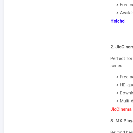
Free c
Availa
Hoichoi
2. JioCine
Perfect for
series.
Free a
HD-qua
Downlo
Multi-
JioCinema
3. MX Play
Beyond bein