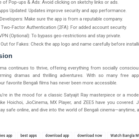
 of Pop-ups & Ads: Avoid clicking on sketchy links or ads.
pps Updated: Updates improve security and app performance.
 Developers: Make sure the app is from a reputable company.
 Two-Factor Authentication (2FA): For added account security.
VPN (Optional): To bypass geo-restrictions and stay private.
Out for Fakes: Check the app logo and name carefully before installi
sion
ma continues to thrive, offering everything from socially consciou
rming dramas and thrilling adventures. With so many free apps
ur favorite Bengali films has never been more accessible.
u’re in the mood for a classic Satyajit Ray masterpiece or a mode
 like Hoichoi, JioCinema, MX Player, and ZEE5 have you covered. 
tay safe online, and dive into the world of Bengali cinema—anytime, 
ies app
best apps
download app
download now
Watch Bangla M