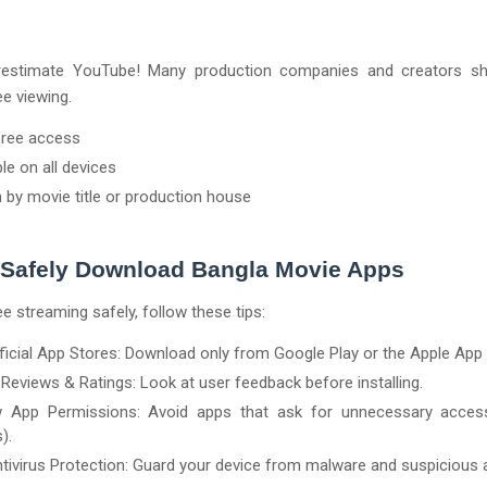
restimate YouTube! Many production companies and creators sh
ee viewing.
free access
ble on all devices
 by movie title or production house
 Safely Download Bangla Movie Apps
ee streaming safely, follow these tips:
ficial App Stores: Download only from Google Play or the Apple App 
Reviews & Ratings: Look at user feedback before installing.
w App Permissions: Avoid apps that ask for unnecessary access
).
tivirus Protection: Guard your device from malware and suspicious 