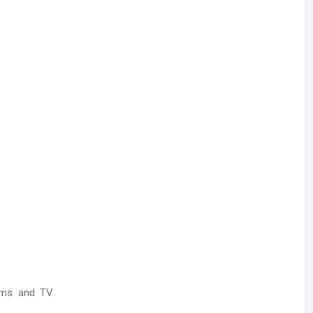
ilms and TV