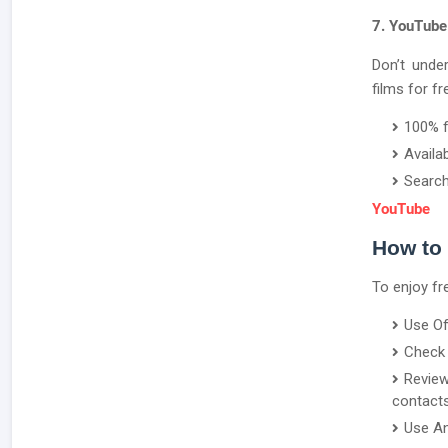
7. YouTube
Don’t unde
films for fr
100% 
Availa
Search
YouTube
How to
To enjoy fr
Use Of
Check 
Revie
contacts
Use An