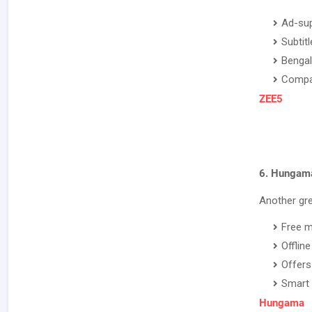
Ad-sup
Subtit
Bengal
Compat
ZEE5
6. Hungam
Another gre
Free m
Offlin
Offers
Smart 
Hungama