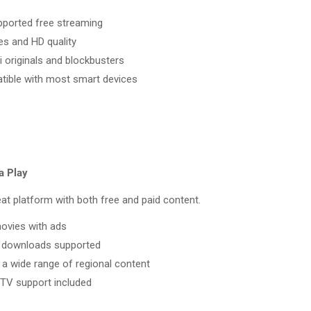
ported free streaming
les and HD quality
i originals and blockbusters
ible with most smart devices
a Play
at platform with both free and paid content.
ovies with ads
e downloads supported
 a wide range of regional content
TV support included