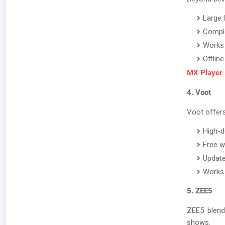
Large 
Comple
Works 
Offlin
MX Player
4. Voot
Voot offers 
High-d
Free w
Update
Works 
5. ZEE5
ZEE5 blend
shows.