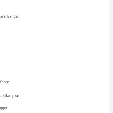
are Bengali
Store.
 (like your
apps.