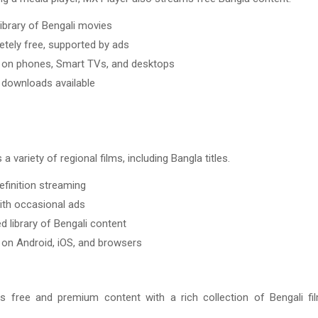
library of Bengali movies
tely free, supported by ads
on phones, Smart TVs, and desktops
e downloads available
a variety of regional films, including Bangla titles.
efinition streaming
ith occasional ads
d library of Bengali content
on Android, iOS, and browsers
s free and premium content with a rich collection of Bengali f