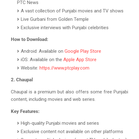
PTC News
A vast collection of Punjabi movies and TV shows
Live Gurbani from Golden Temple
Exclusive interviews with Punjabi celebrities
How to Download:
Android: Available on
Google Play Store
iOS: Available on the
Apple App Store
Website:
https://www.ptcplay.com
2. Chaupal
Chaupal is a premium but also offers some free Punjabi
content, including movies and web series.
Key Features:
High-quality Punjabi movies and series
Exclusive content not available on other platforms