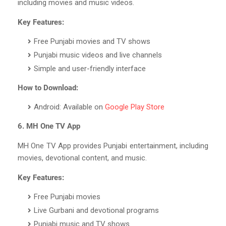
including movies and music videos.
Key Features:
Free Punjabi movies and TV shows
Punjabi music videos and live channels
Simple and user-friendly interface
How to Download:
Android: Available on
Google Play Store
6. MH One TV App
MH One TV App provides Punjabi entertainment, including
movies, devotional content, and music.
Key Features:
Free Punjabi movies
Live Gurbani and devotional programs
Punjabi music and TV shows