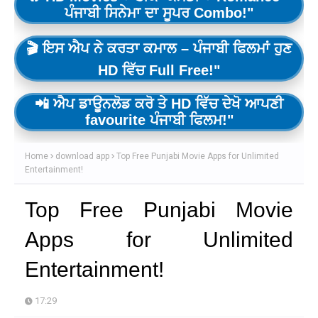
ਪੰਜਾਬੀ ਸਿਨੇਮਾ ਦਾ ਸੂਪਰ Combo!"
🎬 ਇਸ ਐਪ ਨੇ ਕਰਤਾ ਕਮਾਲ – ਪੰਜਾਬੀ ਫਿਲਮਾਂ ਹੁਣ
HD ਵਿੱਚ Full Free!"
📲 ਐਪ ਡਾਊਨਲੋਡ ਕਰੋ ਤੇ HD ਵਿੱਚ ਦੇਖੋ ਆਪਣੀ
favourite ਪੰਜਾਬੀ ਫਿਲਮ!"
Home
download app
Top Free Punjabi Movie Apps for Unlimited
Entertainment!
Top Free Punjabi Movie
Apps for Unlimited
Entertainment!
17:29