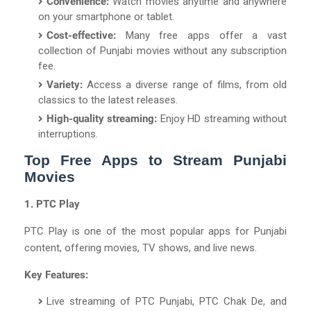
Convenience:
Watch movies anytime and anywhere
on your smartphone or tablet.
Cost-effective:
Many free apps offer a vast
collection of Punjabi movies without any subscription
fee.
Variety:
Access a diverse range of films, from old
classics to the latest releases.
High-quality streaming:
Enjoy HD streaming without
interruptions.
Top Free Apps to Stream Punjabi
Movies
1. PTC Play
PTC Play is one of the most popular apps for Punjabi
content, offering movies, TV shows, and live news.
Key Features:
Live streaming of PTC Punjabi, PTC Chak De, and