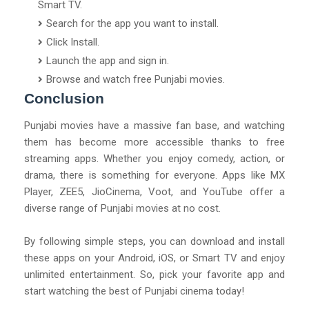
Smart TV.
Search for the app you want to install.
Click Install.
Launch the app and sign in.
Browse and watch free Punjabi movies.
Conclusion
Punjabi movies have a massive fan base, and watching
them has become more accessible thanks to free
streaming apps. Whether you enjoy comedy, action, or
drama, there is something for everyone. Apps like MX
Player, ZEE5, JioCinema, Voot, and YouTube offer a
diverse range of Punjabi movies at no cost.
By following simple steps, you can download and install
these apps on your Android, iOS, or Smart TV and enjoy
unlimited entertainment. So, pick your favorite app and
start watching the best of Punjabi cinema today!