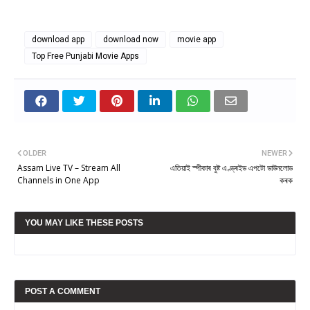
download app
download now
movie app
Top Free Punjabi Movie Apps
OLDER
NEWER
Assam Live TV – Stream All
এতিয়াই স্পীকাৰ বুষ্ট এণ্ড্ৰইড এপটো ডাউনলোড
Channels in One App
কৰক
YOU MAY LIKE THESE POSTS
POST A COMMENT