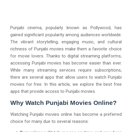
Punjabi cinema, popularly known as Pollywood, has
gained significant popularity among audiences worldwide.
The vibrant storytelling, engaging music, and cultural
richness of Punjabi movies make them a favorite choice
for movie lovers. Thanks to digital streaming platforms,
accessing Punjabi movies has become easier than ever.
While many streaming services require subscriptions,
there are several apps that allow users to watch Punjabi
movies for free. In this article, we explore the best free
apps that provide access to Punjabi movies.
Why Watch Punjabi Movies Online?
Watching Punjabi movies online has become a preferred
choice for many due to several reasons: