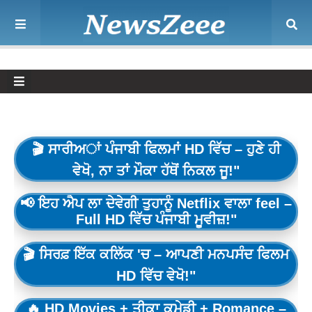
🎬 ਸਾਰੀਅਾਂ ਪੰਜਾਬੀ ਫਿਲਮਾਂ HD ਵਿੱਚ – ਹੁਣੇ ਹੀ
ਵੇਖੋ, ਨਾ ਤਾਂ ਮੌਕਾ ਹੱਥੋਂ ਨਿਕਲ ਜੂ!"
📢 ਇਹ ਐਪ ਲਾ ਦੇਵੇਗੀ ਤੁਹਾਨੂੰ Netflix ਵਾਲਾ feel –
Full HD ਵਿੱਚ ਪੰਜਾਬੀ ਮੂਵੀਜ਼!"
🎬 ਸਿਰਫ਼ ਇੱਕ ਕਲਿੱਕ 'ਚ – ਆਪਣੀ ਮਨਪਸੰਦ ਫਿਲਮ
HD ਵਿੱਚ ਵੇਖੋ!"
🔥 HD Movies + ਤੀਕਾ ਕਮੇਡੀ + Romance –