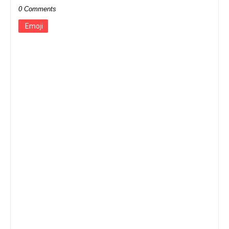
0 Comments
Emoji