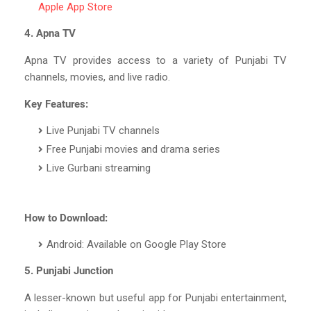
Apple App Store
4. Apna TV
Apna TV provides access to a variety of Punjabi TV
channels, movies, and live radio.
Key Features:
Live Punjabi TV channels
Free Punjabi movies and drama series
Live Gurbani streaming
How to Download:
Android: Available on Google Play Store
5. Punjabi Junction
A lesser-known but useful app for Punjabi entertainment,