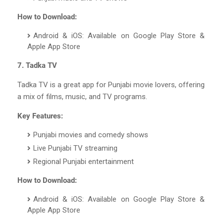
How to Download:
Android & iOS: Available on Google Play Store &
Apple App Store
7. Tadka TV
Tadka TV is a great app for Punjabi movie lovers, offering
a mix of films, music, and TV programs.
Key Features:
Punjabi movies and comedy shows
Live Punjabi TV streaming
Regional Punjabi entertainment
How to Download:
Android & iOS: Available on Google Play Store &
Apple App Store