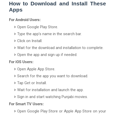
How to Download and Install These
Apps
For Android Users:
Open Google Play Store.
Type the app’s name in the search bar.
Click on Install.
Wait for the download and installation to complete.
Open the app and sign up if needed.
For iOS Users:
Open Apple App Store.
Search for the app you want to download.
Tap Get or Install.
Wait for installation and launch the app.
Sign in and start watching Punjabi movies.
For Smart TV Users:
Open Google Play Store or Apple App Store on your