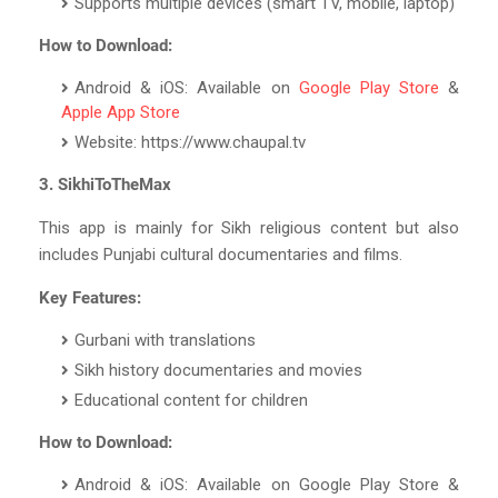
Supports multiple devices (smart TV, mobile, laptop)
How to Download:
Android & iOS: Available on
Google Play Store
&
Apple App Store
Website: https://www.chaupal.tv
3. SikhiToTheMax
This app is mainly for Sikh religious content but also
includes Punjabi cultural documentaries and films.
Key Features:
Gurbani with translations
Sikh history documentaries and movies
Educational content for children
How to Download:
Android & iOS: Available on Google Play Store &