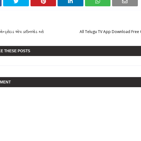
ટ એન્ડ્રોઇડ એપ ડાઉનલોડ કરો
All Telugu TV App Download Free
KE THESE POSTS
MMENT