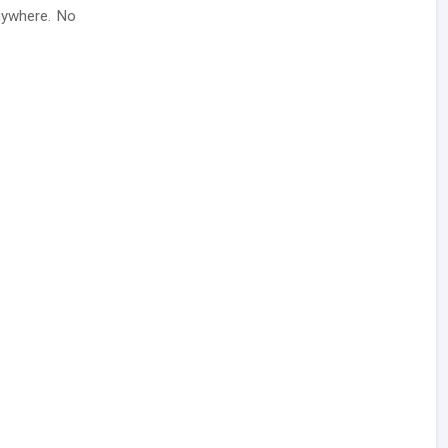
nywhere. No