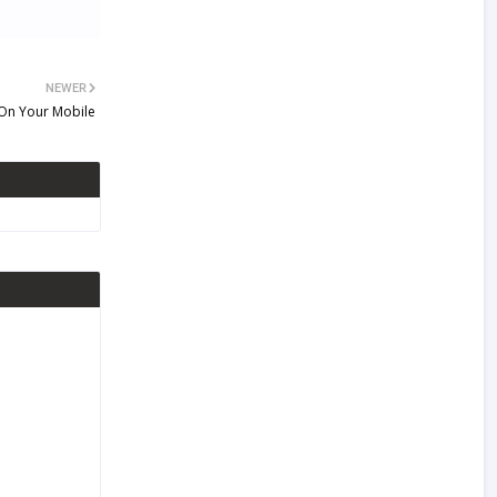
NEWER
 On Your Mobile