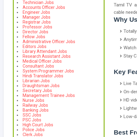
Technician Jobs
Tamil TV a
Accounts Officer Jobs
cable neede
Engineer Jobs
Manager Jobs
Why Us
Registrar Jobs
Professor Jobs
Totall
Director Jobs
Fellow Jobs
Anytim
Administrative Officer Jobs
Editors Jobs
Watch 
Library Attendant Jobs
Stay C
Research Assistant Jobs
Medical Officer Jobs
Consultant Jobs
Key Fea
System Programmer Jobs
Hindi Translator Jobs
Librarian Jobs
Live T
Draughtsman Jobs
Secretary Jobs
On-dem
Management Trainee Jobs
HD vid
Nurse Jobs
Railway Jobs
Lightw
Banking Jobs
SSC Jobs
Low-d
PSC Jobs
High Court Jobs
Police Jobs
Best F
Clerk Jobs