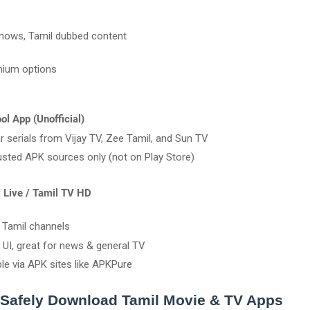
shows, Tamil dubbed content
mium options
ol App (Unofficial)
r serials from Vijay TV, Zee Tamil, and Sun TV
usted APK sources only (not on Play Store)
l Live / Tamil TV HD
e Tamil channels
 UI, great for news & general TV
ble via APK sites like APKPure
 Safely Download Tamil Movie & TV Apps