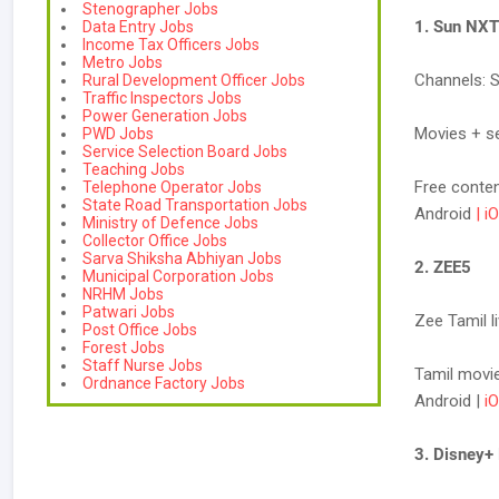
Stenographer Jobs
1. Sun NXT
Data Entry Jobs
Income Tax Officers Jobs
Metro Jobs
Channels: 
Rural Development Officer Jobs
Traffic Inspectors Jobs
Power Generation Jobs
Movies + se
PWD Jobs
Service Selection Board Jobs
Teaching Jobs
Free conte
Telephone Operator Jobs
State Road Transportation Jobs
Android
| i
Ministry of Defence Jobs
Collector Office Jobs
Sarva Shiksha Abhiyan Jobs
2. ZEE5
Municipal Corporation Jobs
NRHM Jobs
Patwari Jobs
Zee Tamil l
Post Office Jobs
Forest Jobs
Staff Nurse Jobs
Tamil movies
Ordnance Factory Jobs
Android |
i
3. Disney+