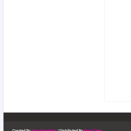
Created By
SoraTemplates
| Distributed By
NewsZeee