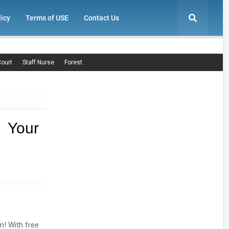
licy
Terms of USE
Contact Us
ourt
Staff Nurse
Forest
 Your
n! With free