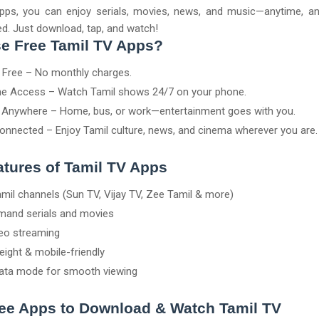
pps, you can enjoy serials, movies, news, and music—anytime, a
d. Just download, tap, and watch!
e Free Tamil TV Apps?
y Free – No monthly charges.
e Access – Watch Tamil shows 24/7 on your phone.
Anywhere – Home, bus, or work—entertainment goes with you.
onnected – Enjoy Tamil culture, news, and cinema wherever you are.
tures of Tamil TV Apps
amil channels (Sun TV, Vijay TV, Zee Tamil & more)
and serials and movies
eo streaming
eight & mobile-friendly
ata mode for smooth viewing
ree Apps to Download & Watch Tamil TV