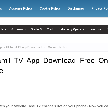
Us
Adsense Policy
Cookie Policy
Disclaimer
Privacy Po
olice
Anganwadi
Grade IV
Clerk
Data Entry Operator
Teaching
C
app
All Tamil TV App Download Free On Your Mobile
Tamil TV App Download Free On
e
ch your favorite Tamil TV channels live on your phone? Now you ca