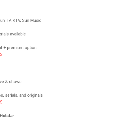
Sun TV, KTV, Sun Music
rials available
nt + premium option
OS
ive & shows
, serials, and originals
OS
 Hotstar