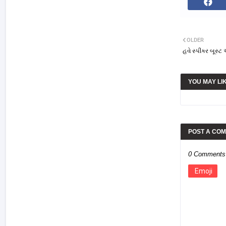
OLDER
હવે સ્પીકર બૂસ્
YOU MAY LI
POST A CO
0 Comments
Emoji