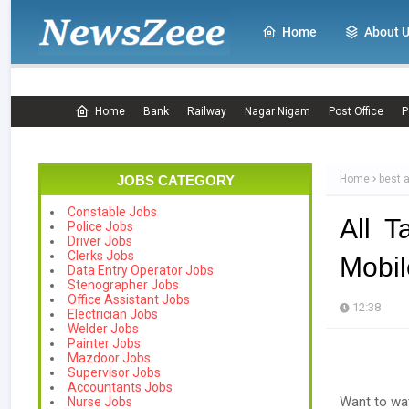
Home
About 
Home
Bank
Railway
Nagar Nigam
Post Office
P
JOBS CATEGORY
Home
best 
Constable Jobs
All 
Police Jobs
Driver Jobs
Clerks Jobs
Mobil
Data Entry Operator Jobs
Stenographer Jobs
Office Assistant Jobs
12:38
Electrician Jobs
Welder Jobs
Painter Jobs
Mazdoor Jobs
Supervisor Jobs
Accountants Jobs
Want to wat
Nurse Jobs