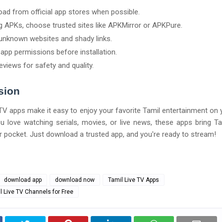
ad from official app stores when possible.
ng APKs, choose trusted sites like APKMirror or APKPure.
unknown websites and shady links.
app permissions before installation.
eviews for safety and quality.
sion
TV apps make it easy to enjoy your favorite Tamil entertainment on 
 love watching serials, movies, or live news, these apps bring T
ur pocket. Just download a trusted app, and you're ready to stream!
download app
download now
Tamil Live TV Apps
 Live TV Channels for Free