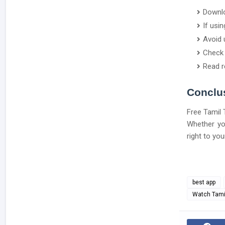
Downlo
If usi
Avoid 
Check 
Read r
Conclu
Free Tamil 
Whether you
right to yo
best app
Watch Tamil