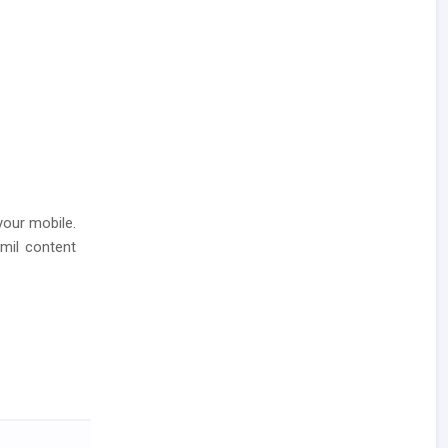
your mobile.
amil content