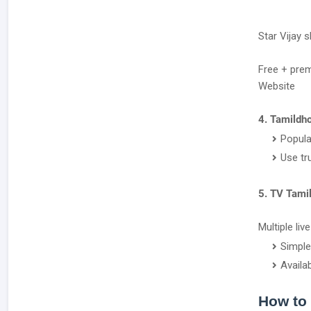
Star Vijay 
Free + pre
Website
4. Tamildho
Popula
Use tr
5. TV Tami
Multiple liv
Simple
Availa
How to