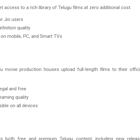
t access to a rich library of Telugu films at zero additional cost.
or Jio users
finition quality
on mobile, PC, and Smart TVs
u movie production houses upload full-length films to their offic
egal and free
eaming quality
ible on all devices
s both free and premium Telugu content, including new relea