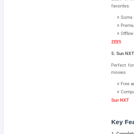
favorites.
Some m
Premiu
Offlin
ZEE5
5. Sun NXT
Perfect fo
movies.
Free a
Compat
Sun NXT
Key Fea
1. Complet