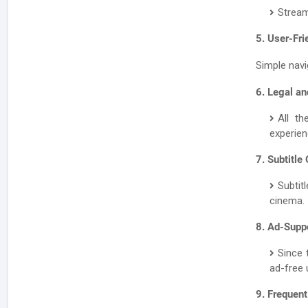
Stream
5. User-Fri
Simple navi
6. Legal an
All th
experien
7. Subtitle
Subtit
cinema.
8. Ad-Supp
Since 
ad-free 
9. Frequen