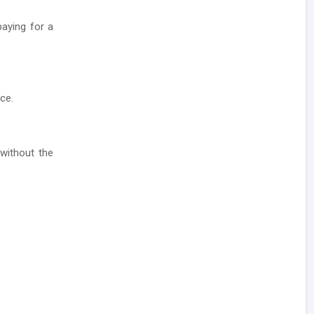
aying for a
ce.
without the