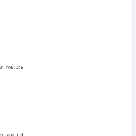
ial YouTube
ses and old