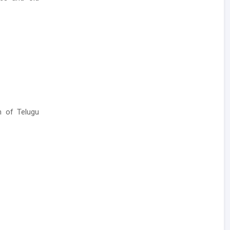
n of Telugu