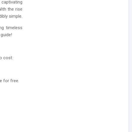
captivating
ith the rise
ibly simple.
ing timeless
 guide!
o cost:
e for free.