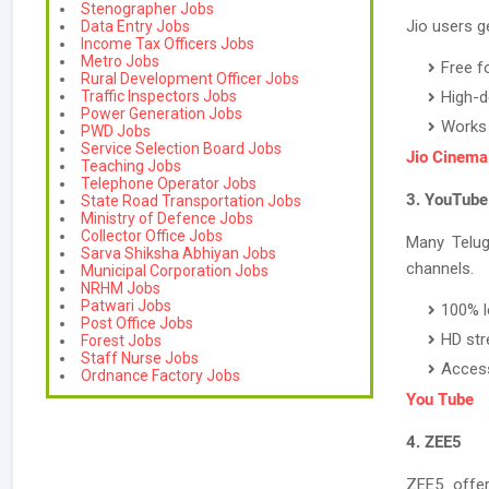
Stenographer Jobs
Jio users ge
Data Entry Jobs
Income Tax Officers Jobs
Metro Jobs
Free f
Rural Development Officer Jobs
Traffic Inspectors Jobs
High-de
Power Generation Jobs
Works 
PWD Jobs
Service Selection Board Jobs
Jio Cinema
Teaching Jobs
Telephone Operator Jobs
3. YouTube
State Road Transportation Jobs
Ministry of Defence Jobs
Collector Office Jobs
Many Telug
Sarva Shiksha Abhiyan Jobs
channels.
Municipal Corporation Jobs
NRHM Jobs
Patwari Jobs
100% l
Post Office Jobs
HD str
Forest Jobs
Staff Nurse Jobs
Access
Ordnance Factory Jobs
You Tube
4. ZEE5
ZEE5 offer