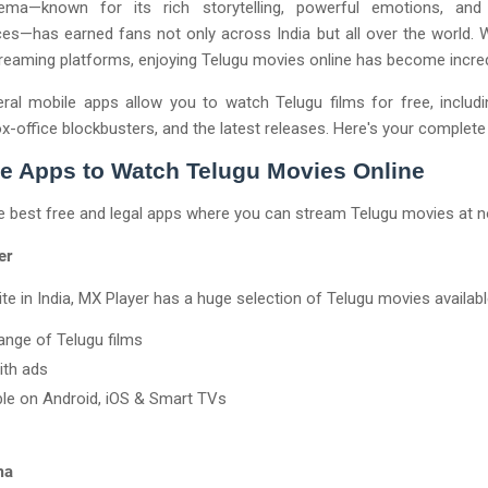
ema—known for its rich storytelling, powerful emotions, and 
s—has earned fans not only across India but all over the world. W
streaming platforms, enjoying Telugu movies online has become incred
ral mobile apps allow you to watch Telugu films for free, includ
ox-office blockbusters, and the latest releases. Here's your complete
e Apps to Watch Telugu Movies Online
e best free and legal apps where you can stream Telugu movies at n
er
ite in India, MX Player has a huge selection of Telugu movies availabl
ange of Telugu films
ith ads
ble on Android, iOS & Smart TVs
ma