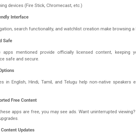
ing devices (Fire Stick, Chromecast, etc.)
endly Interface
gation, search functionality, and watchlist creation make browsing a
d Safe
e apps mentioned provide officially licensed content, keeping y
ce safe and secure.
 Options
les in English, Hindi, Tamil, and Telugu help non-native speakers 
orted Free Content
these apps are free, you may see ads. Want uninterrupted viewing?
upgrades.
t Content Updates