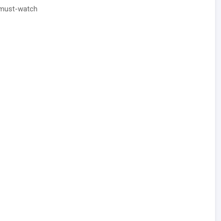
 must-watch