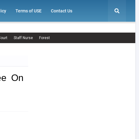
licy
Terms of USE
Contact Us
ourt
Staff Nurse
Forest
ee On