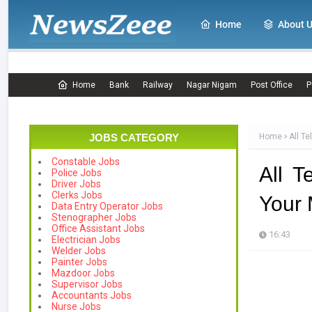
Home
About 
Home
Bank
Railway
Nagar Nigam
Post Office
P
JOBS CATEGORY
Home
All T
Constable Jobs
All 
Police Jobs
Driver Jobs
Clerks Jobs
Your 
Data Entry Operator Jobs
Stenographer Jobs
Office Assistant Jobs
16:43
Electrician Jobs
Welder Jobs
Painter Jobs
Mazdoor Jobs
Supervisor Jobs
Accountants Jobs
Nurse Jobs