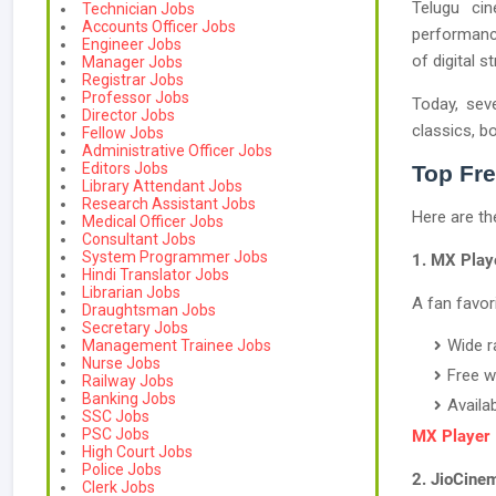
Telugu cin
Technician Jobs
Accounts Officer Jobs
performance
Engineer Jobs
of digital 
Manager Jobs
Registrar Jobs
Professor Jobs
Today, seve
Director Jobs
classics, b
Fellow Jobs
Administrative Officer Jobs
Editors Jobs
Top Fre
Library Attendant Jobs
Research Assistant Jobs
Here are th
Medical Officer Jobs
Consultant Jobs
System Programmer Jobs
1. MX Play
Hindi Translator Jobs
Librarian Jobs
A fan favor
Draughtsman Jobs
Secretary Jobs
Wide r
Management Trainee Jobs
Nurse Jobs
Free w
Railway Jobs
Banking Jobs
Availa
SSC Jobs
PSC Jobs
MX Player
High Court Jobs
Police Jobs
2. JioCine
Clerk Jobs