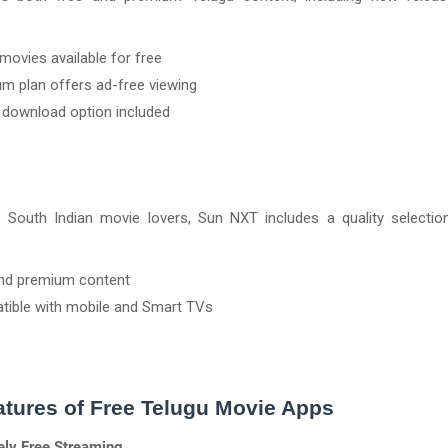
ovies available for free
m plan offers ad-free viewing
e download option included
r South Indian movie lovers, Sun NXT includes a quality selectio
nd premium content
ible with mobile and Smart TVs
tures of Free Telugu Movie Apps
ely Free Streaming