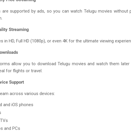
 are supported by ads, so you can watch Telugu movies without p
n.
ality Streaming
s in HD, Full HD (1080p), or even 4K for the ultimate viewing experien
Downloads
orms allow you to download Telugu movies and watch them later 
al for flights or travel.
vice Support
ream across various devices:
d and iOS phones
s
 TVs
ps and PCs