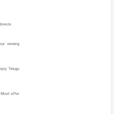
 breeze.
our viewing
enjoy Telugu
 Most offer