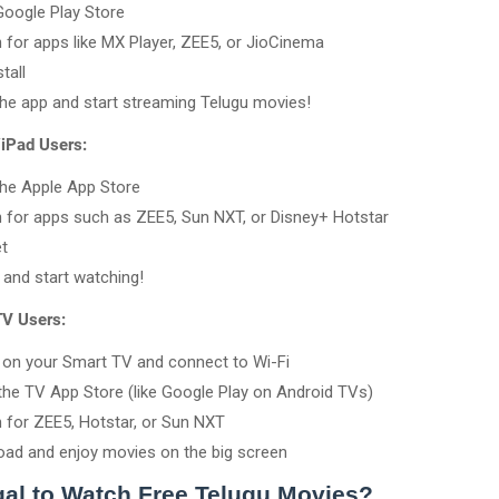
oogle Play Store
 for apps like MX Player, ZEE5, or JioCinema
tall
he app and start streaming Telugu movies!
/iPad Users:
he Apple App Store
 for apps such as ZEE5, Sun NXT, or Disney+ Hotstar
t
n and start watching!
TV Users:
on your Smart TV and connect to Wi-Fi
the TV App Store (like Google Play on Android TVs)
 for ZEE5, Hotstar, or Sun NXT
ad and enjoy movies on the big screen
egal to Watch Free Telugu Movies?