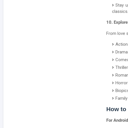
Stay u
classics
10. Explore
From love s
Action
Drama
Come
Thriller
Roma
Horror
Biopic
Family
How to
For Android