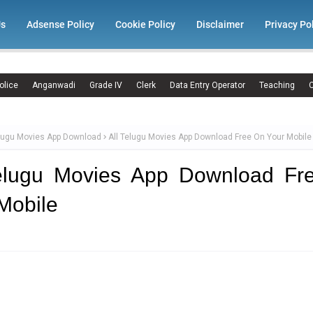
Us
Adsense Policy
Cookie Policy
Disclaimer
Privacy Po
olice
Anganwadi
Grade IV
Clerk
Data Entry Operator
Teaching
C
elugu Movies App Download
All Telugu Movies App Download Free On Your Mobile
Telugu Movies App Download Fr
Mobile