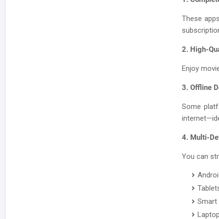
These apps
subscriptio
2. High-Qu
Enjoy movie
3. Offline 
Some platf
internet—ide
4. Multi-De
You can st
Androi
Tablet
Smart
Lapto