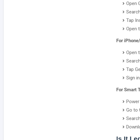
Open G
Search
Tap Ins
Open t
For iPhone
Open t
Search
Tap Ge
Sign i
For Smart 
Power 
Go to 
Search
Downlo
Is It L