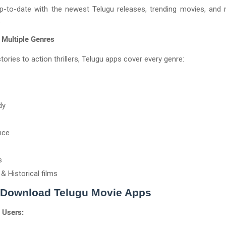
p-to-date with the newest Telugu releases, trending movies, and
.
 Multiple Genres
tories to action thrillers, Telugu apps cover every genre:
dy
nce
s
 & Historical films
 Download Telugu Movie Apps
 Users: