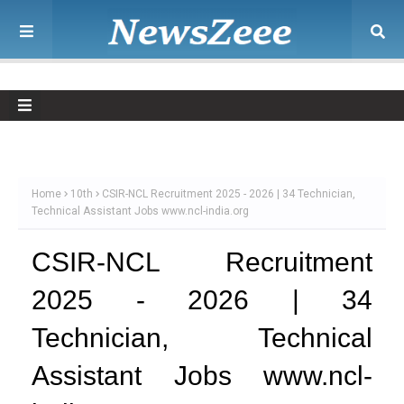
Home
10th
CSIR-NCL Recruitment 2025 - 2026 | 34 Technician,
Technical Assistant Jobs www.ncl-india.org
CSIR-NCL Recruitment
2025 - 2026 | 34
Technician, Technical
Assistant Jobs www.ncl-