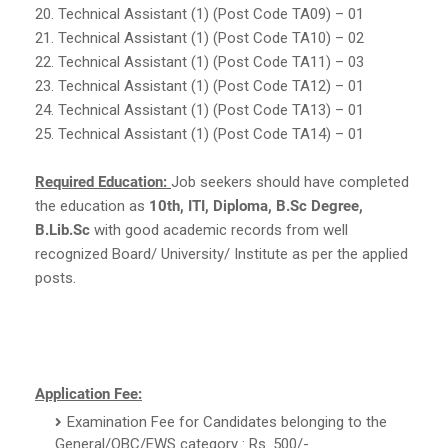
20. Technical Assistant (1) (Post Code TA09) – 01
21. Technical Assistant (1) (Post Code TA10) – 02
22. Technical Assistant (1) (Post Code TA11) – 03
23. Technical Assistant (1) (Post Code TA12) – 01
24. Technical Assistant (1) (Post Code TA13) – 01
25. Technical Assistant (1) (Post Code TA14) – 01
Required Education:
Job seekers should have completed
the education as
10th, ITI, Diploma, B.Sc Degree,
B.Lib.Sc
with good academic records from well
recognized Board/ University/ Institute as per the applied
posts.
Application Fee:
Examination Fee for Candidates belonging to the
General/OBC/EWS category : Rs. 500/-.