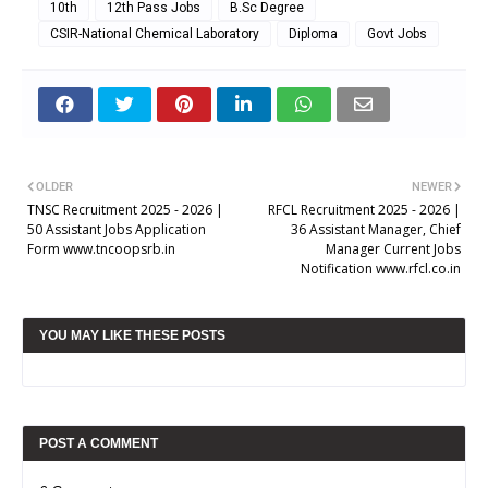
10th
12th Pass Jobs
B.Sc Degree
CSIR-National Chemical Laboratory
Diploma
Govt Jobs
OLDER
NEWER
TNSC Recruitment 2025 - 2026 |
RFCL Recruitment 2025 - 2026 |
50 Assistant Jobs Application
36 Assistant Manager, Chief
Form www.tncoopsrb.in
Manager Current Jobs
Notification www.rfcl.co.in
YOU MAY LIKE THESE POSTS
POST A COMMENT