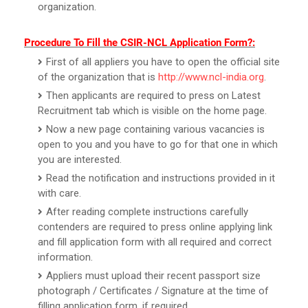
organization.
Procedure To Fill the CSIR-NCL Application Form?:
First of all appliers you have to open the official site
of the organization that is
http://www.ncl-india.org
.
Then applicants are required to press on Latest
Recruitment tab which is visible on the home page.
Now a new page containing various vacancies is
open to you and you have to go for that one in which
you are interested.
Read the notification and instructions provided in it
with care.
After reading complete instructions carefully
contenders are required to press online applying link
and fill application form with all required and correct
information.
Appliers must upload their recent passport size
photograph / Certificates / Signature at the time of
filling application form, if required.