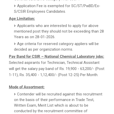
Application Fee is exempted for SC/ST/PwBD/Ex-
S/CSIR Employees Candidates.
Age Limitation:
Applicants who are interested to apply for above
mentioned post they should not be exceeding than 28
Years as on 28-01-2026.
Age criteria for reserved category appliers will be
decided as per organization norms.
Pay Band for CSIR – National Chemical Laboratory jobs:
Selected aspirants for Technician, Technical Assistant
will get the salary pay band of Rs. 19,900 - 63,200/- (Post
1-11), Rs. 35,400 - 1,12,400/- (Post 12-25) Per Month.
Mode of Assortment:
Contender will be recruited against this recruitment
on the basis of their performance in Trade Test,
Written Exam, Merit List which is about to be
conducted by the recruitment committee of