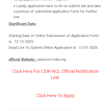
Lastly, applicants have to hit on submit tab and take
a printout of submitted application form for further
use.
Significant Date:
Starting Date of Online Submission of Application Form
Is : 12-12-2025.
Dead Line To Submit Online Application Is : 12-01-2026.
official Website :
www.ncl-india.org
Click Here For CSIR-NCL Official Notification
Link.
Click Here To Apply