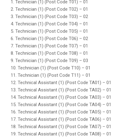
1. Technician (1) (Post Code T01) – 01
2. Technician (1) (Post Code T02) – 01
3. Technician (1) (Post Code T03) – 02
4. Technician (1) (Post Code T04) – 01
5. Technician (1) (Post Code T05) – 01
6. Technician (1) (Post Code T06) – 02
7. Technician (1) (Post Code T07) – 01
8. Technician (1) (Post Code T08) – 01
9. Technician (1) (Post Code T09) – 03
10. Technician (1) (Post Code T10) – 01
11. Technician (1) (Post Code T11) – 01
12. Technical Assistant (1) (Post Code TA01) – 01
13. Technical Assistant (1) (Post Code TA02) – 01
14. Technical Assistant (1) (Post Code TA03) – 01
15. Technical Assistant (1) (Post Code TA04) – 01
16. Technical Assistant (1) (Post Code TA05) – 01
17. Technical Assistant (1) (Post Code TA06) – 01
18. Technical Assistant (1) (Post Code TA07) – 01
19. Technical Assistant (1) (Post Code TA08) – 01