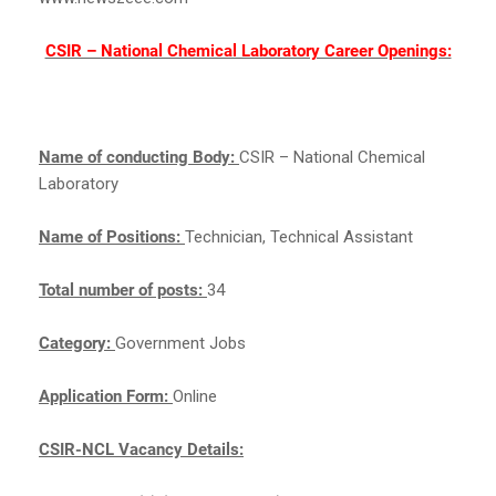
CSIR – National Chemical Laboratory Career Openings:
Name of conducting Body:
CSIR – National Chemical
Laboratory
Name of Positions:
Technician, Technical Assistant
Total number of posts:
34
Category:
Government Jobs
Application Form:
Online
CSIR-NCL Vacancy Details: