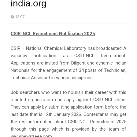
india.org
12:07
CSIR-NCL Recruitment Notification 2025
CSIR – National Chemical Laboratory has broadcasted A
vacancy notification as CSIR-NCL Recruitment.
Applications are invited from Diligent and dynamic Indian
Nationals for the engagement of 34 posts of Technician,
Technical Assistant in various disciplines.
Job searchers who want to nourish their career with this
reputed organization can apply against CSIR-NCL Jobs.
They can apply by submitting application form before the
last date that is 12th January 2026. Contestants may get
the rest information about CSIR-NCL Recruitment 2025
through this page which is provided by the team of
www.newszeee.com