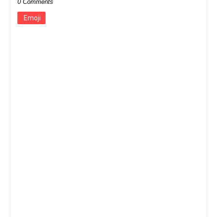
0 Comments
Emoji