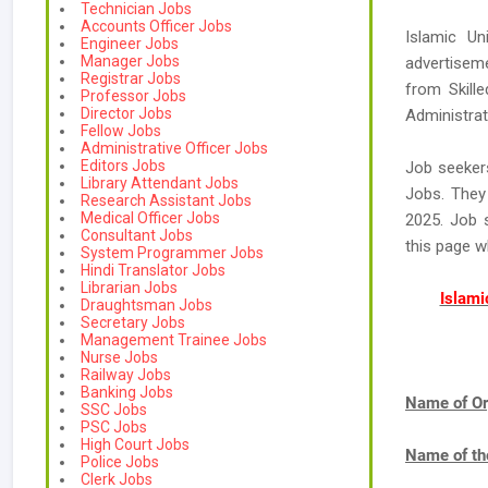
Technician Jobs
Accounts Officer Jobs
Islamic Un
Engineer Jobs
Manager Jobs
advertiseme
Registrar Jobs
from Skille
Professor Jobs
Director Jobs
Administrat
Fellow Jobs
Administrative Officer Jobs
Editors Jobs
Job seeker
Library Attendant Jobs
Jobs. They 
Research Assistant Jobs
Medical Officer Jobs
2025. Job s
Consultant Jobs
this page 
System Programmer Jobs
Hindi Translator Jobs
Librarian Jobs
Islami
Draughtsman Jobs
Secretary Jobs
Management Trainee Jobs
Nurse Jobs
Railway Jobs
Banking Jobs
Name of Or
SSC Jobs
PSC Jobs
High Court Jobs
Name of th
Police Jobs
Clerk Jobs