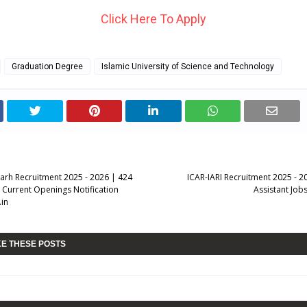
Click Here To Apply
Graduation Degree
Islamic University of Science and Technology
rh Recruitment 2025 - 2026 | 424
ICAR-IARI Recruitment 2025 - 2
r Current Openings Notification
Assistant Jobs
in
KE THESE POSTS