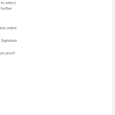
 to select
 further
ess online
.
/ Signature
ure proof.