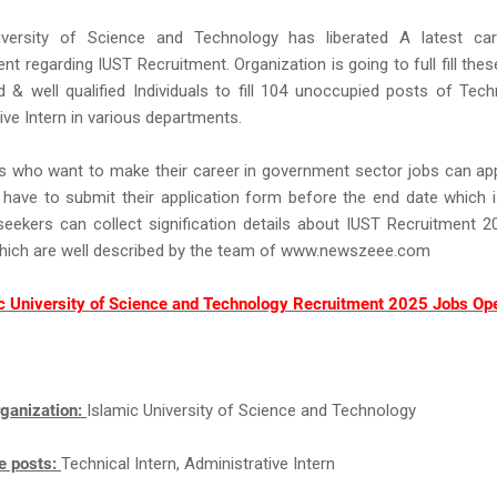
iversity of Science and Technology has liberated A latest car
nt regarding IUST Recruitment. Organization is going to full fill the
d & well qualified Individuals to fill 104 unoccupied posts of Techn
ive Intern in various departments.
s who want to make their career in government sector jobs can app
have to submit their application form before the end date which i
eekers can collect signification details about IUST Recruitment 
which are well described by the team of www.newszeee.com
c University of Science and Technology Recruitment 2025 Jobs Op
ganization:
Islamic University of Science and Technology
e posts:
Technical Intern, Administrative Intern