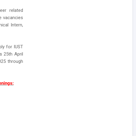
eer related
se vacancies
ical Intern,
ly for IUST
s 25th April
2025 through
enings: