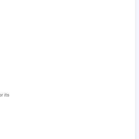
or its