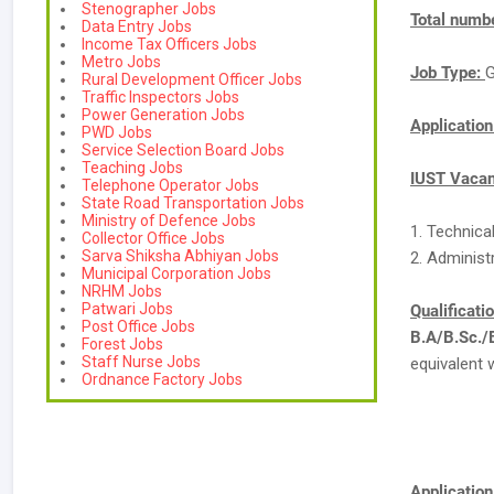
Stenographer Jobs
Total numbe
Data Entry Jobs
Income Tax Officers Jobs
Metro Jobs
Job Type:
G
Rural Development Officer Jobs
Traffic Inspectors Jobs
Power Generation Jobs
Applicatio
PWD Jobs
Service Selection Board Jobs
Teaching Jobs
IUST Vacan
Telephone Operator Jobs
State Road Transportation Jobs
Ministry of Defence Jobs
1. Technica
Collector Office Jobs
Sarva Shiksha Abhiyan Jobs
2. Administr
Municipal Corporation Jobs
NRHM Jobs
Patwari Jobs
Qualificati
Post Office Jobs
B.A/B.Sc.
Forest Jobs
Staff Nurse Jobs
equivalent 
Ordnance Factory Jobs
Application