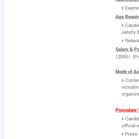
Examin
Age Requir
Candid
satisfy 
Relaxa
Salary & P
12000/- (Po
Mode of As
Conten
recruitm
organize
Procedure 
Candid
official
Press 