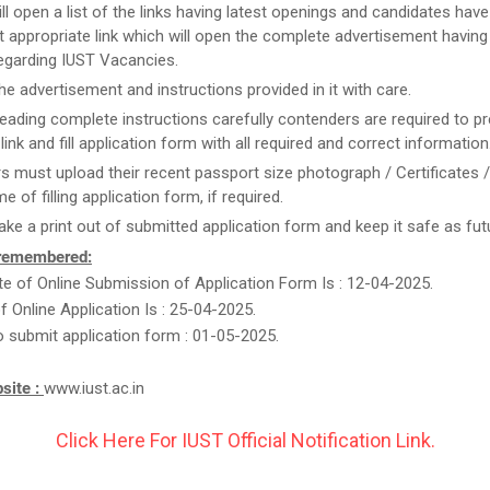
ill open a list of the links having latest openings and candidates have
 appropriate link which will open the complete advertisement having
regarding IUST Vacancies.
he advertisement and instructions provided in it with care.
reading complete instructions carefully contenders are required to pr
link and fill application form with all required and correct information
rs must upload their recent passport size photograph / Certificates 
me of filling application form, if required.
take a print out of submitted application form and keep it safe as fut
 remembered:
e of Online Submission of Application Form Is : 12-04-2025.
f Online Application Is : 25-04-2025.
o submit application form : 01-05-2025.
bsite :
www.iust.ac.in
Click Here For IUST Official Notification Link.