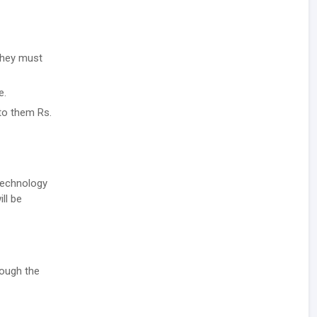
they must
e.
 to them Rs.
 Technology
ll be
rough the