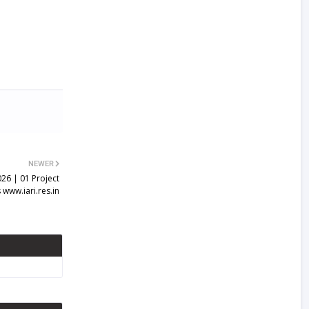
NEWER
026 | 01 Project
 www.iari.res.in