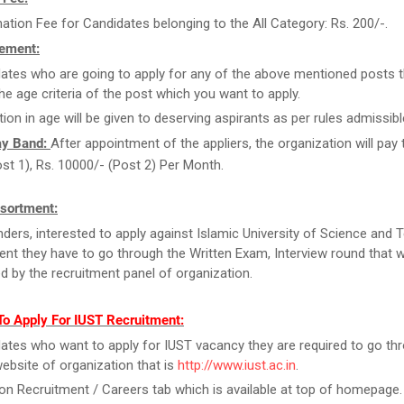
ation Fee for Candidates belonging to the All Category: Rs. 200/-.
ement:
ates who are going to apply for any of the above mentioned posts 
the age criteria of the post which you want to apply.
tion in age will be given to deserving aspirants as per rules admissibl
ay Band:
After appointment of the appliers, the organization will pay
st 1), Rs. 10000/- (Post 2) Per Month.
sortment:
ders, interested to apply against Islamic University of Science and
ent they have to go through the Written Exam, Interview round that wi
d by the recruitment panel of organization.
To Apply For IUST Recruitment:
ates who want to apply for IUST vacancy they are required to go th
 website of organization that is
http://www.iust.ac.in
.
on Recruitment / Careers tab which is available at top of homepage.