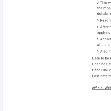
This w
the most
details 
Read t
After 
applying 
Applie
at the ti
Also, 
Date to be
Opening Dat
Dead Line o
Last date t
official We