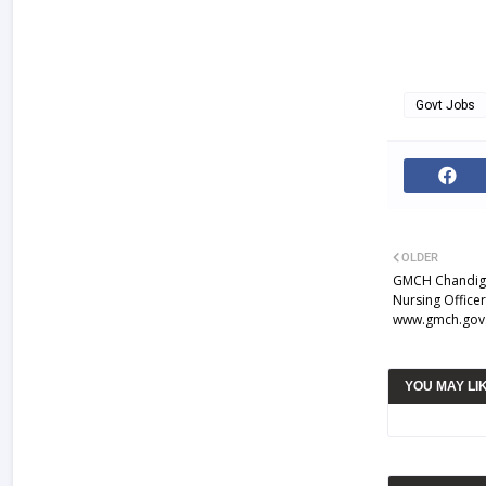
Govt Jobs
OLDER
GMCH Chandiga
Nursing Office
www.gmch.gov.
YOU MAY LI