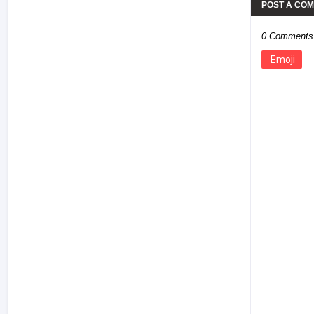
POST A CO
0 Comments
Emoji