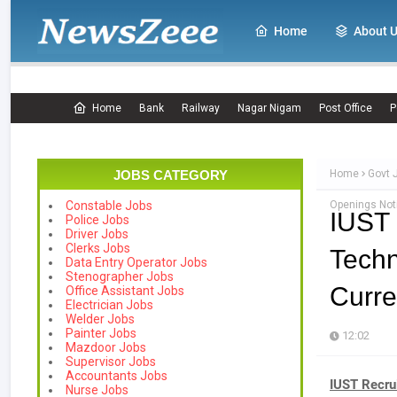
Home
About 
Home
Bank
Railway
Nagar Nigam
Post Office
P
JOBS CATEGORY
Home
Govt 
Openings Noti
Constable Jobs
IUST
Police Jobs
Driver Jobs
Clerks Jobs
Tech
Data Entry Operator Jobs
Stenographer Jobs
Curre
Office Assistant Jobs
Electrician Jobs
Welder Jobs
Painter Jobs
12:02
Mazdoor Jobs
Supervisor Jobs
Accountants Jobs
IUST Recru
Nurse Jobs