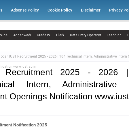
Us
Adsense Policy
Cookie Policy
Disclaimer
Privacy Po
olice
Anganwadi
Grade IV
Clerk
Data Entry Operator
Teaching
C
Jobs
IUST Recruitment 2025 - 2026 | 104 Technical Intern, Administrative Intern 
fication www.iust.ac.in
 Recruitment 2025 - 2026 
nical Intern, Administrative I
nt Openings Notification www.iust
itment Notification 2025