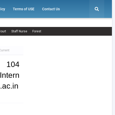
licy
Terms of USE
Contact Us
ourt
Staff Nurse
Forest
Current
| 104
ntern
.ac.in