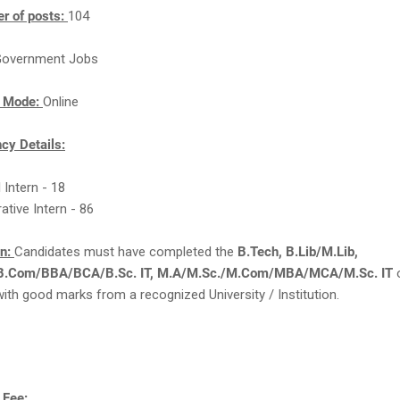
r of posts:
104
overnment Jobs
n Mode:
Online
cy Details:
l Intern - 18
ative Intern - 86
on:
Candidates must have completed the
B.Tech, B.Lib/M.Lib,
/B.Com/BBA/BCA/B.Sc. IT, M.A/M.Sc./M.Com/MBA/MCA/M.Sc. IT
with good marks from a recognized University / Institution.
 Fee: