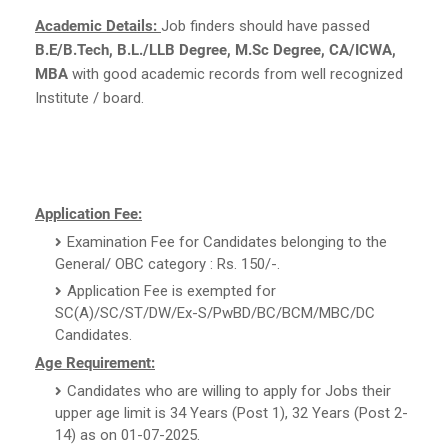
Academic Details:
Job finders should have passed
B.E/B.Tech, B.L./LLB Degree, M.Sc Degree, CA/ICWA,
MBA
with good academic records from well recognized
Institute / board.
Application Fee:
Examination Fee for Candidates belonging to the
General/ OBC category : Rs. 150/-.
Application Fee is exempted for
SC(A)/SC/ST/DW/Ex-S/PwBD/BC/BCM/MBC/DC
Candidates.
Age Requirement:
Candidates who are willing to apply for Jobs their
upper age limit is 34 Years (Post 1), 32 Years (Post 2-
14) as on 01-07-2025.