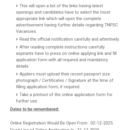
This will open a list of the links having latest
openings and candidates have to select the most
appropriate link which will open the complete
advertisement having further details regarding TNPSC
Vacancies.
Read the official notification carefully and attentively.
After reading complete instructions carefully
aspirants have to press on online applying link and fill
application form with all required and mandatory
details.
Appliers must upload their recent passport size
photograph / Certificates / Signature at the time of
filling application form, if required.
Take a printout of the online application form for
further use.
Dates to be remembered:
Online Registration Would Be Open From : 02-12-2025.
Dead Line of Online Application Is : 31-12-2025.