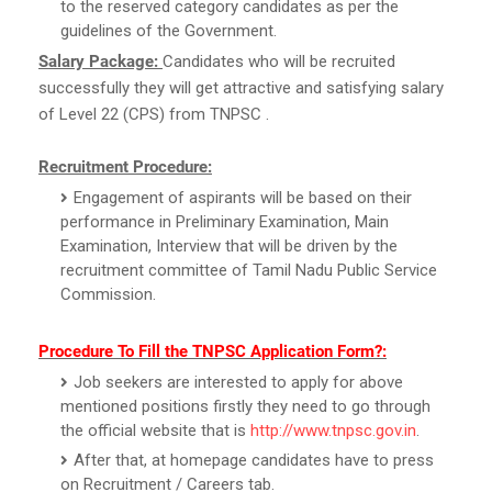
to the reserved category candidates as per the
guidelines of the Government.
Salary Package:
Candidates who will be recruited
successfully they will get attractive and satisfying salary
of Level 22 (CPS) from TNPSC .
Recruitment Procedure:
Engagement of aspirants will be based on their
performance in Preliminary Examination, Main
Examination, Interview that will be driven by the
recruitment committee of Tamil Nadu Public Service
Commission.
Procedure To Fill the TNPSC Application Form?:
Job seekers are interested to apply for above
mentioned positions firstly they need to go through
the official website that is
http://www.tnpsc.gov.in
.
After that, at homepage candidates have to press
on Recruitment / Careers tab.