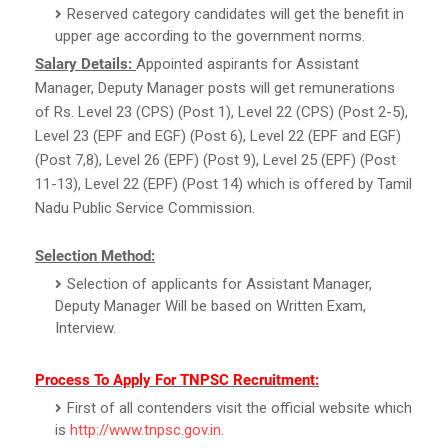
Reserved category candidates will get the benefit in
upper age according to the government norms.
Salary Details:
Appointed aspirants for Assistant
Manager, Deputy Manager posts will get remunerations
of Rs. Level 23 (CPS) (Post 1), Level 22 (CPS) (Post 2-5),
Level 23 (EPF and EGF) (Post 6), Level 22 (EPF and EGF)
(Post 7,8), Level 26 (EPF) (Post 9), Level 25 (EPF) (Post
11-13), Level 22 (EPF) (Post 14) which is offered by Tamil
Nadu Public Service Commission.
Selection Method:
Selection of applicants for Assistant Manager,
Deputy Manager Will be based on Written Exam,
Interview.
Process To Apply For TNPSC Recruitment:
First of all contenders visit the official website which
is
http://www.tnpsc.gov.in
.