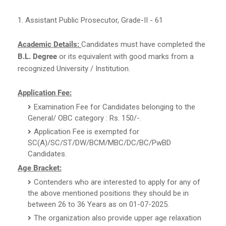
1. Assistant Public Prosecutor, Grade-II - 61
Academic Details:
Candidates must have completed the
B.L. Degree
or its equivalent with good marks from a
recognized University / Institution.
Application Fee:
Examination Fee for Candidates belonging to the
General/ OBC category : Rs. 150/-.
Application Fee is exempted for
SC(A)/SC/ST/DW/BCM/MBC/DC/BC/PwBD
Candidates.
Age Bracket:
Contenders who are interested to apply for any of
the above mentioned positions they should be in
between 26 to 36 Years as on 01-07-2025.
The organization also provide upper age relaxation