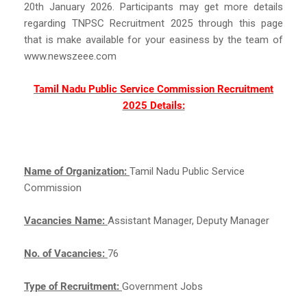
20th January 2026. Participants may get more details
regarding TNPSC Recruitment 2025 through this page
that is make available for your easiness by the team of
www.newszeee.com
Tamil Nadu Public Service Commission Recruitment
2025 Details:
Name of Organization:
Tamil Nadu Public Service
Commission
Vacancies Name:
Assistant Manager, Deputy Manager
No. of Vacancies:
76
Type of Recruitment:
Government Jobs