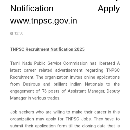
Notification Apply
www.tnpsc.gov.in
12:50
TNPSC Recruitment Notification 2025
Tamil Nadu Public Service Commission has liberated A
latest career related advertisement regarding TNPSC
Recruitment. The organization invites online applications
from Desirous and brilliant Indian Nationals to the
engagement of 76 posts of Assistant Manager, Deputy
Manager in various trades.
Job seekers who are willing to make their career in this
organization may apply for TNPSC Jobs. They have to
submit their application form till the closing date that is