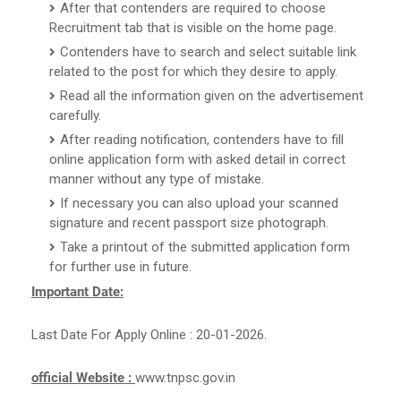
After that contenders are required to choose
Recruitment tab that is visible on the home page.
Contenders have to search and select suitable link
related to the post for which they desire to apply.
Read all the information given on the advertisement
carefully.
After reading notification, contenders have to fill
online application form with asked detail in correct
manner without any type of mistake.
If necessary you can also upload your scanned
signature and recent passport size photograph.
Take a printout of the submitted application form
for further use in future.
Important Date:
Last Date For Apply Online : 20-01-2026.
official Website :
www.tnpsc.gov.in