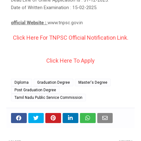
Date of Written Examination : 15-02-2025.
official Website :
www.tnpsc.gov.in
Click Here For TNPSC Official Notification Link.
Click Here To Apply
Diploma
Graduation Degree
Master's Degree
Post Graduation Degree
Tamil Nadu Public Service Commission