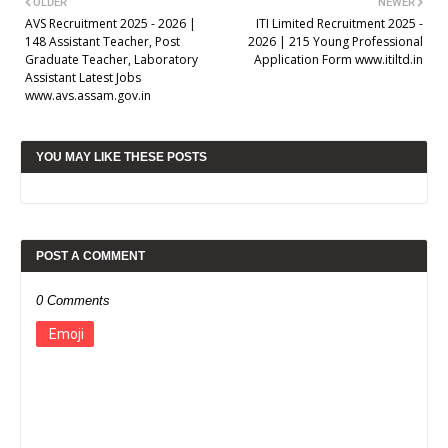
OLDER
NEWER
AVS Recruitment 2025 - 2026 |
ITI Limited Recruitment 2025 -
148 Assistant Teacher, Post
2026 | 215 Young Professional
Graduate Teacher, Laboratory
Application Form www.itiltd.in
Assistant Latest Jobs
www.avs.assam.gov.in
YOU MAY LIKE THESE POSTS
POST A COMMENT
0 Comments
Emoji