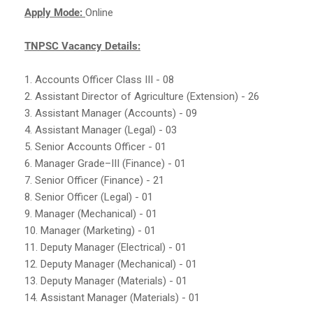
Apply Mode:
Online
TNPSC Vacancy Details:
1. Accounts Officer Class III - 08
2. Assistant Director of Agriculture (Extension) - 26
3. Assistant Manager (Accounts) - 09
4. Assistant Manager (Legal) - 03
5. Senior Accounts Officer - 01
6. Manager Grade–III (Finance) - 01
7. Senior Officer (Finance) - 21
8. Senior Officer (Legal) - 01
9. Manager (Mechanical) - 01
10. Manager (Marketing) - 01
11. Deputy Manager (Electrical) - 01
12. Deputy Manager (Mechanical) - 01
13. Deputy Manager (Materials) - 01
14. Assistant Manager (Materials) - 01