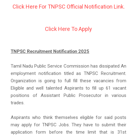
Click Here For TNPSC Official Notification Link.
Click Here To Apply
TNPSC Recruitment Notification 2025
Tamil Nadu Public Service Commission has dissipated An
employment notification titled as TNPSC Recruitment.
Organization is going to full fill these vacancies from
Eligible and well talented Aspirants to fill up 61 vacant
positions of Assistant Public Prosecutor in various
trades.
Aspirants who think themselves eligible for said posts
may apply for TNPSC Jobs. They have to submit their
application form before the time limit that is 31st