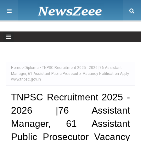
Home
Diploma
TNPSC Recruitment 2025 - 2026 |76 Assistant
Manager, 61 Assistant Public Prosecutor Vacancy Notification Apply
www.tnpsc.gov.in
TNPSC Recruitment 2025 -
2026 |76 Assistant
Manager, 61 Assistant
Public Prosecutor Vacancy