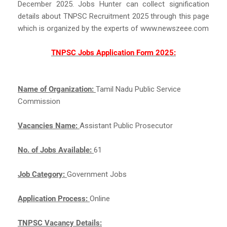
December 2025. Jobs Hunter can collect signification
details about TNPSC Recruitment 2025 through this page
which is organized by the experts of www.newszeee.com
TNPSC Jobs Application Form 2025:
Name of Organization:
Tamil Nadu Public Service
Commission
Vacancies Name:
Assistant Public Prosecutor
No. of Jobs Available:
61
Job Category:
Government Jobs
Application Process:
Online
TNPSC Vacancy Details: