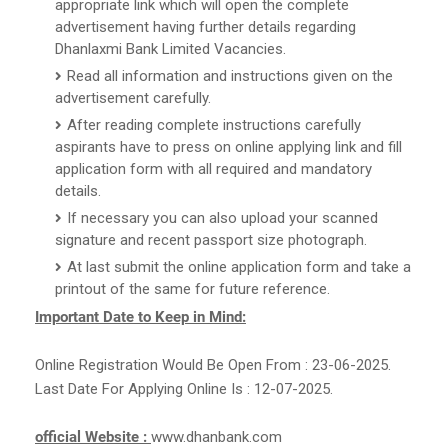
appropriate link which will open the complete
advertisement having further details regarding
Dhanlaxmi Bank Limited Vacancies.
Read all information and instructions given on the
advertisement carefully.
After reading complete instructions carefully
aspirants have to press on online applying link and fill
application form with all required and mandatory
details.
If necessary you can also upload your scanned
signature and recent passport size photograph.
At last submit the online application form and take a
printout of the same for future reference.
Important Date to Keep in Mind:
Online Registration Would Be Open From : 23-06-2025.
Last Date For Applying Online Is : 12-07-2025.
official Website :
www.dhanbank.com