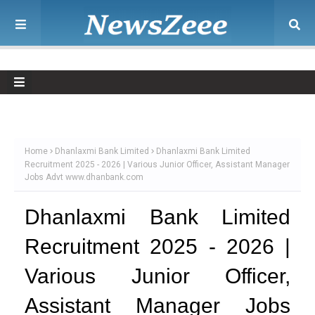
Home
Dhanlaxmi Bank Limited
Dhanlaxmi Bank Limited
Recruitment 2025 - 2026 | Various Junior Officer, Assistant Manager
Jobs Advt www.dhanbank.com
Dhanlaxmi Bank Limited
Recruitment 2025 - 2026 |
Various Junior Officer,
Assistant Manager Jobs