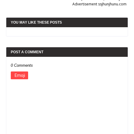
Advertisement ssjhunjhunu.com
YOU MAY LIKE THESE POSTS
POST A COMMENT
0 Comments
Emoji