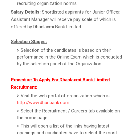
recruiting organization norms.
Salary Details:
Shortlisted aspirants for Junior Officer,
Assistant Manager will receive pay scale of which is
offered by Dhanlaxmi Bank Limited.
Selection Stages:
Selection of the candidates is based on their
performance in the Online Exam which is conducted
by the selection panel of the Organization.
Procedure To Apply For Dhanlaxmi Bank Limited
Recruitment:
Visit the web portal of organization which is
http://www.dhanbank.com
.
Select the Recruitment / Careers tab available on
the home page.
This will open a list of the links having latest
openings and candidates have to select the most