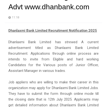
Advt www.dhanbank.com
11:18
Dhanlaxmi Bank Limited Recruitment Notification 2025
Dhanlaxmi Bank Limited has strewed A current
advertisement titled as Dhanlaxmi Bank Limited
Recruitment. Applications through online process are
intends to invite from Eligible and hard working
Candidates for the Various posts of Junior Officer,
Assistant Manager in various trades.
Job appliers who are willing to make their career in this
organization may apply for Dhanlaxmi Bank Limited Jobs.
They have to submit the form through online mode till
the closing date that is 12th July 2025. Applicants may
get detailed information about Dhanlaxmi Bank Limited