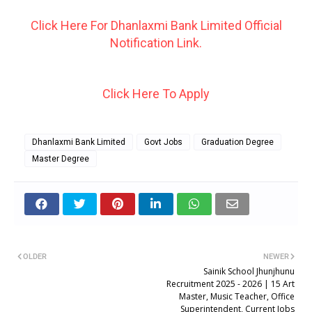
Click Here For Dhanlaxmi Bank Limited Official
Notification Link.
Click Here To Apply
Dhanlaxmi Bank Limited
Govt Jobs
Graduation Degree
Master Degree
OLDER
NEWER
Sainik School Jhunjhunu
Recruitment 2025 - 2026 | 15 Art
Master, Music Teacher, Office
Superintendent, Current Jobs