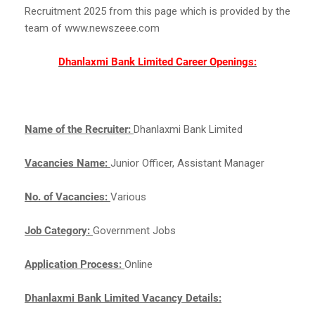
Recruitment 2025 from this page which is provided by the
team of www.newszeee.com
Dhanlaxmi Bank Limited Career Openings:
Name of the Recruiter:
Dhanlaxmi Bank Limited
Vacancies Name:
Junior Officer, Assistant Manager
No. of Vacancies:
Various
Job Category:
Government Jobs
Application Process:
Online
Dhanlaxmi Bank Limited Vacancy Details: