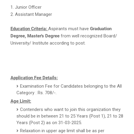
1. Junior Officer
2. Assistant Manager
Education Criteria:
Aspirants must have
Graduation
Degree, Master's Degree
from well recognized Board/
University/ Institute according to post.
Application Fee Details:
Examination Fee for Candidates belonging to the All
Category : Rs. 708/-.
Age Limit:
Contenders who want to join this organization they
should be in between 21 to 25 Years (Post 1), 21 to 28
Years (Post 2) as on 31-03-2025.
Relaxation in upper age limit shall be as per