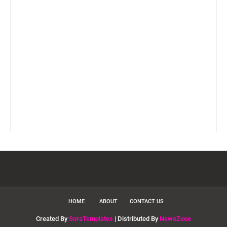
HOME
ABOUT
CONTACT US
Created By
SoraTemplates
| Distributed By
NewsZeee