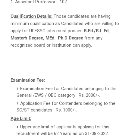
1. Assistant Professor - 107
Qualification Details:
Those candidates are having
minimum qualification as Candidates who are willing to
apply for UPESSC jobs must posses
B.Ed./B.L.Ed,
Master’s Degree, MEd., Ph.D Degree
from any
recognized board or institution can apply.
Examination Fee:
Examination Fee for Candidates belonging to the
General /EWS / OBC category : Rs. 2000/-.
Application Fee for Contenders belonging to the
SC/ST candidates : Rs. 1000/-.
Age Limit:
Upper age limit of applicants applying for this
recruitment will be 62 Years as on 31-08-2022.