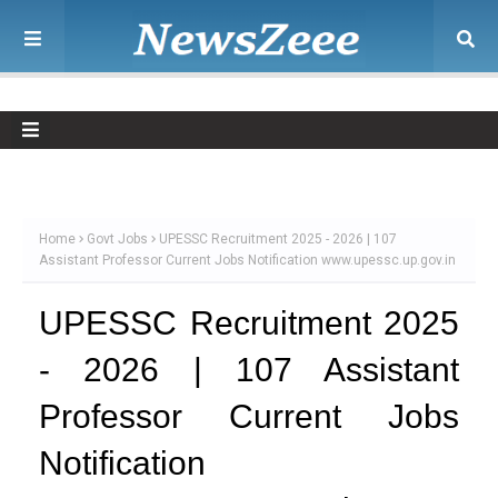
Home
Govt Jobs
UPESSC Recruitment 2025 - 2026 | 107
Assistant Professor Current Jobs Notification www.upessc.up.gov.in
UPESSC Recruitment 2025
- 2026 | 107 Assistant
Professor Current Jobs
Notification