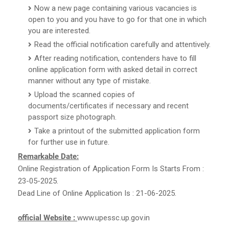
Now a new page containing various vacancies is
open to you and you have to go for that one in which
you are interested.
Read the official notification carefully and attentively.
After reading notification, contenders have to fill
online application form with asked detail in correct
manner without any type of mistake.
Upload the scanned copies of
documents/certificates if necessary and recent
passport size photograph.
Take a printout of the submitted application form
for further use in future.
Remarkable Date:
Online Registration of Application Form Is Starts From :
23-05-2025.
Dead Line of Online Application Is : 21-06-2025.
official Website :
www.upessc.up.gov.in