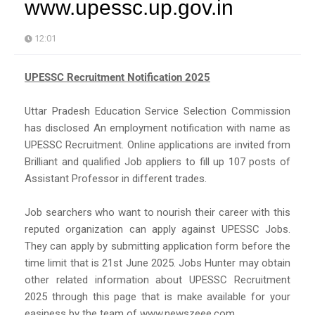
www.upessc.up.gov.in
12:01
UPESSC Recruitment Notification 2025
Uttar Pradesh Education Service Selection Commission
has disclosed An employment notification with name as
UPESSC Recruitment. Online applications are invited from
Brilliant and qualified Job appliers to fill up 107 posts of
Assistant Professor in different trades.
Job searchers who want to nourish their career with this
reputed organization can apply against UPESSC Jobs.
They can apply by submitting application form before the
time limit that is 21st June 2025. Jobs Hunter may obtain
other related information about UPESSC Recruitment
2025 through this page that is make available for your
easiness by the team of www.newszeee.com