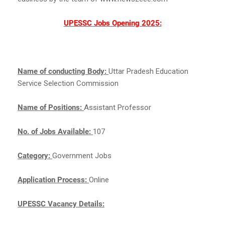
UPESSC Jobs Opening 2025:
Name of conducting Body:
Uttar Pradesh Education
Service Selection Commission
Name of Positions:
Assistant Professor
No. of Jobs Available:
107
Category:
Government Jobs
Application Process:
Online
UPESSC Vacancy Details: