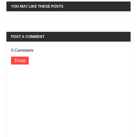
YOU MAY LIKE THESE POSTS
POST A COMMENT
0 Comments
Emoji