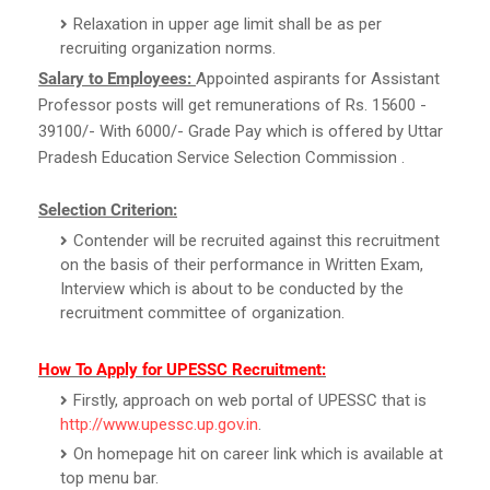
Relaxation in upper age limit shall be as per
recruiting organization norms.
Salary to Employees:
Appointed aspirants for Assistant
Professor posts will get remunerations of Rs. 15600 -
39100/- With 6000/- Grade Pay which is offered by Uttar
Pradesh Education Service Selection Commission .
Selection Criterion:
Contender will be recruited against this recruitment
on the basis of their performance in Written Exam,
Interview which is about to be conducted by the
recruitment committee of organization.
How To Apply for UPESSC Recruitment:
Firstly, approach on web portal of UPESSC that is
http://www.upessc.up.gov.in
.
On homepage hit on career link which is available at
top menu bar.