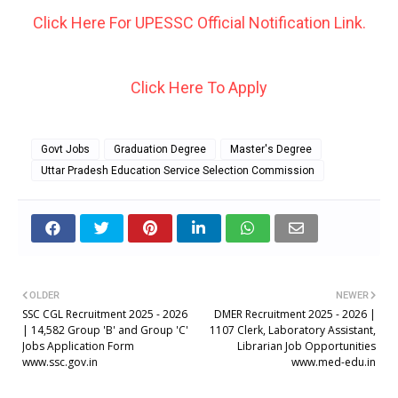
Click Here For UPESSC Official Notification Link.
Click Here To Apply
Govt Jobs
Graduation Degree
Master's Degree
Uttar Pradesh Education Service Selection Commission
OLDER
NEWER
SSC CGL Recruitment 2025 - 2026
DMER Recruitment 2025 - 2026 |
| 14,582 Group 'B' and Group 'C'
1107 Clerk, Laboratory Assistant,
Jobs Application Form
Librarian Job Opportunities
www.ssc.gov.in
www.med-edu.in